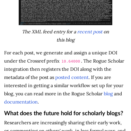
The XML feed entry for a
recent post
on
this blog
For each post, we generate and assign a unique DOI
under the Crossref prefix
. The Rogue Scholar
10.64000
integration then registers the DOI along with the
metadata of the post as
posted content
. If you are
interested in getting a similar workflow set up for your
blog, you can read more in the Rogue Scholar
blog
and
documentation
.
What does the future hold for scholarly blogs?
Researchers are increasingly sharing their early work,
or commenting on others' work, in less formal ways, and