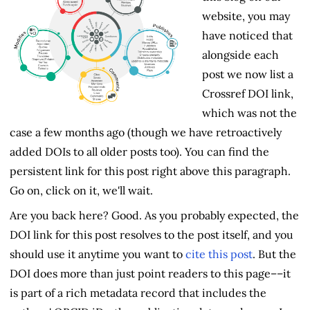
website, you may
have noticed that
alongside each
post we now list a
Crossref DOI link,
which was not the
case a few months ago (though we have retroactively
added DOIs to all older posts too). You can find the
persistent link for this post right above this paragraph.
Go on, click on it, we'll wait.
Are you back here? Good. As you probably expected, the
DOI link for this post resolves to the post itself, and you
should use it anytime you want to
cite this post
. But the
DOI does more than just point readers to this page––it
is part of a rich metadata record that includes the