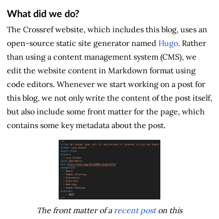
What did we do?
The Crossref website, which includes this blog, uses an
open-source static site generator named
Hugo
. Rather
than using a content management system (CMS), we
edit the website content in Markdown format using
code editors. Whenever we start working on a post for
this blog, we not only write the content of the post itself,
but also include some front matter for the page, which
contains some key metadata about the post.
The front matter of a
recent post
on this