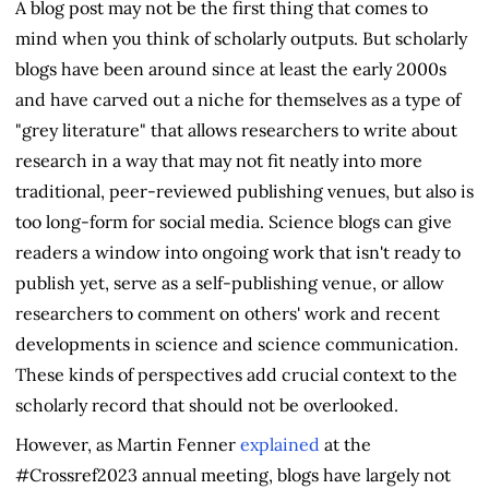
A blog post may not be the first thing that comes to
mind when you think of scholarly outputs. But scholarly
blogs have been around since at least the early 2000s
and have carved out a niche for themselves as a type of
"grey literature" that allows researchers to write about
research in a way that may not fit neatly into more
traditional, peer-reviewed publishing venues, but also is
too long-form for social media. Science blogs can give
readers a window into ongoing work that isn't ready to
publish yet, serve as a self-publishing venue, or allow
researchers to comment on others' work and recent
developments in science and science communication.
These kinds of perspectives add crucial context to the
scholarly record that should not be overlooked.
However, as Martin Fenner
explained
at the
#Crossref2023 annual meeting, blogs have largely not