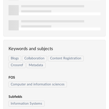
Keywords and subjects
Blogs
Collaboration
Content Registration
Crossref
Metadata
FOS
Computer and information sciences
Subfields
Information Systems