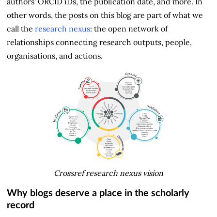
authors' ORCID iDs, the publication date, and more. In
other words, the posts on this blog are part of what we
call the
research nexus
: the open network of
relationships connecting research outputs, people,
organisations, and actions.
Crossref research nexus vision
Why blogs deserve a place in the scholarly
record