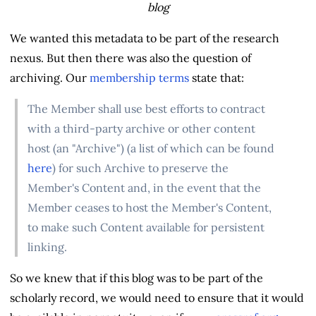
blog
We wanted this metadata to be part of the research
nexus. But then there was also the question of
archiving. Our
membership terms
state that:
The Member shall use best efforts to contract
with a third-party archive or other content
host (an "Archive") (a list of which can be found
here
) for such Archive to preserve the
Member's Content and, in the event that the
Member ceases to host the Member's Content,
to make such Content available for persistent
linking.
So we knew that if this blog was to be part of the
scholarly record, we would need to ensure that it would