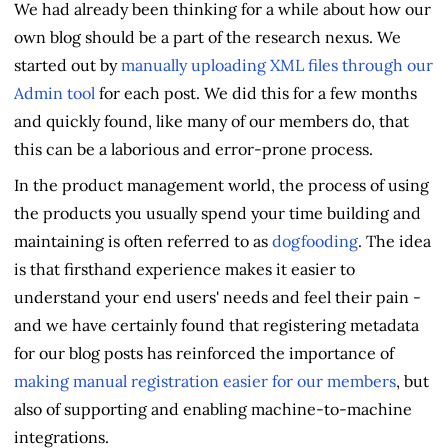
We had already been thinking for a while about how our
own blog should be a part of the research nexus. We
started out by
manually uploading XML files through our
Admin tool
for each post. We did this for a few months
and quickly found, like many of our members do, that
this can be a laborious and error-prone process.
In the product management world, the process of using
the products you usually spend your time building and
maintaining is often referred to as
dogfooding
. The idea
is that firsthand experience makes it easier to
understand your end users' needs and feel their pain -
and we have certainly found that registering metadata
for our blog posts has reinforced the importance of
making manual registration easier for our members
, but
also of supporting and enabling machine-to-machine
integrations.