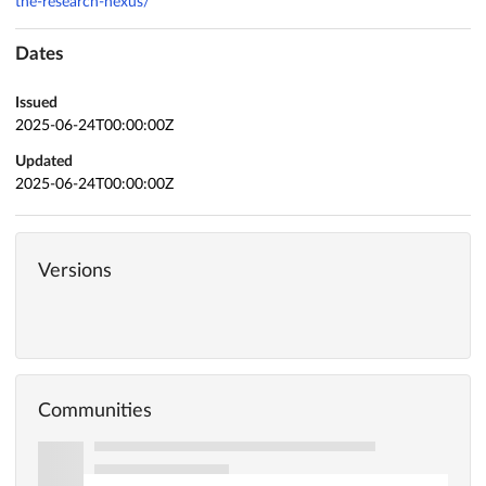
the-research-nexus/
Dates
Issued
2025-06-24T00:00:00Z
Updated
2025-06-24T00:00:00Z
Versions
Communities