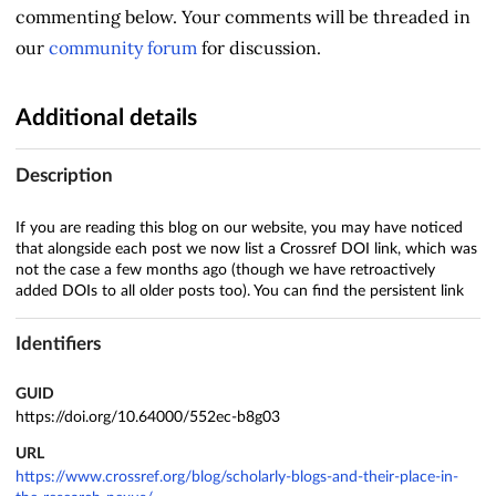
commenting below. Your comments will be threaded in
our
community forum
for discussion.
Additional details
Description
If you are reading this blog on our website, you may have noticed
that alongside each post we now list a Crossref DOI link, which was
not the case a few months ago (though we have retroactively
added DOIs to all older posts too). You can find the persistent link
Identifiers
GUID
https://doi.org/10.64000/552ec-b8g03
URL
https://www.crossref.org/blog/scholarly-blogs-and-their-place-in-