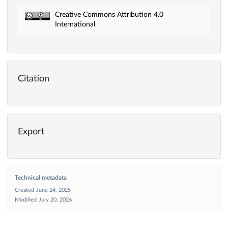
Creative Commons Attribution 4.0
International
Citation
Export
Technical metadata
Created
June 24, 2025
Modified
July 20, 2026