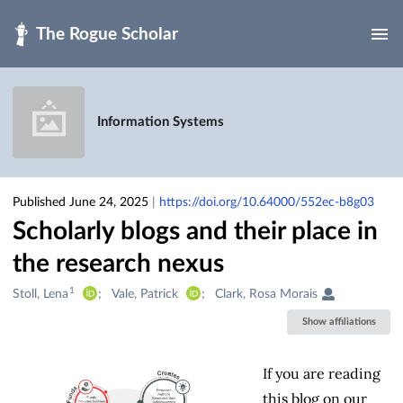
Skip to main
Information Systems
Published June 24, 2025
|
https://doi.org/10.64000/552ec-b8g03
Scholarly blogs and their place in
the research nexus
1
Creators
Stoll, Lena
Vale, Patrick
Clark, Rosa Morais
&
Show affiliations
Contributors
If you are reading
this blog on our