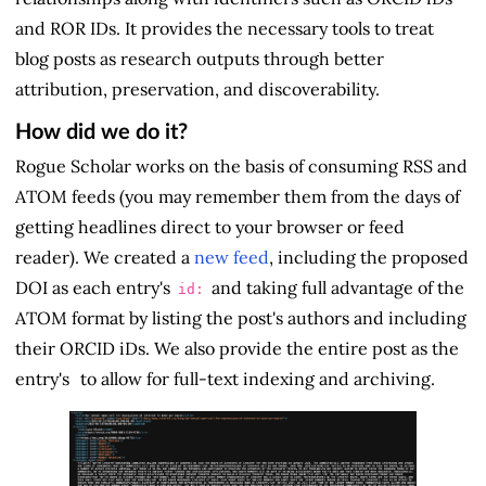
and ROR IDs. It provides the necessary tools to treat
blog posts as research outputs through better
attribution, preservation, and discoverability.
How did we do it?
Rogue Scholar works on the basis of consuming RSS and
ATOM feeds (you may remember them from the days of
getting headlines direct to your browser or feed
reader). We created a
new feed
, including the proposed
DOI as each entry's
and taking full advantage of the
id:
ATOM format by listing the post's authors and including
their ORCID iDs. We also provide the entire post as the
entry's
to allow for full-text indexing and archiving.