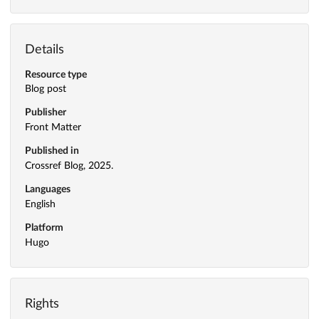
Details
Resource type
Blog post
Publisher
Front Matter
Published in
Crossref Blog, 2025.
Languages
English
Platform
Hugo
Rights