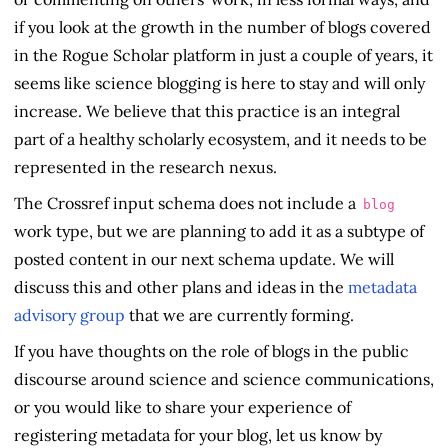
if you look at the growth in the number of blogs covered
in the Rogue Scholar platform in just a couple of years, it
seems like science blogging is here to stay and will only
increase. We believe that this practice is an integral
part of a healthy scholarly ecosystem, and it needs to be
represented in the research nexus.
The Crossref input schema does not include a
blog
work type, but we are planning to add it as a subtype of
posted content in our next schema update. We will
discuss this and other plans and ideas in the
metadata
advisory group
that we are currently forming.
If you have thoughts on the role of blogs in the public
discourse around science and science communications,
or you would like to share your experience of
registering metadata for your blog, let us know by