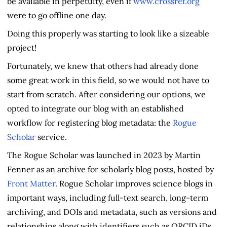
be available in perpetuity, even if
www.crossref.org
were to go offline one day.
Doing this properly was starting to look like a sizeable
project!
Fortunately, we knew that others had already done
some great work in this field, so we would not have to
start from scratch. After considering our options, we
opted to integrate our blog with an established
workflow for registering blog metadata: the
Rogue
Scholar
service.
The Rogue Scholar was launched in 2023 by Martin
Fenner as an archive for scholarly blog posts, hosted by
Front Matter
. Rogue Scholar improves science blogs in
important ways, including full-text search, long-term
archiving, and DOIs and metadata, such as versions and
relationships along with identifiers such as ORCID iDs