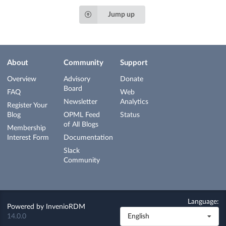
Jump up
About
Community
Support
Overview
Advisory
Donate
Board
FAQ
Web
Newsletter
Analytics
Register Your
Blog
OPML Feed
Status
of All Blogs
Membership
Interest Form
Documentation
Slack
Community
Language:
Powered by
InvenioRDM
14.0.0
English