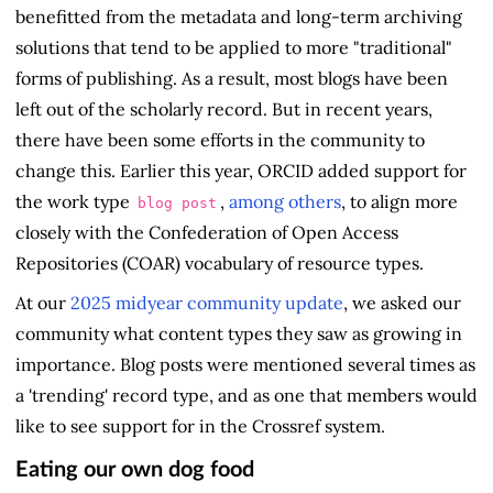
benefitted from the metadata and long-term archiving
solutions that tend to be applied to more "traditional"
forms of publishing. As a result, most blogs have been
left out of the scholarly record. But in recent years,
there have been some efforts in the community to
change this. Earlier this year, ORCID added support for
the work type
,
among others
, to align more
blog post
closely with the Confederation of Open Access
Repositories (COAR) vocabulary of resource types.
At our
2025 midyear community update
, we asked our
community what content types they saw as growing in
importance. Blog posts were mentioned several times as
a 'trending' record type, and as one that members would
like to see support for in the Crossref system.
Eating our own dog food