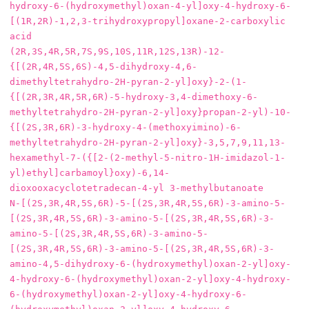
hydroxy‐6‐(hydroxymethyl)oxan‐4‐yl]oxy‐4‐hydroxy‐6‐
[(1R,2R)‐1,2,3‐trihydroxypropyl]oxane‐2‐carboxylic 
acid

(2R,3S,4R,5R,7S,9S,10S,11R,12S,13R)-12-
{[(2R,4R,5S,6S)-4,5-dihydroxy-4,6-
dimethyltetrahydro-2H-pyran-2-yl]oxy}-2-(1-
{[(2R,3R,4R,5R,6R)-5-hydroxy-3,4-dimethoxy-6-
methyltetrahydro-2H-pyran-2-yl]oxy}propan-2-yl)-10-
{[(2S,3R,6R)-3-hydroxy-4-(methoxyimino)-6-
methyltetrahydro-2H-pyran-2-yl]oxy}-3,5,7,9,11,13-
hexamethyl-7-({[2-(2-methyl-5-nitro-1H-imidazol-1-
yl)ethyl]carbamoyl}oxy)-6,14-
dioxooxacyclotetradecan-4-yl 3-methylbutanoate

N-[(2S,3R,4R,5S,6R)-5-[(2S,3R,4R,5S,6R)-3-amino-5-
[(2S,3R,4R,5S,6R)-3-amino-5-[(2S,3R,4R,5S,6R)-3-
amino-5-[(2S,3R,4R,5S,6R)-3-amino-5-
[(2S,3R,4R,5S,6R)-3-amino-5-[(2S,3R,4R,5S,6R)-3-
amino-4,5-dihydroxy-6-(hydroxymethyl)oxan-2-yl]oxy-
4-hydroxy-6-(hydroxymethyl)oxan-2-yl]oxy-4-hydroxy-
6-(hydroxymethyl)oxan-2-yl]oxy-4-hydroxy-6-