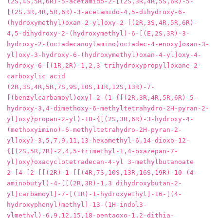
(2S,4S,5R,6R)‐5‐acetamido‐2‐[(2S,3R,4R,5S,6R)‐5‐
[(2S,3R,4R,5R,6R)‐3‐acetamido‐4,5‐dihydroxy‐6‐
(hydroxymethyl)oxan‐2‐yl]oxy‐2‐[(2R,3S,4R,5R,6R)‐
4,5‐dihydroxy‐2‐(hydroxymethyl)‐6‐[(E,2S,3R)‐3‐
hydroxy‐2‐(octadecanoylamino)octadec‐4‐enoxy]oxan‐3‐
yl]oxy‐3‐hydroxy‐6‐(hydroxymethyl)oxan‐4‐yl]oxy‐4‐
hydroxy‐6‐[(1R,2R)‐1,2,3‐trihydroxypropyl]oxane‐2‐
carboxylic acid

(2R,3S,4R,5R,7S,9S,10S,11R,12S,13R)-7-
[(benzylcarbamoyl)oxy]-2-(1-{[(2R,3R,4R,5R,6R)-5-
hydroxy-3,4-dimethoxy-6-methyltetrahydro-2H-pyran-2-
yl]oxy}propan-2-yl)-10-{[(2S,3R,6R)-3-hydroxy-4-
(methoxyimino)-6-methyltetrahydro-2H-pyran-2-
yl]oxy}-3,5,7,9,11,13-hexamethyl-6,14-dioxo-12-
{[(2S,5R,7R)-2,4,5-trimethyl-1,4-oxazepan-7-
yl]oxy}oxacyclotetradecan-4-yl 3-methylbutanoate

2-[4-[2-[[(2R)-1-[[(4R,7S,10S,13R,16S,19R)-10-(4-
aminobutyl)-4-[[(2R,3R)-1,3 dihydroxybutan-2-
yl]carbamoyl]-7-[(1R)-1-hydroxyethyl]-16-[(4-
hydroxyphenyl)methyl]-13-(1H-indol3-
ylmethyl)-6,9,12,15,18-pentaoxo-1,2-dithia-