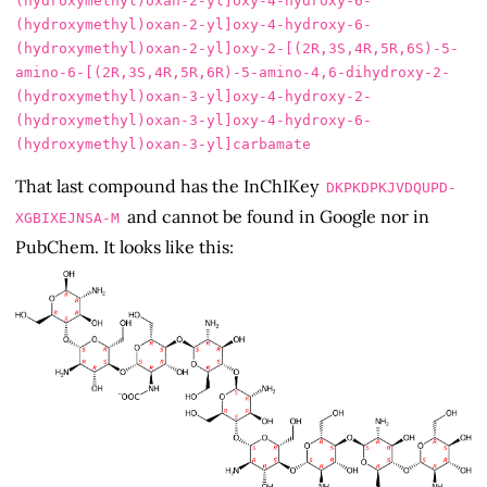
(hydroxymethyl)oxan-2-yl]oxy-4-hydroxy-6-
(hydroxymethyl)oxan-2-yl]oxy-4-hydroxy-6-
(hydroxymethyl)oxan-2-yl]oxy-2-[(2R,3S,4R,5R,6S)-5-
amino-6-[(2R,3S,4R,5R,6R)-5-amino-4,6-dihydroxy-2-
(hydroxymethyl)oxan-3-yl]oxy-4-hydroxy-2-
(hydroxymethyl)oxan-3-yl]oxy-4-hydroxy-6-
That last compound has the InChIKey
DKPKDPKJVDQUPD-
and cannot be found in Google nor in
XGBIXEJNSA-M
PubChem. It looks like this: