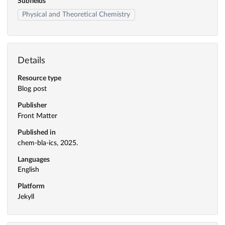
Subfields
Physical and Theoretical Chemistry
Details
Resource type
Blog post
Publisher
Front Matter
Published in
chem-bla-ics, 2025.
Languages
English
Platform
Jekyll