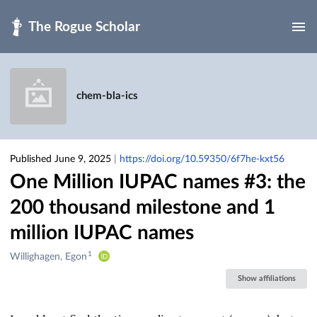
Skip to main
chem-bla-ics
Published June 9, 2025
|
https://doi.org/10.59350/6f7he-kxt56
One Million IUPAC names #3: the
200 thousand milestone and 1
million IUPAC names
1
Creators
Willighagen, Egon
&
Show affiliations
Contributors