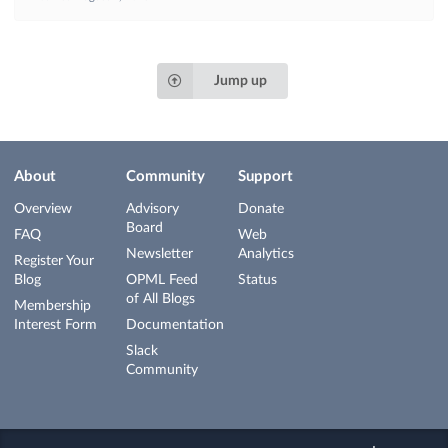
Jump up
About
Community
Support
Overview
Advisory
Donate
Board
FAQ
Web
Newsletter
Analytics
Register Your
Blog
OPML Feed
Status
of All Blogs
Membership
Interest Form
Documentation
Slack
Community