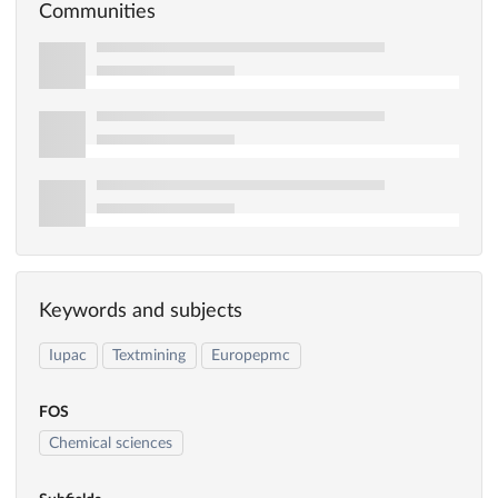
Communities
Keywords and subjects
Iupac
Textmining
Europepmc
FOS
Chemical sciences