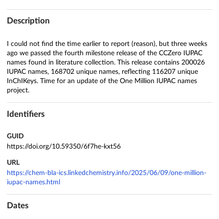
Description
I could not find the time earlier to report (reason), but three weeks
ago we passed the fourth milestone release of the CCZero IUPAC
names found in literature collection. This release contains 200026
IUPAC names, 168702 unique names, reflecting 116207 unique
InChIKeys. Time for an update of the One Million IUPAC names
project.
Identifiers
GUID
https://doi.org/10.59350/6f7he-kxt56
URL
https://chem-bla-ics.linkedchemistry.info/2025/06/09/one-million-
iupac-names.html
Dates