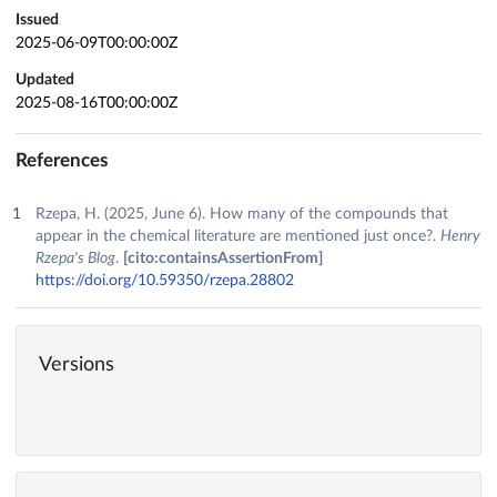
Issued
2025-06-09T00:00:00Z
Updated
2025-08-16T00:00:00Z
References
Rzepa, H. (2025, June 6). How many of the compounds that
appear in the chemical literature are mentioned just once?.
Henry
Rzepa's Blog
.
[cito:containsAssertionFrom]
https://doi.org/10.59350/rzepa.28802
Versions