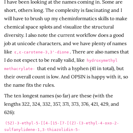
I have been looking at the names coming in. Some are
short, others long. The complexity is fascinating and I
will have to brush up my cheminformatics skills to make
chemical space splots and visualize the structural
diversity. I also note the current workflow does a good
job at unicode characters, and we have plenty of names
like
. There are also names that
ε,ε-carotene-3,3'-dione
I do not expect to be really valid, like
hydroxymethyl
that end with a hyphen (41 in total), but
methacrylate-
their overall count is low. And OPSIN is happy with it, so
the name fits the rules.
The ten longest names (so far) are these (with the
lengths 322, 324, 332, 357, 371, 373, 376, 421, 429, and
626):
(5Z)-3-ethyl-5-[[4-[15-[7-[(Z)-(3-ethyl-4-oxo-2-
sulfanylidene-1,3-thiazolidin-5-