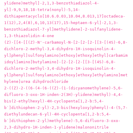
ylidene)methyl]-2,1,3-benzothiadiazol-4-
yl]-9,9,18,18-tetra(nonyl)-5,14-
dithiapentacyclo[10.6.0.03,10.04,8.013,17]octadeca-
1(12),2,4(8),6,10,13(17),15-heptaen-6-yl]-2,1,3-
benzothiadiazol-7-yl]methylidene]-2-sulfanylidene-
1,3-thiazolidin-4-one

(Z)-[[4-[[(Z)-N'-carbamoyl-N-[2-[2-[2-[[3-[(4S)-6,8-
dichloro-2-methyl-3,4-dihydro-1H-isoquinolin-4-
yl]phenyl]sulfonylamino]ethoxy]ethoxy]ethyl]carbamim
idoyl]amino]butylamino]-[2-[2-[2-[[3-[(4S)-6,8-
dichloro-2-methyl-3,4-dihydro-1H-isoquinolin-4-
yl]phenyl]sulfonylamino]ethoxy]ethoxy]ethylamino]met
hylene]urea dihydrochloride

2-((Z)-2-((6-(4-(6-((Z)-(1-(dicyanomethylene)-5,6-
difluoro-3-oxo-1H-inden-2(3H)-ylidene)methyl)-4,4-
bis(2-ethylhexyl)-4H-cyclopenta[1,2-b:5,4-
b′]dithiophen-2-yl)-2,3-bis(hexyloxy)phenyl)-4-(5,7-
diethylundecan-6-yl)-4H-cyclopenta[1,2-b:5,4-
b′]dithiophen-2-yl)methylene)-5,6-difluoro-3-oxo-
2,3-dihydro-1H-inden-1-ylidene)malononitrile
