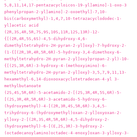
5,8,11,14,17-pentazacycloicos-19-yl]amino]-1-oxo-3 
phenylpropan-2-yl]amino]-2-oxoethyl]-7,10-
bis(carboxymethyl)-1,4,7,10-tetrazacyclododec-1-
yl]acetic acid

(2R,3S,4R,5R,7S,9S,10S,11R,12S,13R)-12-
{[(2R,4R,5S,6S)-4,5-dihydroxy-4,6-
dimethyltetrahydro-2H-pyran-2-yl]oxy}-7-hydroxy-2-
(1-{[(2R,3R,4R,5R,6R)-5-hydroxy-3,4-dimethoxy-6-
methyltetrahydro-2H-pyran-2-yl]oxy}propan-2-yl)-10-
{[(2S,3R,6R)-3-hydroxy-4-(methoxyimino)-6-
methyltetrahydro-2H-pyran-2-yl]oxy}-3,5,7,9,11,13-
hexamethyl-6,14-dioxooxacyclotetradecan-4-yl 3-
methylbutanoate

(2S,4S,5R,6R)‐5‐acetamido‐2‐[(2S,3R,4R,5S,6R)‐5‐
[(2S,3R,4R,5R,6R)‐3‐acetamido‐5‐hydroxy‐6‐
(hydroxymethyl)‐4‐[(2R,3R,4S,5R,6R)‐3,4,5‐
trihydroxy‐6‐(hydroxymethyl)oxan‐2‐yl]oxyoxan‐2‐
yl]oxy‐2‐[(2R,3S,4R,5R,6R)‐4,5‐dihydroxy‐2‐
(hydroxymethyl)‐6‐[(E,2S,3R)‐3‐hydroxy‐2‐
(octadecanoylamino)octadec‐4‐enoxy]oxan‐3‐yl]oxy‐3‐