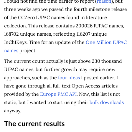
I could not find the time earlier to report (
reason
), but
three weeks ago we passed the fourth milestone release
of the CCZero IUPAC names found in literature
collection. This release contains 200026 IUPAC names,
168702 unique names, reflecting 116207 unique
InChIKeys. Time for an update of the
One Million IUPAC
names
project.
The current count actually is just above 230 thousand
IUPAC names, but further growth may require new
approaches, such as the
four ideas
I posted earlier. I
have gone through all full-text Open Access articles
provided by the
Europe PMC API
. Now, this list is not
static, but I wanted to start using their
bulk downloads
anyway.
The current results