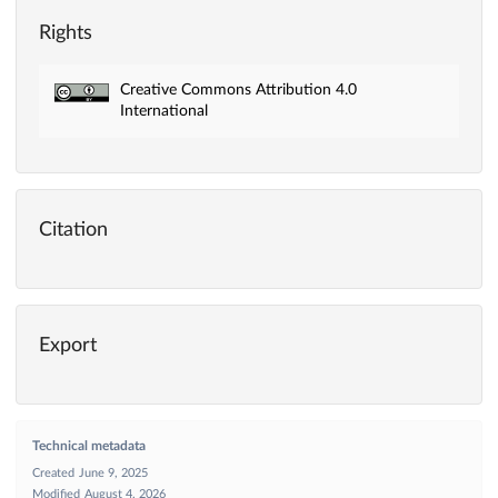
Rights
Creative Commons Attribution 4.0
International
Citation
Export
Technical metadata
Created
June 9, 2025
Modified
August 4, 2026