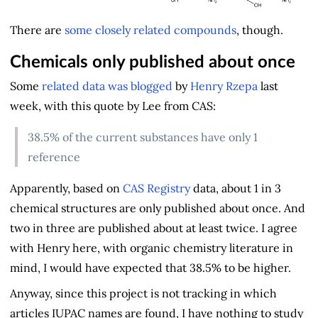
There are
some closely related compounds
, though.
Chemicals only published about once
Some
related data was blogged
by
Henry Rzepa
last
week, with this quote by Lee from CAS:
38.5% of the current substances have only 1
reference
Apparently, based on
CAS Registry
data, about 1 in 3
chemical structures are only published about once. And
two in three are published about at least twice. I agree
with Henry here, with organic chemistry literature in
mind, I would have expected that 38.5% to be higher.
Anyway, since this project is not tracking in which
articles IUPAC names are found, I have nothing to study