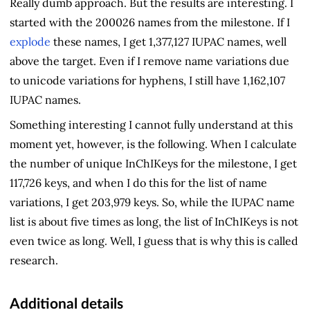
Really dumb approach. But the results are interesting. I
started with the 200026 names from the milestone. If I
explode
these names, I get 1,377,127 IUPAC names, well
above the target. Even if I remove name variations due
to unicode variations for hyphens, I still have 1,162,107
IUPAC names.
Something interesting I cannot fully understand at this
moment yet, however, is the following. When I calculate
the number of unique InChIKeys for the milestone, I get
117,726 keys, and when I do this for the list of name
variations, I get 203,979 keys. So, while the IUPAC name
list is about five times as long, the list of InChIKeys is not
even twice as long. Well, I guess that is why this is called
research.
Additional details