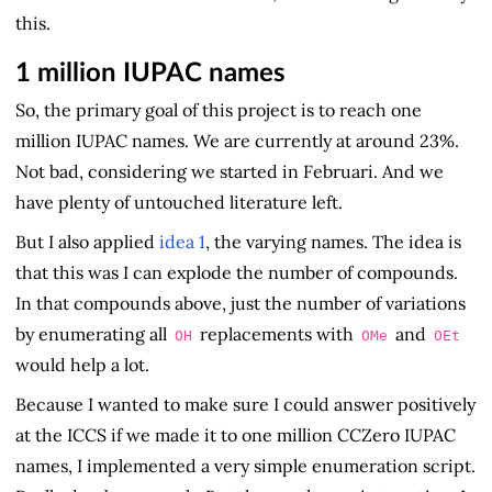
this.
1 million IUPAC names
So, the primary goal of this project is to reach one
million IUPAC names. We are currently at around 23%.
Not bad, considering we started in Februari. And we
have plenty of untouched literature left.
But I also applied
idea 1
, the varying names. The idea is
that this was I can explode the number of compounds.
In that compounds above, just the number of variations
by enumerating all
replacements with
and
OH
OMe
OEt
would help a lot.
Because I wanted to make sure I could answer positively
at the ICCS if we made it to one million CCZero IUPAC
names, I implemented a very simple enumeration script.