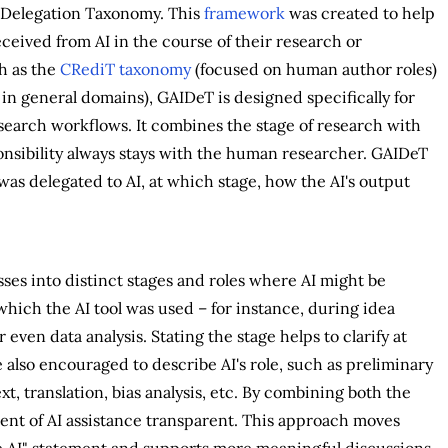
e Delegation Taxonomy. This
framework
was created to help
ceived from AI in the course of their research or
h as the
CRediT taxonomy
(focused on human author roles)
in general domains), GAIDeT is designed specifically for
search workflows. It combines the stage of research with
ponsibility always stays with the human researcher. GAIDeT
was delegated to AI, at which stage, how the AI's output
es into distinct stages and roles where AI might be
 which the AI tool was used – for instance, during idea
even data analysis. Stating the stage helps to clarify at
 also encouraged to describe AI's role, such as preliminary
t, translation, bias analysis, etc. By combining both the
ent of AI assistance transparent. This approach moves
e AI" statement and supports more meaningful discussions