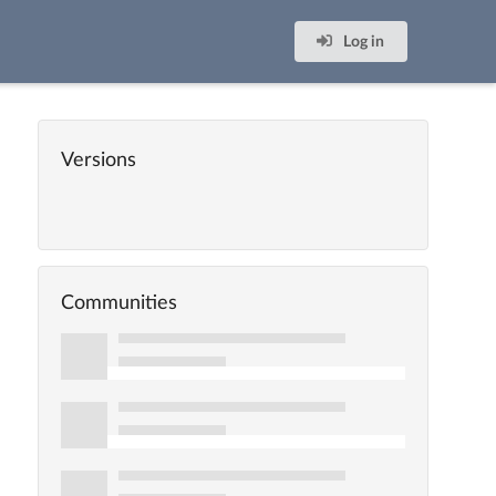
Log in
Versions
Communities