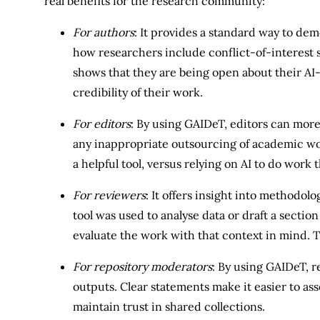
real benefits for the research community:
For authors
: It provides a standard way to de
how researchers include conflict-of-interest
shows that they are being open about their AI-
credibility of their work.
For editors
: By using GAIDeT, editors can more
any inappropriate outsourcing of academic work.
a helpful tool, versus relying on AI to do work
For reviewers
: It offers insight into methodol
tool was used to analyse data or draft a section
evaluate the work with that context in mind. 
For repository moderators
: By using GAIDeT, r
outputs. Clear statements make it easier to as
maintain trust in shared collections.