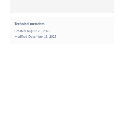
Technical metadata
Created
August 25, 2025
Modified
December 18, 2025