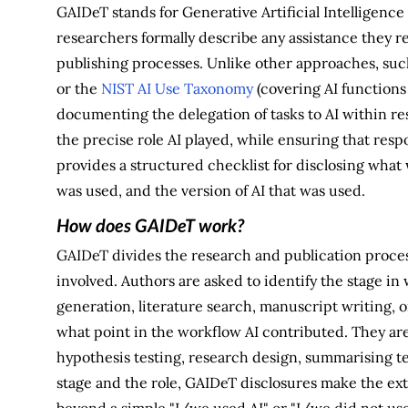
GAIDeT stands for Generative Artificial Intelligenc
researchers formally describe any assistance they re
publishing processes. Unlike other approaches, suc
or the
NIST AI Use Taxonomy
(covering AI functions 
documenting the delegation of tasks to AI within re
the precise role AI played, while ensuring that res
provides a structured checklist for disclosing what 
was used, and the version of AI that was used.
How does GAIDeT work?
GAIDeT divides the research and publication process
involved. Authors are asked to identify the stage in
generation, literature search, manuscript writing, or 
what point in the workflow AI contributed. They are
hypothesis testing, research design, summarising tex
stage and the role, GAIDeT disclosures make the ext
beyond a simple "I/we used AI" or "I/we did not us