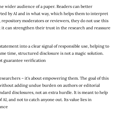
 the wider audience of a paper. Readers can better
d by AI and in what way, which helps them to interpret
, repository moderators or reviewers, they do not use this
 it can strengthen their trust in the research and reassure
tatement into a clear signal of responsible use, helping to
me time, structured disclosure is not a magic solution.
t guarantee verification
researchers – it's about empowering them. The goal of this
without adding undue burden on authors or editorial
ndard disclosures, not an extra hurdle. It is meant to help
AI, and not to catch anyone out. Its value lies in
ance