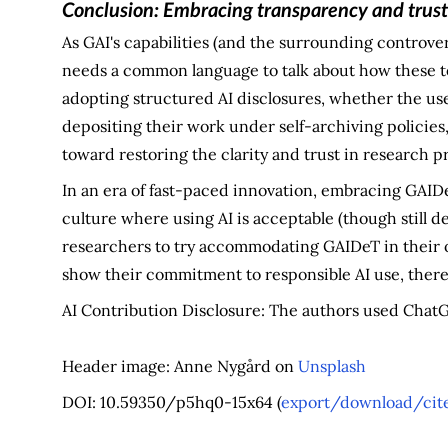
C
onclusion: Embracing transparency and trus
As GAI's capabilities (and the surrounding controve
needs a common language to talk about how these to
adopting structured AI disclosures, whether the user
depositing their work under self-archiving policies,
toward restoring the clarity and trust in research p
In an era of fast-paced innovation, embracing GAIDe
culture where using AI is acceptable (though still de
researchers to try accommodating GAIDeT in their 
show their commitment to responsible AI use, thereb
AI Contribution Disclosure: The authors used ChatGP
Header image: Anne Nygård on
Unsplash
DOI: 10.59350/p5hq0-15x64 (
export/download/cite 