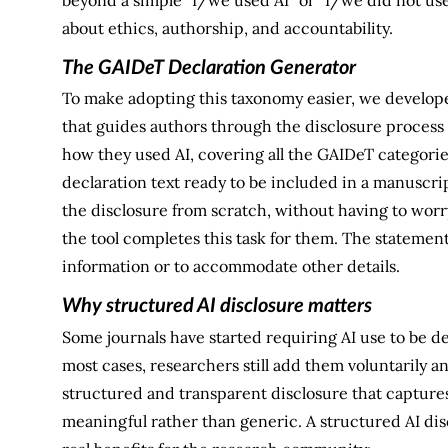
about ethics, authorship, and accountability.
The GAIDeT Declaration Generator
To make adopting this taxonomy easier, we develop
that guides authors through the disclosure process 
how they used AI, covering all the GAIDeT categorie
declaration text ready to be included in a manuscrip
the disclosure from scratch, without having to worr
the tool completes this task for them. The statemen
information or to accommodate other details.
Why structured AI disclosure matters
Some journals have started requiring AI use to be 
most cases, researchers still add them voluntarily a
structured and transparent disclosure that captures
meaningful rather than generic. A structured AI dis