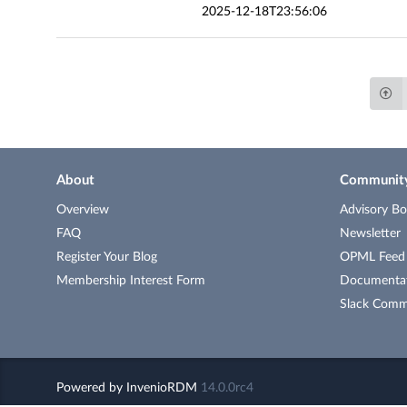
2025-12-18T23:56:06
About
Communit
Overview
Advisory Bo
FAQ
Newsletter
Register Your Blog
OPML Feed o
Membership Interest Form
Documenta
Slack Comm
Powered by
InvenioRDM
14.0.0rc4