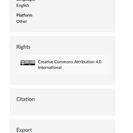
English
Platform
Other
Rights
Creative Commons Attribution 4.0
International
Citation
Export