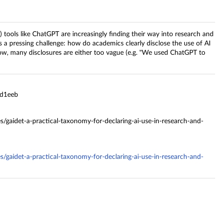
I) tools like ChatGPT are increasingly finding their way into research and
gs a pressing challenge: how do academics clearly disclose the use of AI
ow, many disclosures are either too vague (e.g. "We used ChatGPT to
8d1eeb
es/gaidet-a-practical-taxonomy-for-declaring-ai-use-in-research-and-
es/gaidet-a-practical-taxonomy-for-declaring-ai-use-in-research-and-