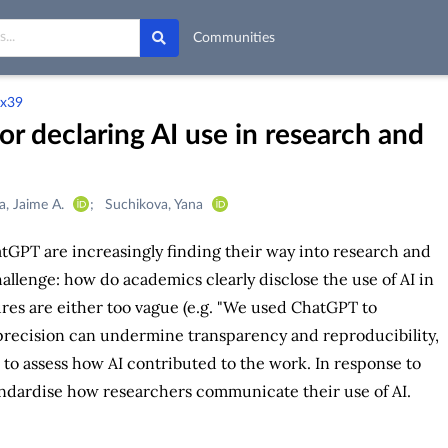
Communities
1x39
r declaring AI use in research and
va, Jaime A.
Suchikova, Yana
ChatGPT are increasingly finding their way into research and
hallenge: how do academics clearly disclose the use of AI in
res are either too vague (e.g. "We used ChatGPT to
f precision can undermine transparency and reproducibility,
 to assess how AI contributed to the work. In response to
andardise how researchers communicate their use of AI.