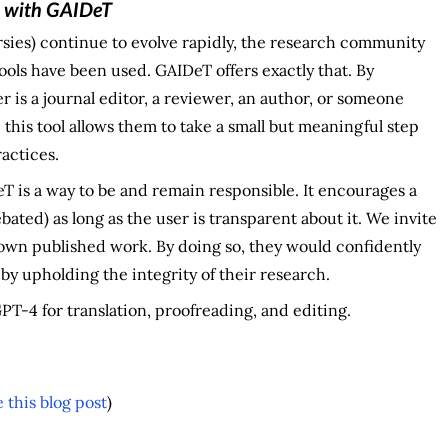
t with GAIDeT
rsies) continue to evolve rapidly, the research community
ols have been used. GAIDeT offers exactly that. By
 is a journal editor, a reviewer, an author, or someone
 this tool allows them to take a small but meaningful step
ractices.
T is a way to be and remain responsible. It encourages a
bated) as long as the user is transparent about it. We invite
own published work. By doing so, they would confidently
y upholding the integrity of their research.
T-4 for translation, proofreading, and editing.
this blog post
)