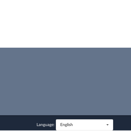
Language:
English