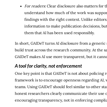
For readers
: Clear disclosure also matters for
understand how much of the work was supporte
findings with the right context. Unlike editors
information to make publication decisions, but
them that AI has been used responsibly.
In short, GAIDeT turns AI disclosure from a generic s
build trust across the research community. At the sa
GAIDeT makes AI use more transparent, but it canno
A tool for clarity, not enforcement
One key point is that GAIDeT is not about policing 
framework is to encourage openness regarding AI, 
teams. Using GAIDeT should feel similar to other sta
honest researchers clearly communicate their use of 
encouraging transparency, not in enforcing compli