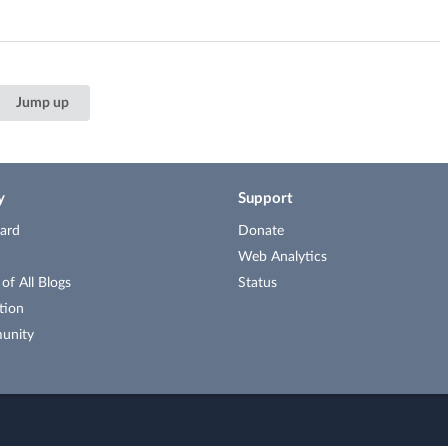
Jump up
y
Support
ard
Donate
Web Analytics
f All Blogs
Status
tion
unity