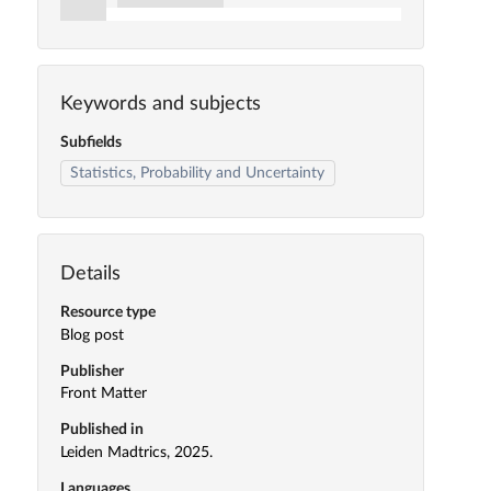
Keywords and subjects
Subfields
Statistics, Probability and Uncertainty
Details
Resource type
Blog post
Publisher
Front Matter
Published in
Leiden Madtrics, 2025.
Languages