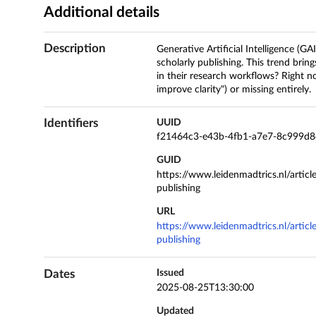
Additional details
Description
Generative Artificial Intelligence (GA
scholarly publishing. This trend brin
in their research workflows? Right n
improve clarity") or missing entirely.
Identifiers
UUID
f21464c3-e43b-4fb1-a7e7-8c999d
GUID
https://www.leidenmadtrics.nl/articl
publishing
URL
https://www.leidenmadtrics.nl/articl
publishing
Dates
Issued
2025-08-25T13:30:00
Updated