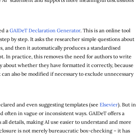
ed a
GAIDeT Declaration Generator
. This is an online tool
step by step. It asks the researcher simple questions about
s, and then it automatically produces a standardised
t. In practice, this removes the need for authors to write
y about whether they have formatted it correctly, because
t can also be modified if necessary to exclude unnecessary
declared and even suggesting templates (see
Elsevier
). But in
nd often in vague or inconsistent ways. GAIDeT offers a
 all details, making AI use easier to understand and more
closure is not merely bureaucratic box-checking – it has