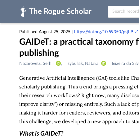
Skip to main
Published August 25, 2025
|
https://doi.org/10.59350/psjb9-z
GAIDeT: a practical taxonomy fo
publishing
Creators
Nazarovets, Serhii
Tsybuliak, Natalia
Teixeira da Sil
&
Contributors
Generative Artificial Intelligence (GAI) tools like 
scholarly publishing. This trend brings a pressing c
their research workflows? Right now, many disclosu
improve clarity") or missing entirely. Such a lack o
making it harder for readers, reviewers, and editors
this challenge, we developed a new approach to st
What is GAIDeT?