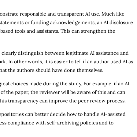
monstrate responsible and transparent AI use. Much like
 statements or funding acknowledgements, an AI disclosure
based tools and assistants. This can strengthen the
 clearly distinguish between legitimate AI assistance and
 In other words, it is easier to tell if an author used AI as
 that the authors should have done themselves.
ogical choices made during the study. For example, if an AI
 of the paper, the reviewer will be aware of this and can
This transparency can improve the peer review process.
epositories can better decide how to handle AI-assisted
sess compliance with self-archiving policies and to