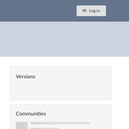
Log in
Versions
Communities