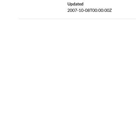
Updated
2007-10-08T00:00:00Z