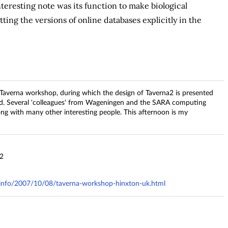
eresting note was its function to make biological
ing the versions of online databases explicitly in the
he Taverna workshop, during which the design of Taverna2 is presented
d. Several 'colleagues' from Wageningen and the SARA computing
ng with many other interesting people. This afternoon is my
32
ry.info/2007/10/08/taverna-workshop-hinxton-uk.html