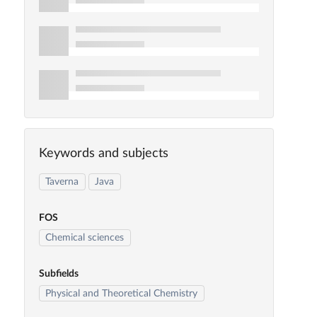
Keywords and subjects
Taverna
Java
FOS
Chemical sciences
Subfields
Physical and Theoretical Chemistry