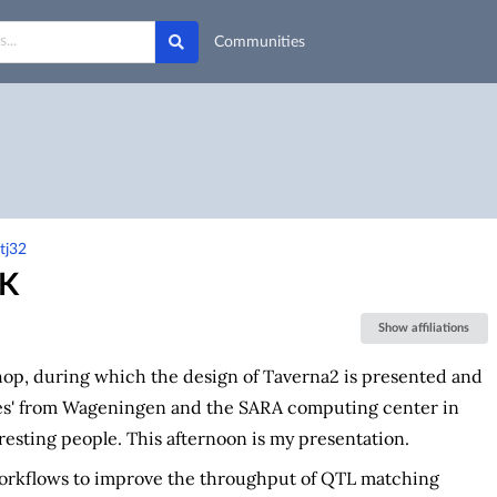
Communities
tj32
UK
Show affiliations
p, during which the design of Taverna2 is presented and
ues' from Wageningen and the SARA computing center in
esting people. This afternoon is my presentation.
workflows to improve the throughput of QTL matching