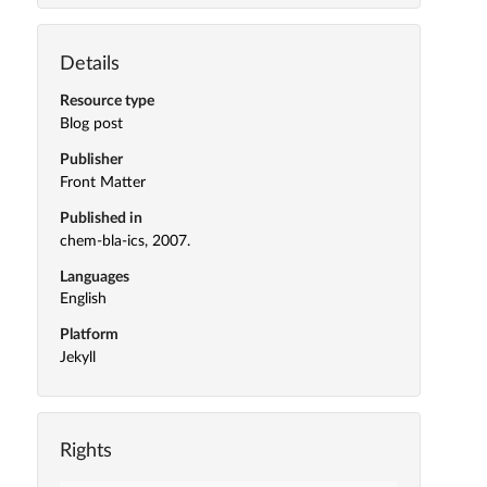
Details
Resource type
Blog post
Publisher
Front Matter
Published in
chem-bla-ics, 2007.
Languages
English
Platform
Jekyll
Rights