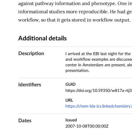
against pathway information and phenotype. One int
informational studies more reproducible. He had gett
workflow, so that it gets stored in workflow output.
Additional details
Description
I arrived at the EBI last night for t
and workflow examples are discusse
center in Amsterdam are present, alo
presentation.
Identifiers
GUID
https://doi.org/10.59350/w817a-rtj
URL
https://chem-bla-ics.linkedchemist
Dates
Issued
2007-10-08T00:00:00Z