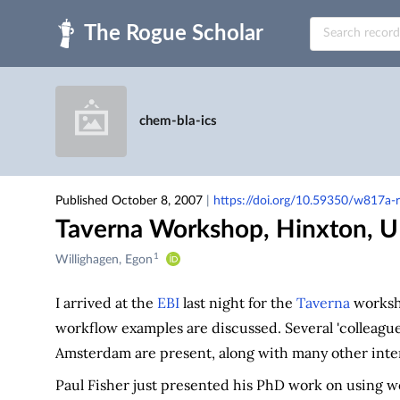
Skip to main
chem-bla-ics
Published October 8, 2007
|
https://doi.org/10.59350/w817a-r
Taverna Workshop, Hinxton, 
1
Creators
Willighagen, Egon
&
Contributors
I arrived at the
EBI
last night for the
Taverna
worksho
workflow examples are discussed. Several 'colleag
Amsterdam are present, along with many other inter
Paul Fisher just presented his PhD work on using 