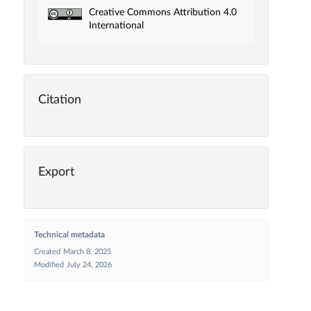
Creative Commons Attribution 4.0
International
Citation
Export
Technical metadata
Created
March 8, 2025
Modified
July 24, 2026