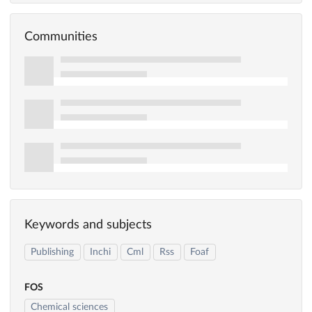
Communities
Keywords and subjects
Publishing
Inchi
Cml
Rss
Foaf
FOS
Chemical sciences