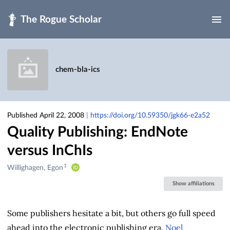
Skip to main
chem-bla-ics
Published April 22, 2008
|
https://doi.org/10.59350/jgk66-e2a52
Quality Publishing: EndNote
versus InChIs
1
Creators
Willighagen, Egon
&
Show affiliations
Contributors
Some publishers hesitate a bit, but others go full speed
ahead into the electronic publishing era.
Noel