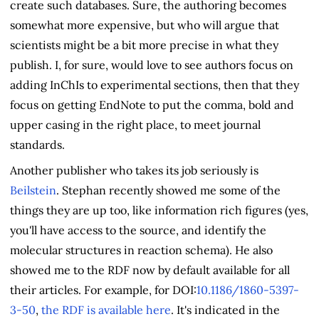
create such databases. Sure, the authoring becomes
somewhat more expensive, but who will argue that
scientists might be a bit more precise in what they
publish. I, for sure, would love to see authors focus on
adding InChIs to experimental sections, then that they
focus on getting EndNote to put the comma, bold and
upper casing in the right place, to meet journal
standards.
Another publisher who takes its job seriously is
Beilstein
. Stephan recently showed me some of the
things they are up too, like information rich figures (yes,
you'll have access to the source, and identify the
molecular structures in reaction schema). He also
showed me to the RDF now by default available for all
their articles. For example, for DOI:
10.1186/1860-5397-
3-50
,
the RDF is available here
. It's indicated in the