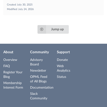
Created
July 30, 2025
Modified
July 24, 2026
Jump up
About
Community
Support
Overview
Advisory
Donate
Board
FAQ
Web
Newsletter
Analytics
Register Your
Blog
OPML Feed
Status
of All Blogs
Membership
Interest Form
Documentation
Slack
Community