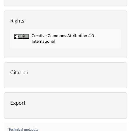
Rights
Creative Commons Attribution 4.0
International
Citation
Export
Technical metadata