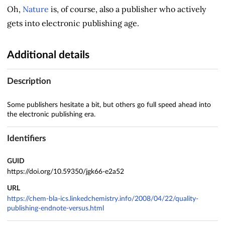
Oh,
Nature
is, of course, also a publisher who actively
gets into electronic publishing age.
Additional details
Description
Some publishers hesitate a bit, but others go full speed ahead into
the electronic publishing era.
Identifiers
GUID
https://doi.org/10.59350/jgk66-e2a52
URL
https://chem-bla-ics.linkedchemistry.info/2008/04/22/quality-
publishing-endnote-versus.html