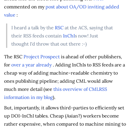
commented on my
post about OA/OD inviting added
value
:
I heard a talk by the
RSC
at the ACS, saying that
their RSS feeds contain
InChI
s now! Just
thought I'd throw that out there :-)
The RSC
Project Prospect
is ahead of other publishers,
for
over a year already
. Adding InChIs to RSS feeds are a
cheap way of adding machine-readable chemistry to
ones publishing pipeline; adding CML would allow
much more detail (see
this overview of CMLRSS
information in my blog
).
But, importantly, it allows third-parties to efficiently set
up DOI-InChI tables. Cheap (Asian?) workers become
rather expensive, when compared to machine mining to