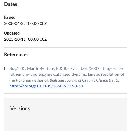
Dates
Issued
2008-04-22T00:00:00Z
Updated
2025-10-11T00:00:00Z
References
Bogár, K., Martín-Matute, B.& Bäckvall, J.-E. (2007). Large-scale
ruthenium- and enzyme-catalyzed dynamic kinetic resolution of
(
rac
)-1-phenylethanol.
Beilstein Journal of Organic Chemistry
,
3
.
https://doi.org/10.1186/1860-5397-3-50
Versions