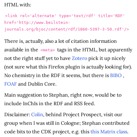
HTML with:
<link
rel=
'alternate'
type=
'text/rdf'
title=
'RDF'
href=
'http://www.beilstein-
journals.org/bjoc/content/rdf/1860-5397-3-50.rdf'
/>
There is, actually, also a lot of citation information
available in the
tags in the HTML, but apparently
<meta>
not the right stuff yet to have
Zotero
pick it up nicely
(not sure what this Firefox plugin is actually looking for).
No chemistry in the RDF it seems, but there is
BIBO
,
FOAF
and Dublin Core.
Main suggestion to Stephan, right now, would be to
include InChIs in the RDF and RSS feed.
Disclaimer:
Colin
, behind
Project Prospect, visit our
group when I was still in Cologne; Stephan contributed
code bits to the CDK project, e.g. this
this Matrix class
.