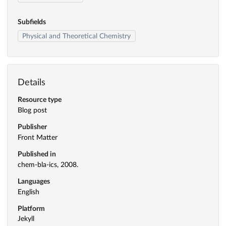
Subfields
Physical and Theoretical Chemistry
Details
Resource type
Blog post
Publisher
Front Matter
Published in
chem-bla-ics, 2008.
Languages
English
Platform
Jekyll