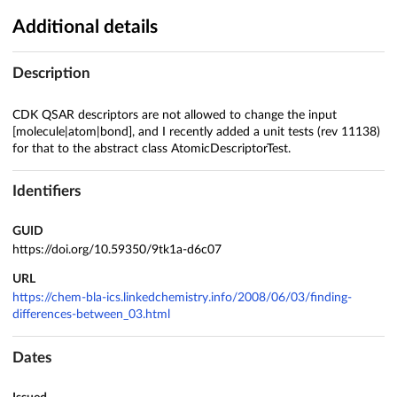
Additional details
Description
CDK QSAR descriptors are not allowed to change the input
[molecule|atom|bond], and I recently added a unit tests (rev 11138)
for that to the abstract class AtomicDescriptorTest.
Identifiers
GUID
https://doi.org/10.59350/9tk1a-d6c07
URL
https://chem-bla-ics.linkedchemistry.info/2008/06/03/finding-
differences-between_03.html
Dates