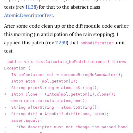
tests (rev
11138
) for that to the abstract class
AtomicDescriptorTest
.
After some code clean up of the diff module code earlier
this morning (in anticipation of the rain stopping), I
applied this patch (rev
11269
) that
unit
noModification
test:
 public void testCalculate_NoModifications() throws 
Exception {

   IAtomContainer mol = someoneBringMeSomeWater();

-    "The descriptor must not change the passed bond 