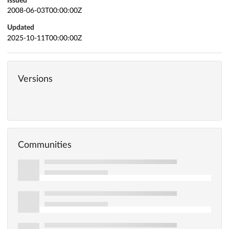
Issued
2008-06-03T00:00:00Z
Updated
2025-10-11T00:00:00Z
Versions
Communities