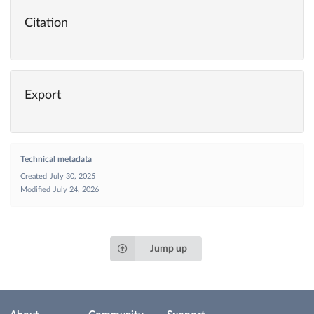
Citation
Export
Technical metadata
Created
July 30, 2025
Modified
July 24, 2026
Jump up