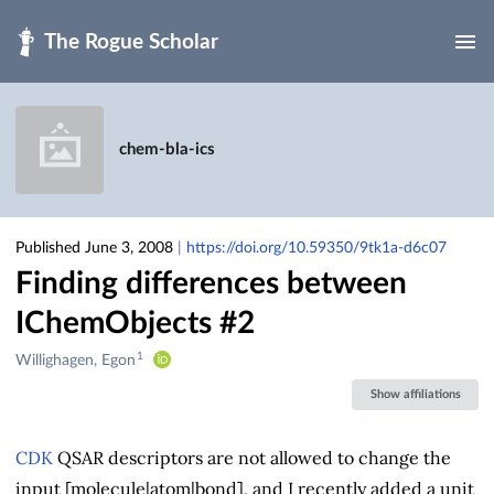
Skip to main
chem-bla-ics
Published June 3, 2008
|
https://doi.org/10.59350/9tk1a-d6c07
Finding differences between
IChemObjects #2
1
Creators
Willighagen, Egon
&
Show affiliations
Contributors
CDK
QSAR descriptors are not allowed to change the
input [molecule|atom|bond], and I recently added a unit