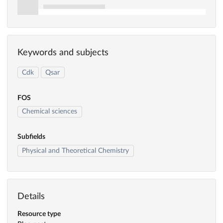
Keywords and subjects
Cdk
Qsar
FOS
Chemical sciences
Subfields
Physical and Theoretical Chemistry
Details
Resource type