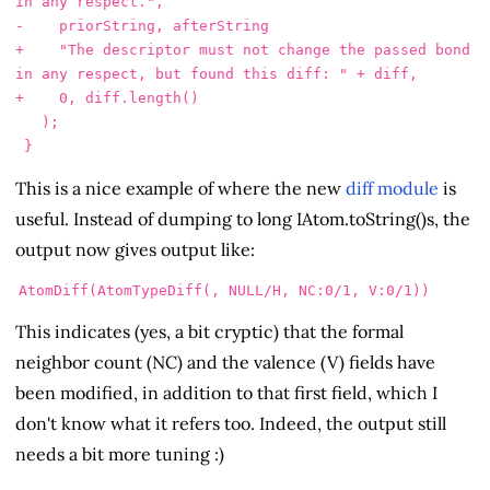
in any respect.",

+    "The descriptor must not change the passed bond 
in any respect, but found this diff: " + diff,

   );

This is a nice example of where the new
diff module
is
useful. Instead of dumping to long IAtom.toString()s, the
output now gives output like:
This indicates (yes, a bit cryptic) that the formal
neighbor count (NC) and the valence (V) fields have
been modified, in addition to that first field, which I
don't know what it refers too. Indeed, the output still
needs a bit more tuning :)