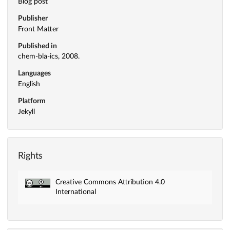
Blog post
Publisher
Front Matter
Published in
chem-bla-ics, 2008.
Languages
English
Platform
Jekyll
Rights
Creative Commons Attribution 4.0
International