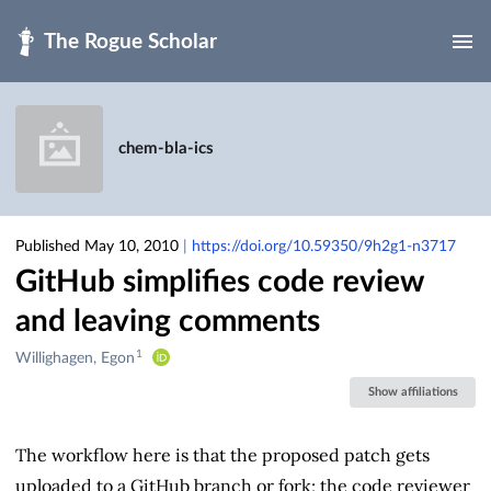
Skip to main
chem-bla-ics
Published May 10, 2010
|
https://doi.org/10.59350/9h2g1-n3717
GitHub simplifies code review
and leaving comments
1
Creators
Willighagen, Egon
&
Show affiliations
Contributors
The workflow here is that the proposed patch gets
uploaded to a GitHub branch or fork; the code reviewer