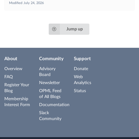
Modified
July 24, 2026
Jump up
About
Community
Support
Overview
Advisory
Donate
Board
FAQ
Web
Newsletter
Analytics
Register Your
Blog
OPML Feed
Status
of All Blogs
Membership
Interest Form
Documentation
Slack
Community