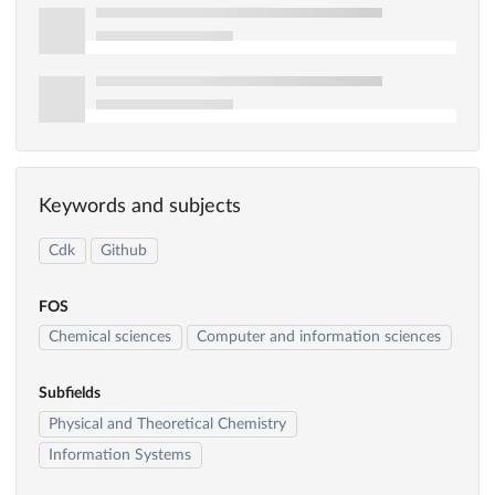
Keywords and subjects
Cdk
Github
FOS
Chemical sciences
Computer and information sciences
Subfields
Physical and Theoretical Chemistry
Information Systems