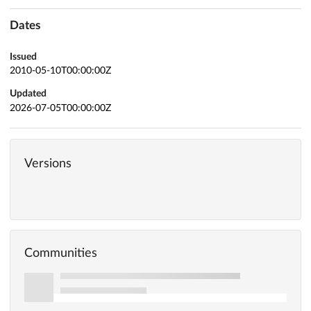
Dates
Issued
2010-05-10T00:00:00Z
Updated
2026-07-05T00:00:00Z
Versions
Communities