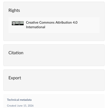
Rights
Creative Commons Attribution 4.0
International
Citation
Export
Technical metadata
Created
June 15, 2026