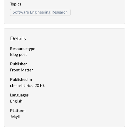
Topics
Software Engineering Research
Details
Resource type
Blog post
Publisher
Front Matter
Published in
chem-bla-ics, 2010.
Languages
English
Platform
Jekyll