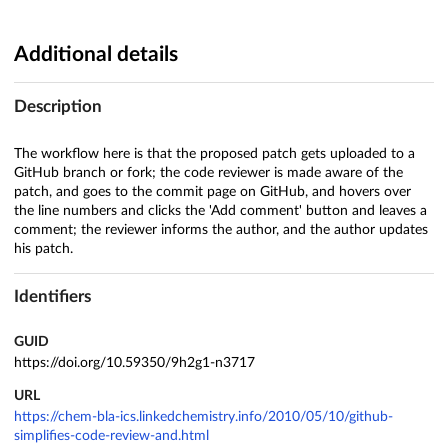
Additional details
Description
The workflow here is that the proposed patch gets uploaded to a
GitHub branch or fork; the code reviewer is made aware of the
patch, and goes to the commit page on GitHub, and hovers over
the line numbers and clicks the 'Add comment' button and leaves a
comment; the reviewer informs the author, and the author updates
his patch.
Identifiers
GUID
https://doi.org/10.59350/9h2g1-n3717
URL
https://chem-bla-ics.linkedchemistry.info/2010/05/10/github-
simplifies-code-review-and.html