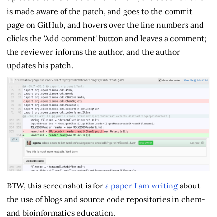
is made aware of the patch, and goes to the commit
page on GitHub, and hovers over the line numbers and
clicks the 'Add comment' button and leaves a comment;
the reviewer informs the author, and the author
updates his patch.
BTW, this screenshot is for
a paper I am writing
about
the use of blogs and source code repositories in chem-
and bioinformatics education.