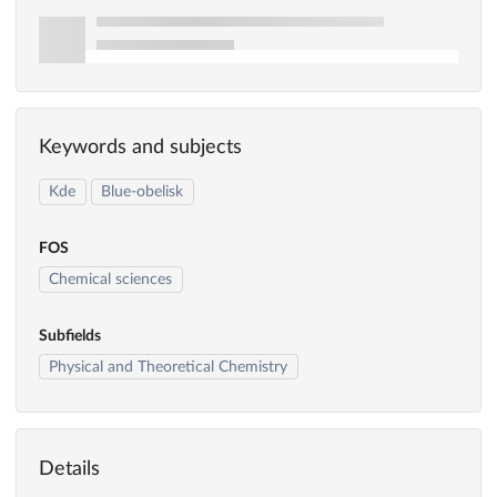
Keywords and subjects
Kde
Blue-obelisk
FOS
Chemical sciences
Subfields
Physical and Theoretical Chemistry
Details