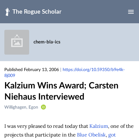
Skip to main
chem-bla-ics
Published February 13, 2006
|
https://doi.org/10.59350/b9e4k-
8j009
Kalzium Wins Award; Carsten
Niehaus Interviewed
Creators
Willighagen, Egon
&
Contributors
I was very pleased to read today that
Kalzium
, one of the
projects that participate in the
Blue Obelisk
,
got