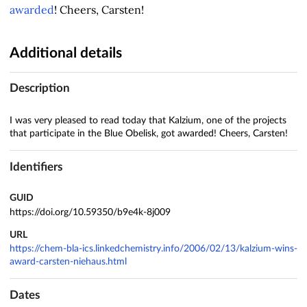
awarded
! Cheers, Carsten!
Additional details
Description
I was very pleased to read today that Kalzium, one of the projects
that participate in the Blue Obelisk, got awarded! Cheers, Carsten!
Identifiers
GUID
https://doi.org/10.59350/b9e4k-8j009
URL
https://chem-bla-ics.linkedchemistry.info/2006/02/13/kalzium-wins-
award-carsten-niehaus.html
Dates