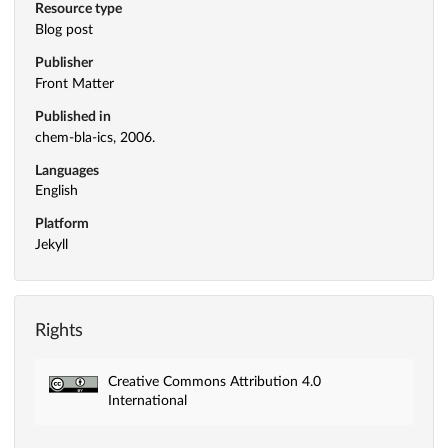
Resource type
Blog post
Publisher
Front Matter
Published in
chem-bla-ics, 2006.
Languages
English
Platform
Jekyll
Rights
Creative Commons Attribution 4.0
International