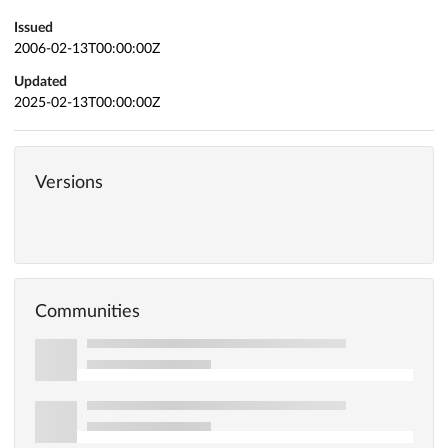
Issued
2006-02-13T00:00:00Z
Updated
2025-02-13T00:00:00Z
Versions
Communities