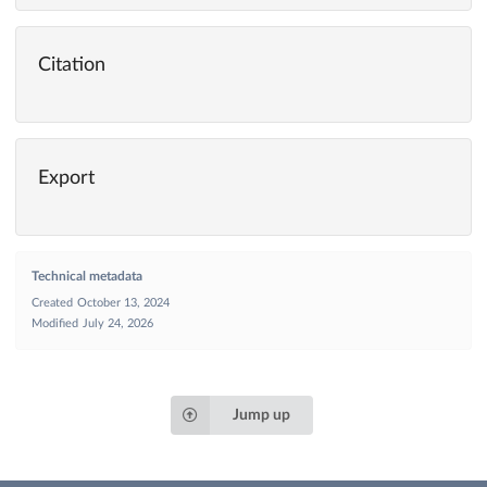
Citation
Export
Technical metadata
Created
October 13, 2024
Modified
July 24, 2026
Jump up