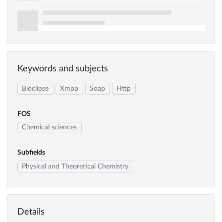
Keywords and subjects
Bioclipse
Xmpp
Soap
Http
FOS
Chemical sciences
Subfields
Physical and Theoretical Chemistry
Details