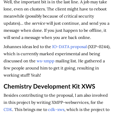
Well, the important bit is in the last line. A job may take
lone, even on clusters. The client might have to reboot
meanwhile (possibly because of critical security
updates)… the
service
will just continue, and send you a
message when done. If you just happen to be offline, it
will send a message when you are back online.
Johannes ideas led to the
IO-DATA proposal
(XEP-0244),
which is currently marked experimental and being
discussed on the
ws-xmpp
mailing list. He gathered a
few people around him to get it going, resulting in
working stuff! Yeah!
Chemistry Development Kit XWS
Besides contributing to the proposal, I am also involved
in this project by writing XMPP-webservices, for the
CDK
. This brings me to
cdk-xws
, which is the project to