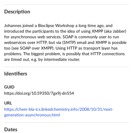
Description
Johannes joined a Bioclipse Workshop a long time ago, and
introduced the participants to the idea of using XMPP (aka Jabber)
for asynchronous web services. SOAP is commonly user to run
webservices over HTTP, but via (SMTP) email and XMPP is possible
too (see SOAP over XMPP). Using HTTP as transport layer has
problems. The biggest problem, is possibly that HTTP connections
are timed out, e.g. by intermediate router.
Identifiers
GUID
https://doi.org/10.59350/7gx9j-dn554
URL
https://chem-bla-ics.linkedchemistry.info/2008/10/31/next-
generation-asynchronous.html
Dates