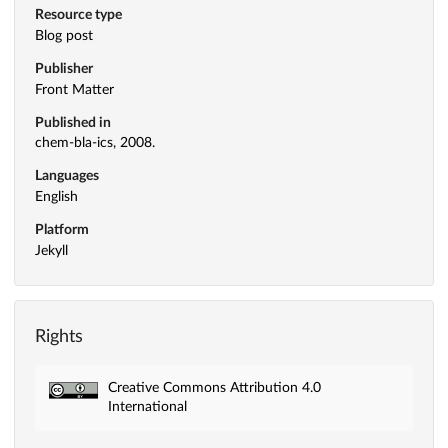
Resource type
Blog post
Publisher
Front Matter
Published in
chem-bla-ics, 2008.
Languages
English
Platform
Jekyll
Rights
Creative Commons Attribution 4.0
International