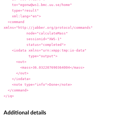
to=
"egonw@ws1.bmc.uu.se/home"
type=
"result"
xml:lang=
"en"
>
<command
xmlns=
"http://jabber.org/protocol/commands"
node=
"calculateMass"
sessionid=
"XWS-1"
status=
"completed"
>
<iodata
xmlns=
"urn:xmpp:tmp:io-data"
type=
"output"
>
<out>
<mass>
36.032207690364004
</mass>
</out>
</iodata>
<note
type=
"info"
>
Done
</note>
</command>
</iq>
Additional details