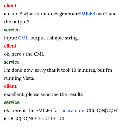
client
ah, nice! what input does
generate
SMILES
take? and
the output?
service
input:
CML
, output a simple string.
client
ok, here's the CML
service
I'm done now. sorry that it took 10 minutes, but I'm
running Vista...
client
excellent, please send me the results
service
ok, here is the SMILES for
lacosamide
:
CC(=O)N[C@H]
(COC)C(=O)NCC1=CC=CC=C1