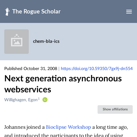
Skip to main
chem-bla-ics
Published October 31, 2008
|
https://doi.org/10.59350/7gx9j-dn554
Next generation asynchronous
webservices
1
Creators
Willighagen, Egon
&
Show affiliations
Contributors
Johannes joined a
Bioclipse Workshop
a long time ago,
and introduced the participants to the idea of using