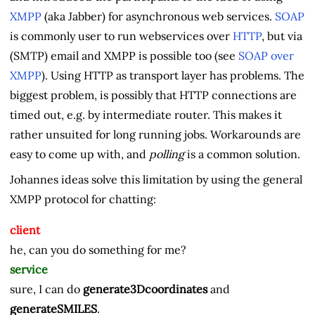
XMPP
(aka Jabber) for asynchronous web services.
SOAP
is commonly user to run webservices over
HTTP
, but via
(SMTP) email and XMPP is possible too (see
SOAP over
XMPP
). Using HTTP as transport layer has problems. The
biggest problem, is possibly that HTTP connections are
timed out, e.g. by intermediate router. This makes it
rather unsuited for long running jobs. Workarounds are
easy to come up with, and
polling
is a common solution.
Johannes ideas solve this limitation by using the general
XMPP protocol for chatting:
client
he, can you do something for me?
service
sure, I can do
generate3Dcoordinates
and
generateSMILES
.