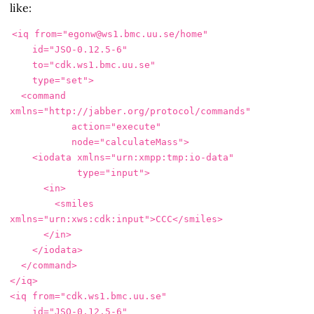
like:
<iq
from=
"egonw@ws1.bmc.uu.se/home"
id=
"JSO-0.12.5-6"
to=
"cdk.ws1.bmc.uu.se"
type=
"set"
>
<command
xmlns=
"http://jabber.org/protocol/commands"
action=
"execute"
node=
"calculateMass"
>
<iodata
xmlns=
"urn:xmpp:tmp:io-data"
type=
"input"
>
<in>
<smiles
xmlns=
"urn:xws:cdk:input"
>
CCC
</smiles>
</in>
</iodata>
</command>
</iq>
<iq
from=
"cdk.ws1.bmc.uu.se"
id=
"JSO-0.12.5-6"