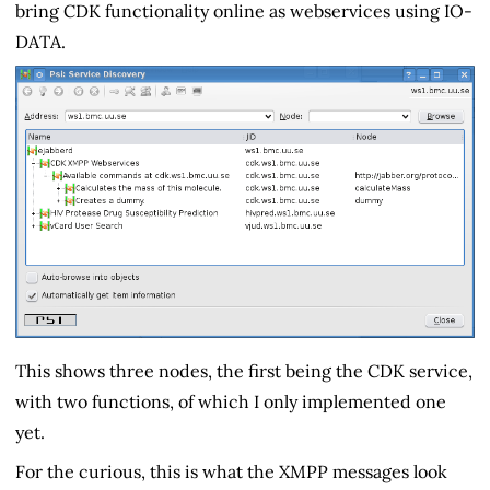
bring CDK functionality online as webservices using IO-
DATA.
This shows three nodes, the first being the CDK service,
with two functions, of which I only implemented one
yet.
For the curious, this is what the XMPP messages look