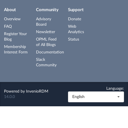
About
Community
Support
Overview
Advisory
Donate
Board
FAQ
Web
Newsletter
Analytics
Register Your
Blog
OPML Feed
Status
of All Blogs
Membership
Interest Form
Documentation
Slack
Community
Language:
Powered by
InvenioRDM
14.0.0
English