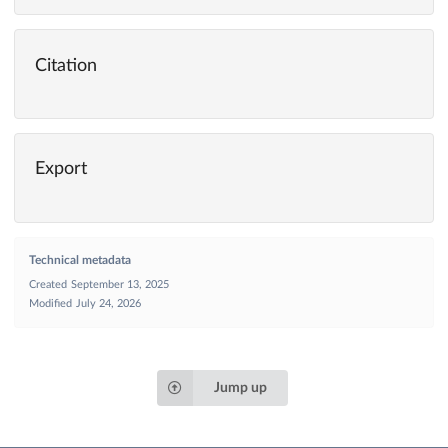
Citation
Export
Technical metadata
Created
September 13, 2025
Modified
July 24, 2026
Jump up