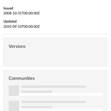
Issued
2008-10-31T00:00:00Z
Updated
2025-09-10T00:00:00Z
Versions
Communities