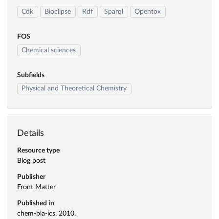
Cdk
Bioclipse
Rdf
Sparql
Opentox
FOS
Chemical sciences
Subfields
Physical and Theoretical Chemistry
Details
Resource type
Blog post
Publisher
Front Matter
Published in
chem-bla-ics, 2010.