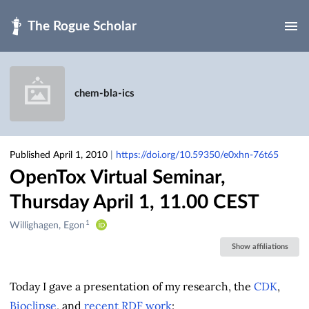
Skip to main
chem-bla-ics
Published April 1, 2010
|
https://doi.org/10.59350/e0xhn-76t65
OpenTox Virtual Seminar,
Thursday April 1, 11.00 CEST
1
Creators
Willighagen, Egon
&
Show affiliations
Contributors
Today I gave a presentation of my research, the
CDK
,
Bioclipse
, and
recent RDF work
: