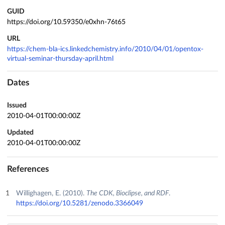
GUID
https://doi.org/10.59350/e0xhn-76t65
URL
https://chem-bla-ics.linkedchemistry.info/2010/04/01/opentox-
virtual-seminar-thursday-april.html
Dates
Issued
2010-04-01T00:00:00Z
Updated
2010-04-01T00:00:00Z
References
Willighagen, E. (2010).
The CDK, Bioclipse, and RDF
.
https://doi.org/10.5281/zenodo.3366049