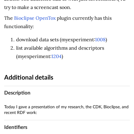
try to make a screencast soon.
The
Bioclipse OpenTox
plugin currently has this
functionality:
download data sets (myexperiment:
1008
)
list available algorithms and descriptors
(myexperiment:
1204
)
Additional details
Description
Today I gave a presentation of my research, the CDK, Bioclipse, and
recent RDF work:
Identifiers