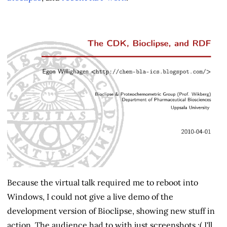
Because the virtual talk required me to reboot into
Windows, I could not give a live demo of the
development version of Bioclipse, showing new stuff in
action. The audience had to with just screenshots :( I'll