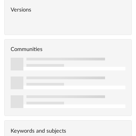
Versions
Communities
Keywords and subjects