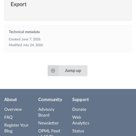
Export
Technical metadata
Created
June 7, 2026
Modified
July 24, 2026
Jump up
About
Community
Support
Overview
Advisory
Donate
Board
FAQ
Web
Newsletter
Analytics
Register Your
Blog
OPML Feed
Status