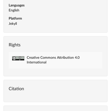
Languages
English
Platform
Jekyll
Rights
Creative Commons Attribution 4.0
International
Citation