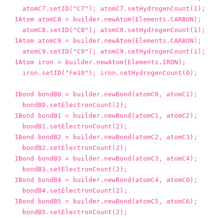
atomC7
.
setID
(
"C7"
);
atomC7
.
setHydrogenCount
(
1
);
IAtom
atomC8
=
builder
.
newAtom
(
Elements
.
CARBON
);
atomC8
.
setID
(
"C8"
);
atomC8
.
setHydrogenCount
(
1
);
IAtom
atomC9
=
builder
.
newAtom
(
Elements
.
CARBON
);
atomC9
.
setID
(
"C9"
);
atomC9
.
setHydrogenCount
(
1
);
IAtom
iron
=
builder
.
newAtom
(
Elements
.
IRON
);
iron
.
setID
(
"Fe10"
);
iron
.
setHydrogenCount
(
0
);
IBond
bondB0
=
builder
.
newBond
(
atomC0
,
atomC1
);
bondB0
.
setElectronCount
(
2
);
IBond
bondB1
=
builder
.
newBond
(
atomC1
,
atomC2
);
bondB1
.
setElectronCount
(
2
);
IBond
bondB2
=
builder
.
newBond
(
atomC2
,
atomC3
);
bondB2
.
setElectronCount
(
2
);
IBond
bondB3
=
builder
.
newBond
(
atomC3
,
atomC4
);
bondB3
.
setElectronCount
(
2
);
IBond
bondB4
=
builder
.
newBond
(
atomC4
,
atomC0
);
bondB4
.
setElectronCount
(
2
);
IBond
bondB5
=
builder
.
newBond
(
atomC5
,
atomC6
);
bondB5
.
setElectronCount
(
2
);