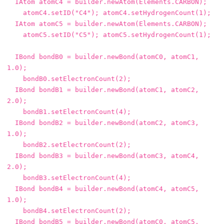
IAtom
atomC4
=
builder
.
newAtom
(
Elements
.
CARBON
);
atomC4
.
setID
(
"C4"
);
atomC4
.
setHydrogenCount
(
1
);
IAtom
atomC5
=
builder
.
newAtom
(
Elements
.
CARBON
);
atomC5
.
setID
(
"C5"
);
atomC5
.
setHydrogenCount
(
1
);
IBond
bondB0
=
builder
.
newBond
(
atomC0
,
atomC1
,
1.0
);
bondB0
.
setElectronCount
(
2
);
IBond
bondB1
=
builder
.
newBond
(
atomC1
,
atomC2
,
2.0
);
bondB1
.
setElectronCount
(
4
);
IBond
bondB2
=
builder
.
newBond
(
atomC2
,
atomC3
,
1.0
);
bondB2
.
setElectronCount
(
2
);
IBond
bondB3
=
builder
.
newBond
(
atomC3
,
atomC4
,
2.0
);
bondB3
.
setElectronCount
(
4
);
IBond
bondB4
=
builder
.
newBond
(
atomC4
,
atomC5
,
1.0
);
bondB4
.
setElectronCount
(
2
);
IBond
bondB5
=
builder
.
newBond
(
atomC0
,
atomC5
,