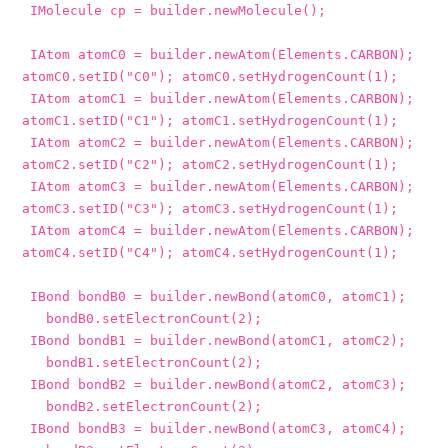
IMolecule
cp
=
builder
.
newMolecule
();
IAtom
atomC0
=
builder
.
newAtom
(
Elements
.
CARBON
);
atomC0
.
setID
(
"C0"
);
atomC0
.
setHydrogenCount
(
1
);
IAtom
atomC1
=
builder
.
newAtom
(
Elements
.
CARBON
);
atomC1
.
setID
(
"C1"
);
atomC1
.
setHydrogenCount
(
1
);
IAtom
atomC2
=
builder
.
newAtom
(
Elements
.
CARBON
);
atomC2
.
setID
(
"C2"
);
atomC2
.
setHydrogenCount
(
1
);
IAtom
atomC3
=
builder
.
newAtom
(
Elements
.
CARBON
);
atomC3
.
setID
(
"C3"
);
atomC3
.
setHydrogenCount
(
1
);
IAtom
atomC4
=
builder
.
newAtom
(
Elements
.
CARBON
);
atomC4
.
setID
(
"C4"
);
atomC4
.
setHydrogenCount
(
1
);
IBond
bondB0
=
builder
.
newBond
(
atomC0
,
atomC1
);
bondB0
.
setElectronCount
(
2
);
IBond
bondB1
=
builder
.
newBond
(
atomC1
,
atomC2
);
bondB1
.
setElectronCount
(
2
);
IBond
bondB2
=
builder
.
newBond
(
atomC2
,
atomC3
);
bondB2
.
setElectronCount
(
2
);
IBond
bondB3
=
builder
.
newBond
(
atomC3
,
atomC4
);