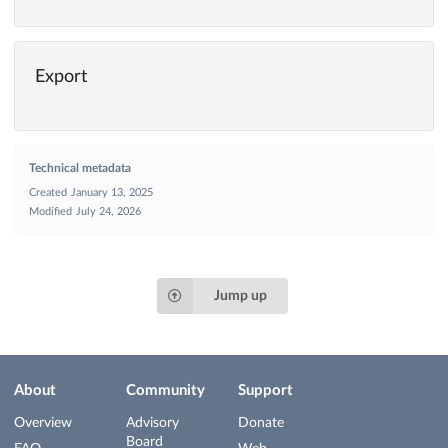
Export
Technical metadata
Created
January 13, 2025
Modified
July 24, 2026
Jump up
About
Community
Support
Overview
Advisory
Donate
Board