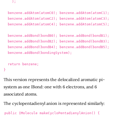
);
benzene
.
addAtom
(
atomC0
);
benzene
.
addAtom
(
atomC1
);
benzene
.
addAtom
(
atomC2
);
benzene
.
addAtom
(
atomC3
);
benzene
.
addAtom
(
atomC4
);
benzene
.
addAtom
(
atomC5
);
benzene
.
addBond
(
bondB0
);
benzene
.
addBond
(
bondB1
);
benzene
.
addBond
(
bondB2
);
benzene
.
addBond
(
bondB3
);
benzene
.
addBond
(
bondB4
);
benzene
.
addBond
(
bondB5
);
benzene
.
addBond
(
bondingSystem
);
return
benzene
;
}
This version represents the delocalized aromatic pi-
system as one IBond: one with 6 electrons, and 6
associated atoms.
The cyclopentadienyl anion is represented similarly:
public
IMolecule
makeCycloPentadienylAnion
()
{