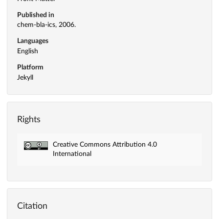
Published in
chem-bla-ics, 2006.
Languages
English
Platform
Jekyll
Rights
Creative Commons Attribution 4.0
International
Citation