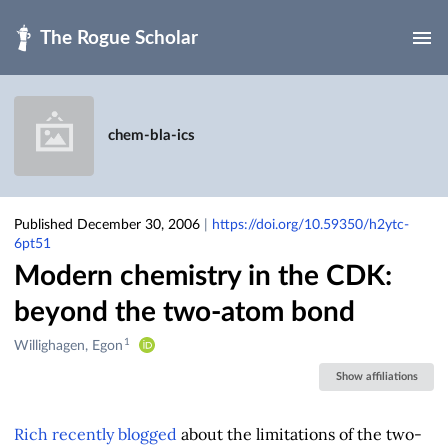
Skip to main
chem-bla-ics
Published December 30, 2006
|
https://doi.org/10.59350/h2ytc-
6pt51
Modern chemistry in the CDK:
beyond the two-atom bond
1
Creators
Willighagen, Egon
&
Show affiliations
Contributors
Rich
recently blogged
about the limitations of the two-