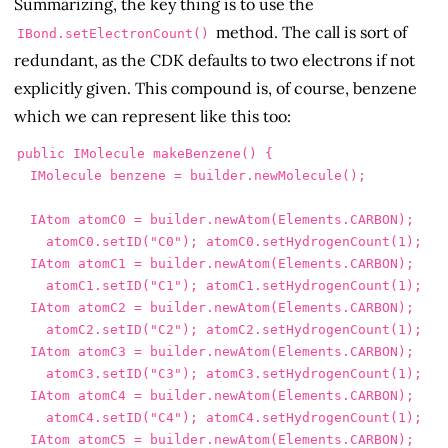
Summarizing, the key thing is to use the
method. The call is sort of
IBond.setElectronCount()
redundant, as the CDK defaults to two electrons if not
explicitly given. This compound is, of course, benzene
which we can represent like this too:
public
IMolecule
makeBenzene
()
{
IMolecule
benzene
=
builder
.
newMolecule
();
IAtom
atomC0
=
builder
.
newAtom
(
Elements
.
CARBON
);
atomC0
.
setID
(
"C0"
);
atomC0
.
setHydrogenCount
(
1
);
IAtom
atomC1
=
builder
.
newAtom
(
Elements
.
CARBON
);
atomC1
.
setID
(
"C1"
);
atomC1
.
setHydrogenCount
(
1
);
IAtom
atomC2
=
builder
.
newAtom
(
Elements
.
CARBON
);
atomC2
.
setID
(
"C2"
);
atomC2
.
setHydrogenCount
(
1
);
IAtom
atomC3
=
builder
.
newAtom
(
Elements
.
CARBON
);
atomC3
.
setID
(
"C3"
);
atomC3
.
setHydrogenCount
(
1
);
IAtom
atomC4
=
builder
.
newAtom
(
Elements
.
CARBON
);
atomC4
.
setID
(
"C4"
);
atomC4
.
setHydrogenCount
(
1
);
IAtom
atomC5
=
builder
.
newAtom
(
Elements
.
CARBON
);