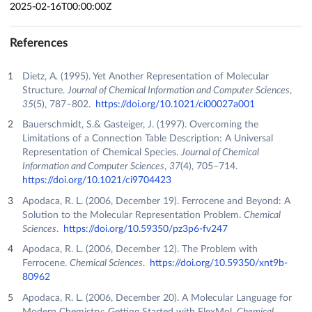
2025-02-16T00:00:00Z
References
Dietz, A. (1995). Yet Another Representation of Molecular
Structure.
Journal of Chemical Information and Computer Sciences
,
35
(5), 787–802.
https://doi.org/10.1021/ci00027a001
Bauerschmidt, S.& Gasteiger, J. (1997). Overcoming the
Limitations of a Connection Table Description: A Universal
Representation of Chemical Species.
Journal of Chemical
Information and Computer Sciences
,
37
(4), 705–714.
https://doi.org/10.1021/ci9704423
Apodaca, R. L. (2006, December 19). Ferrocene and Beyond: A
Solution to the Molecular Representation Problem.
Chemical
Sciences
.
https://doi.org/10.59350/pz3p6-fv247
Apodaca, R. L. (2006, December 12). The Problem with
Ferrocene.
Chemical Sciences
.
https://doi.org/10.59350/xnt9b-
80962
Apodaca, R. L. (2006, December 20). A Molecular Language for
Modern Chemistry: Getting Started with FlexMol.
Chemical