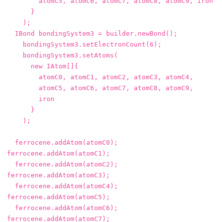
atomC5
,
atomC6
,
atomC7
,
atomC8
,
atomC9
,
iron
}
);
IBond
bondingSystem3
=
builder
.
newBond
();
bondingSystem3
.
setElectronCount
(
6
);
bondingSystem3
.
setAtoms
(
new
IAtom
[]{
atomC0
,
atomC1
,
atomC2
,
atomC3
,
atomC4
,
atomC5
,
atomC6
,
atomC7
,
atomC8
,
atomC9
,
iron
}
);
ferrocene
.
addAtom
(
atomC0
);
ferrocene
.
addAtom
(
atomC1
);
ferrocene
.
addAtom
(
atomC2
);
ferrocene
.
addAtom
(
atomC3
);
ferrocene
.
addAtom
(
atomC4
);
ferrocene
.
addAtom
(
atomC5
);
ferrocene
.
addAtom
(
atomC6
);
ferrocene
.
addAtom
(
atomC7
);