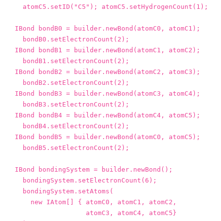
atomC5
.
setID
(
"C5"
);
atomC5
.
setHydrogenCount
(
1
);
IBond
bondB0
=
builder
.
newBond
(
atomC0
,
atomC1
);
bondB0
.
setElectronCount
(
2
);
IBond
bondB1
=
builder
.
newBond
(
atomC1
,
atomC2
);
bondB1
.
setElectronCount
(
2
);
IBond
bondB2
=
builder
.
newBond
(
atomC2
,
atomC3
);
bondB2
.
setElectronCount
(
2
);
IBond
bondB3
=
builder
.
newBond
(
atomC3
,
atomC4
);
bondB3
.
setElectronCount
(
2
);
IBond
bondB4
=
builder
.
newBond
(
atomC4
,
atomC5
);
bondB4
.
setElectronCount
(
2
);
IBond
bondB5
=
builder
.
newBond
(
atomC0
,
atomC5
);
bondB5
.
setElectronCount
(
2
);
IBond
bondingSystem
=
builder
.
newBond
();
bondingSystem
.
setElectronCount
(
6
);
bondingSystem
.
setAtoms
(
new
IAtom
[]
{
atomC0
,
atomC1
,
atomC2
,
atomC3
,
atomC4
,
atomC5
}