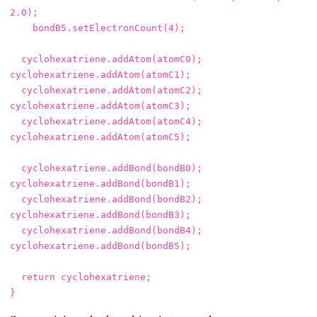
2.0
);
bondB5
.
setElectronCount
(
4
);
cyclohexatriene
.
addAtom
(
atomC0
);
cyclohexatriene
.
addAtom
(
atomC1
);
cyclohexatriene
.
addAtom
(
atomC2
);
cyclohexatriene
.
addAtom
(
atomC3
);
cyclohexatriene
.
addAtom
(
atomC4
);
cyclohexatriene
.
addAtom
(
atomC5
);
cyclohexatriene
.
addBond
(
bondB0
);
cyclohexatriene
.
addBond
(
bondB1
);
cyclohexatriene
.
addBond
(
bondB2
);
cyclohexatriene
.
addBond
(
bondB3
);
cyclohexatriene
.
addBond
(
bondB4
);
cyclohexatriene
.
addBond
(
bondB5
);
return
cyclohexatriene
;
}