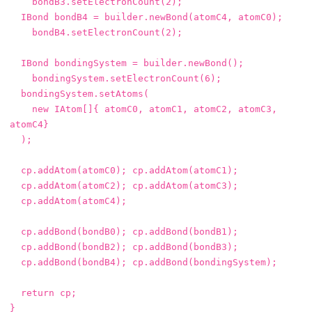
bondB3
.
setElectronCount
(
2
);
IBond
bondB4
=
builder
.
newBond
(
atomC4
,
atomC0
);
bondB4
.
setElectronCount
(
2
);
IBond
bondingSystem
=
builder
.
newBond
();
bondingSystem
.
setElectronCount
(
6
);
bondingSystem
.
setAtoms
(
new
IAtom
[]{
atomC0
,
atomC1
,
atomC2
,
atomC3
,
atomC4
}
);
cp
.
addAtom
(
atomC0
);
cp
.
addAtom
(
atomC1
);
cp
.
addAtom
(
atomC2
);
cp
.
addAtom
(
atomC3
);
cp
.
addAtom
(
atomC4
);
cp
.
addBond
(
bondB0
);
cp
.
addBond
(
bondB1
);
cp
.
addBond
(
bondB2
);
cp
.
addBond
(
bondB3
);
cp
.
addBond
(
bondB4
);
cp
.
addBond
(
bondingSystem
);
return
cp
;
}