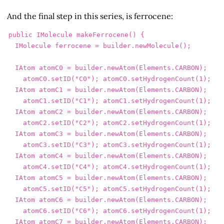
And the final step in this series, is ferrocene:
public
IMolecule
makeFerrocene
()
{
IMolecule
ferrocene
=
builder
.
newMolecule
();
IAtom
atomC0
=
builder
.
newAtom
(
Elements
.
CARBON
);
atomC0
.
setID
(
"C0"
);
atomC0
.
setHydrogenCount
(
1
);
IAtom
atomC1
=
builder
.
newAtom
(
Elements
.
CARBON
);
atomC1
.
setID
(
"C1"
);
atomC1
.
setHydrogenCount
(
1
);
IAtom
atomC2
=
builder
.
newAtom
(
Elements
.
CARBON
);
atomC2
.
setID
(
"C2"
);
atomC2
.
setHydrogenCount
(
1
);
IAtom
atomC3
=
builder
.
newAtom
(
Elements
.
CARBON
);
atomC3
.
setID
(
"C3"
);
atomC3
.
setHydrogenCount
(
1
);
IAtom
atomC4
=
builder
.
newAtom
(
Elements
.
CARBON
);
atomC4
.
setID
(
"C4"
);
atomC4
.
setHydrogenCount
(
1
);
IAtom
atomC5
=
builder
.
newAtom
(
Elements
.
CARBON
);
atomC5
.
setID
(
"C5"
);
atomC5
.
setHydrogenCount
(
1
);
IAtom
atomC6
=
builder
.
newAtom
(
Elements
.
CARBON
);
atomC6
.
setID
(
"C6"
);
atomC6
.
setHydrogenCount
(
1
);
IAtom
atomC7
=
builder
.
newAtom
(
Elements
.
CARBON
);