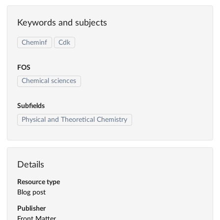
Keywords and subjects
Cheminf
Cdk
FOS
Chemical sciences
Subfields
Physical and Theoretical Chemistry
Details
Resource type
Blog post
Publisher
Front Matter