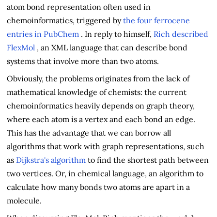
atom bond representation often used in
chemoinformatics, triggered by
the four ferrocene
entries in PubChem
. In reply to himself,
Rich described
FlexMol
, an XML language that can describe bond
systems that involve more than two atoms.
Obviously, the problems originates from the lack of
mathematical knowledge of chemists: the current
chemoinformatics heavily depends on graph theory,
where each atom is a vertex and each bond an edge.
This has the advantage that we can borrow all
algorithms that work with graph representations, such
as
Dijkstra's algorithm
to find the shortest path between
two vertices. Or, in chemical language, an algorithm to
calculate how many bonds two atoms are apart in a
molecule.