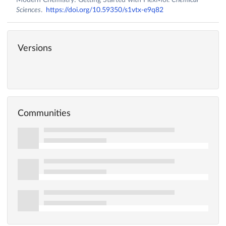
Sciences
.
https://doi.org/10.59350/s1vtx-e9q82
Versions
Communities