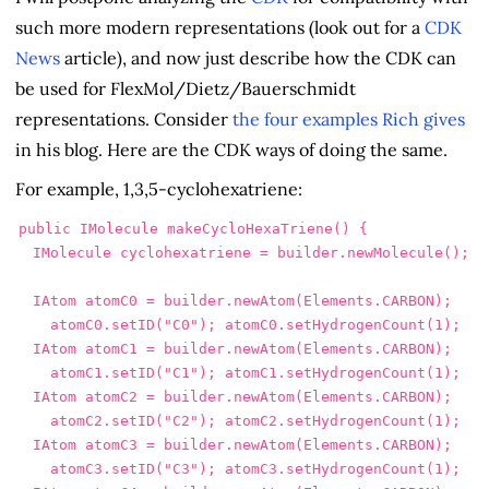
such more modern representations (look out for a
CDK
News
article), and now just describe how the CDK can
be used for FlexMol/Dietz/Bauerschmidt
representations. Consider
the four examples Rich gives
in his blog. Here are the CDK ways of doing the same.
For example, 1,3,5-cyclohexatriene:
public
IMolecule
makeCycloHexaTriene
()
{
IMolecule
cyclohexatriene
=
builder
.
newMolecule
();
IAtom
atomC0
=
builder
.
newAtom
(
Elements
.
CARBON
);
atomC0
.
setID
(
"C0"
);
atomC0
.
setHydrogenCount
(
1
);
IAtom
atomC1
=
builder
.
newAtom
(
Elements
.
CARBON
);
atomC1
.
setID
(
"C1"
);
atomC1
.
setHydrogenCount
(
1
);
IAtom
atomC2
=
builder
.
newAtom
(
Elements
.
CARBON
);
atomC2
.
setID
(
"C2"
);
atomC2
.
setHydrogenCount
(
1
);
IAtom
atomC3
=
builder
.
newAtom
(
Elements
.
CARBON
);
atomC3
.
setID
(
"C3"
);
atomC3
.
setHydrogenCount
(
1
);