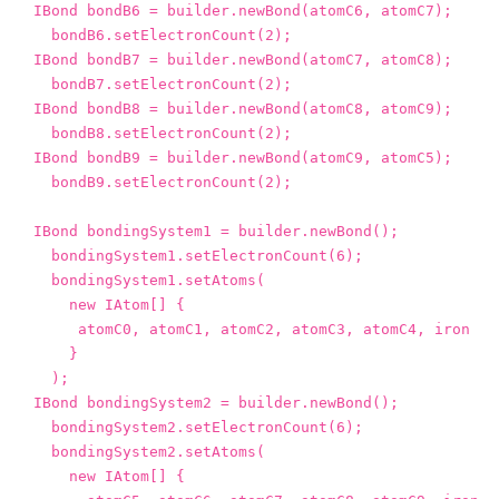
IBond
bondB6
=
builder
.
newBond
(
atomC6
,
atomC7
);
bondB6
.
setElectronCount
(
2
);
IBond
bondB7
=
builder
.
newBond
(
atomC7
,
atomC8
);
bondB7
.
setElectronCount
(
2
);
IBond
bondB8
=
builder
.
newBond
(
atomC8
,
atomC9
);
bondB8
.
setElectronCount
(
2
);
IBond
bondB9
=
builder
.
newBond
(
atomC9
,
atomC5
);
bondB9
.
setElectronCount
(
2
);
IBond
bondingSystem1
=
builder
.
newBond
();
bondingSystem1
.
setElectronCount
(
6
);
bondingSystem1
.
setAtoms
(
new
IAtom
[]
{
atomC0
,
atomC1
,
atomC2
,
atomC3
,
atomC4
,
iron
}
);
IBond
bondingSystem2
=
builder
.
newBond
();
bondingSystem2
.
setElectronCount
(
6
);
bondingSystem2
.
setAtoms
(
new
IAtom
[]
{