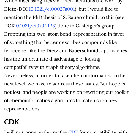
When discussing FlexMol, Rich mentions the work by
Dietz (DOI:
10.1021/ci00027a001
), but I would like to
mention the PhD thesis of S. Bauerschmidt to this (see
DOI:
10.1021/ci9704423
) done in Gasteiger's group.
Dropping this 'two-atom bond' representation in favor
of something that better describes compounds like
ferrocene, like the Dietz and Bauerschmidt approaches,
has the unfortunate disadvantage of loosing
compatibility with graph theory algorithms.
Nevertheless, in order to take chemoinformatics to the
next level, we have to address these issues. But hope is
not lost, and people are working on rewriting our toolkit
of chemoinformatics algorithms to match such new
representations.
CDK
I will postpone analyzing the
CDK
for compatibility with