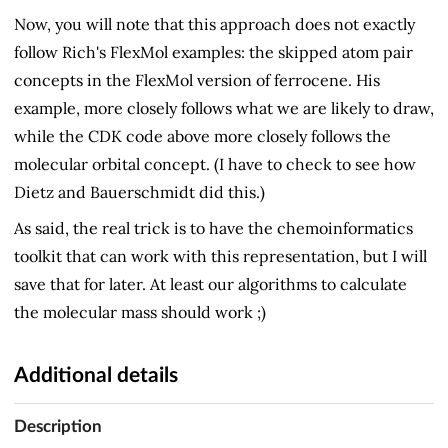
Now, you will note that this approach does not exactly
follow Rich's FlexMol examples: the skipped atom pair
concepts in the FlexMol version of ferrocene. His
example, more closely follows what we are likely to draw,
while the CDK code above more closely follows the
molecular orbital concept. (I have to check to see how
Dietz and Bauerschmidt did this.)
As said, the real trick is to have the chemoinformatics
toolkit that can work with this representation, but I will
save that for later. At least our algorithms to calculate
the molecular mass should work ;)
Additional details
Description