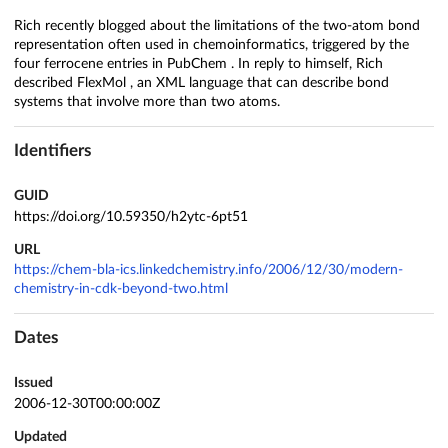
Rich recently blogged about the limitations of the two-atom bond
representation often used in chemoinformatics, triggered by the
four ferrocene entries in PubChem . In reply to himself, Rich
described FlexMol , an XML language that can describe bond
systems that involve more than two atoms.
Identifiers
GUID
https://doi.org/10.59350/h2ytc-6pt51
URL
https://chem-bla-ics.linkedchemistry.info/2006/12/30/modern-
chemistry-in-cdk-beyond-two.html
Dates
Issued
2006-12-30T00:00:00Z
Updated