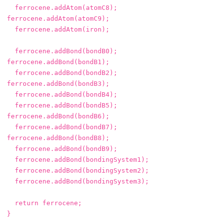
ferrocene
.
addAtom
(
atomC8
);
ferrocene
.
addAtom
(
atomC9
);
ferrocene
.
addAtom
(
iron
);
ferrocene
.
addBond
(
bondB0
);
ferrocene
.
addBond
(
bondB1
);
ferrocene
.
addBond
(
bondB2
);
ferrocene
.
addBond
(
bondB3
);
ferrocene
.
addBond
(
bondB4
);
ferrocene
.
addBond
(
bondB5
);
ferrocene
.
addBond
(
bondB6
);
ferrocene
.
addBond
(
bondB7
);
ferrocene
.
addBond
(
bondB8
);
ferrocene
.
addBond
(
bondB9
);
ferrocene
.
addBond
(
bondingSystem1
);
ferrocene
.
addBond
(
bondingSystem2
);
ferrocene
.
addBond
(
bondingSystem3
);
return
ferrocene
;
}