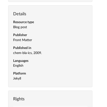
Details
Resource type
Blog post
Publisher
Front Matter
Published in
chem-bla-ics, 2009.
Languages
English
Platform
Jekyll
Rights