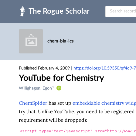
Skip to main
chem-bla-ics
Published February 4, 2009
|
https://doi.org/10.59350/qf4d9-
YouTube for Chemistry
1
Creators
Willighagen, Egon
&
Contributors
ChemSpider
has set up
embeddable chemistry widg
try that. Unlike YouTube, you need to be registered 
requirement will be dropped):
<script 
type=
"text/javascript"
src=
"http://www.