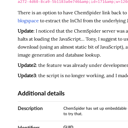
a272-4d60-8ca9-5b1183a0e746&amp;id=171&amp;w=120
There is an option to have ChemSpider link back to b
blogspace
to extract the InChI from the underlying 
Update
: I noticed that the ChemSpider server was a
halts at loading the JavaScript… Tony, I suggest to u
download (using an almost static bit of JavaScript), 
image generation and database lookup.
Update2
: the feature was already under developme
Update3
: the script is no longer working, and I made
Additional details
Description
ChemSpider has set up embeddable ch
to try that.
Identifiers
GUID