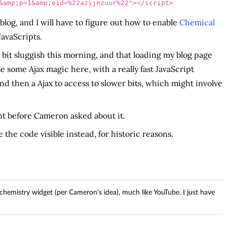
&amp;p=1&amp;eid=%22azijnzuur%22"
></script>
log, and I will have to figure out how to enable
Chemical
JavaScripts.
 bit sluggish this morning, and that loading my blog page
se some Ajax magic here, with a really fast JavaScript
and then a Ajax to access to slower bits, which might involve
nt before Cameron asked about it.
 the code visible instead, for historic reasons.
emistry widget (per Cameron's idea), much like YouTube. I just have