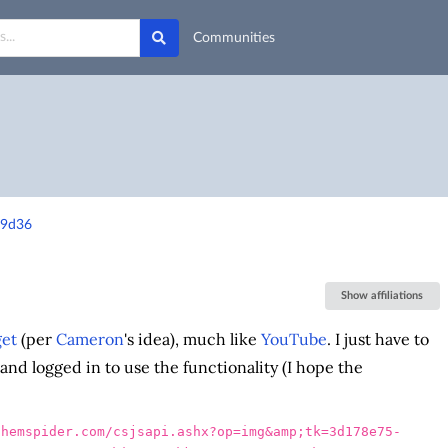
Communities
79d36
Show affiliations
et
(per
Cameron
's idea), much like
YouTube
. I just have to
and logged in to use the functionality (I hope the
chemspider.com/csjsapi.ashx?op=img&amp;tk=3d178e75-