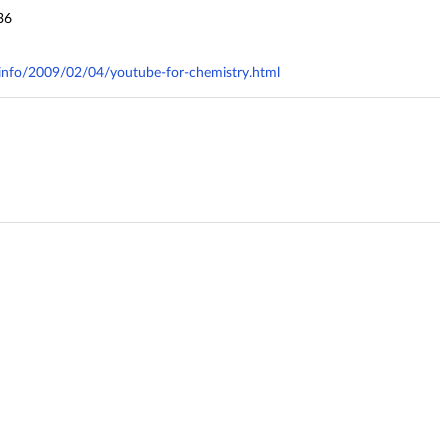
36
y.info/2009/02/04/youtube-for-chemistry.html