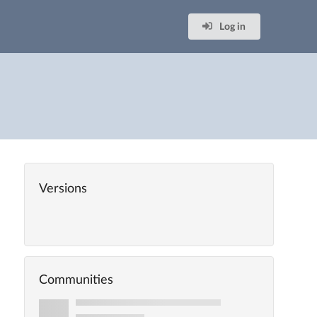
Log in
Versions
Communities