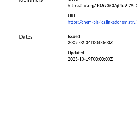
https://doi.org/10.59350/qf4d9-79d
URL
https://chem-bla-ics.linkedchemistr
Dates
Issued
2009-02-04T00:00:00Z
Updated
2025-10-19T00:00:00Z