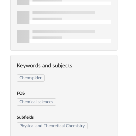
Keywords and subjects
Chemspider
FOS
Chemical sciences
Subfields
Physical and Theoretical Chemistry