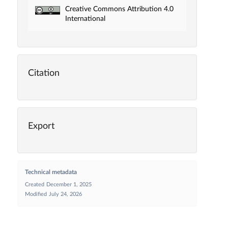
Creative Commons Attribution 4.0
International
Citation
Export
Technical metadata
Created
December 1, 2025
Modified
July 24, 2026