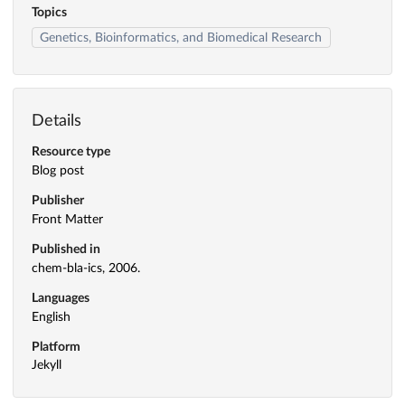
Topics
Genetics, Bioinformatics, and Biomedical Research
Details
Resource type
Blog post
Publisher
Front Matter
Published in
chem-bla-ics, 2006.
Languages
English
Platform
Jekyll