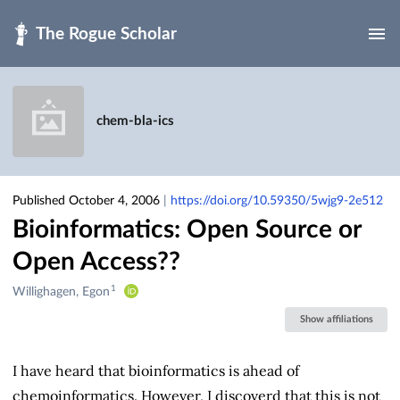
Skip to main
chem-bla-ics
Published October 4, 2006
|
https://doi.org/10.59350/5wjg9-2e512
Bioinformatics: Open Source or
Open Access??
1
Creators
Willighagen, Egon
&
Show affiliations
Contributors
I have heard that bioinformatics is ahead of
chemoinformatics. However, I discoverd that this is not