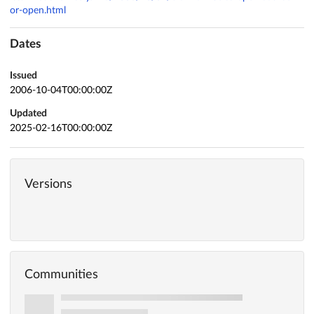
or-open.html
Dates
Issued
2006-10-04T00:00:00Z
Updated
2025-02-16T00:00:00Z
Versions
Communities