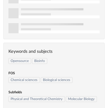
Keywords and subjects
Opensource
Bioinfo
FOS
Chemical sciences
Biological sciences
Subfields
Physical and Theoretical Chemistry
Molecular Biology