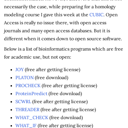
necessarily the case, while preparing for a homology
modeling course I gave this week at the
CUBIC
. Open
Access is really no issue there, with open access
journals and many open access databases. But it is
different when it comes down to open source software.
Below is a list of bioinformatics programs which are free
for academic use, but not open:
JOY
(free after getting license)
PLATON
(free download)
PROCHECK
(free after getting license)
ProteinPredict
(free download)
SCWRL
(free after getting license)
THREADER
(free after getting license)
WHAT_CHECK
(free download)
WHAT_IF
(free after getting license)