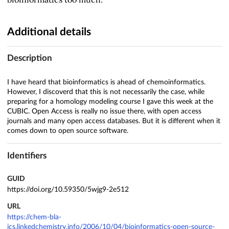
Additional details
Description
I have heard that bioinformatics is ahead of chemoinformatics.
However, I discoverd that this is not necessarily the case, while
preparing for a homology modeling course I gave this week at the
CUBIC. Open Access is really no issue there, with open access
journals and many open access databases. But it is different when it
comes down to open source software.
Identifiers
GUID
https://doi.org/10.59350/5wjg9-2e512
URL
https://chem-bla-
ics.linkedchemistry.info/2006/10/04/bioinformatics-open-source-