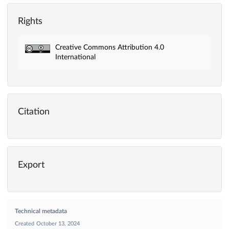
Rights
Creative Commons Attribution 4.0
International
Citation
Export
Technical metadata
Created
October 13, 2024