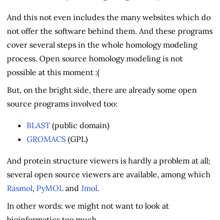
And this not even includes the many websites which do
not offer the software behind them. And these programs
cover several steps in the whole homology modeling
process. Open source homology modeling is not
possible at this moment :(
But, on the bright side, there are already some open
source programs involved too:
BLAST
(public domain)
GROMACS
(GPL)
And protein structure viewers is hardly a problem at all;
several open source viewers are available, among which
Rasmol
,
PyMOL
and
Jmol
.
In other words: we might not want to look at
bioinformatics too much.