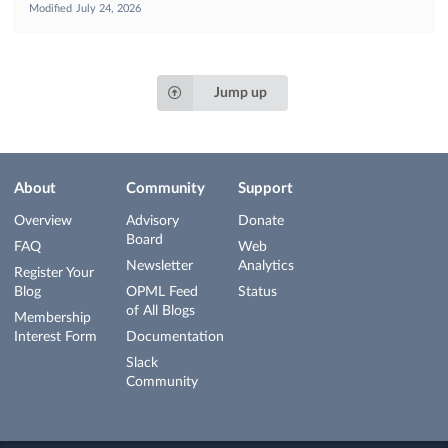
Modified
July 24, 2026
Jump up
About
Community
Support
Overview
Advisory
Donate
Board
FAQ
Web
Newsletter
Analytics
Register Your
Blog
OPML Feed
Status
of All Blogs
Membership
Interest Form
Documentation
Slack
Community