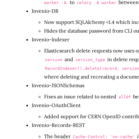
to
between 
worker -A
celery -A
worker
Invenio-DB
Now support SQLAlchemy <1.4 which incl
Hides the database password from CLI 
Invenio-Indexer
Elasticsearch delete requests now uses o
and
in delete requ
version
version_type
RecordIndexer().delete(record, versio
where deleting and recreating a document
Invenio-JSONSchemas
Fixes an issue related to nested
be
allOf
Invenio-OAuthClient
Added support for CERN OpenID contrib
Invenio-Records-REST
The header
i
Cache-Control: 'no-cache'