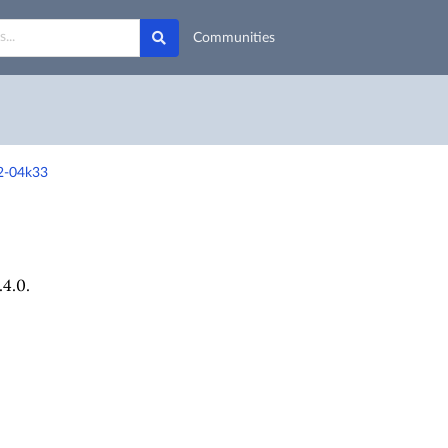
Communities
r2-04k33
4.0.