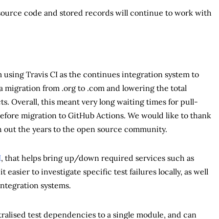
source code and stored records will continue to work with
 using Travis CI as the continues integration system to
a migration from .org to .com and lowering the total
s. Overall, this meant very long waiting times for pull-
erefore migration to GitHub Actions. We would like to thank
gh out the years to the open source community.
I
, that helps bring up/down required services such as
 easier to investigate specific test failures locally, as well
integration systems.
tralised test dependencies to a single module, and can