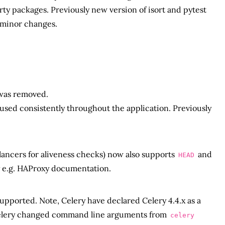
ty packages. Previously new version of isort and pytest
 minor changes.
 was removed.
g used consistently throughout the application. Previously
lancers for aliveness checks) now also supports
and
HEAD
e.g. HAProxy documentation.
 supported. Note, Celery have declared Celery 4.4.x as a
Celery changed command line arguments from
celery