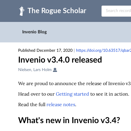
Skip to main
Invenio Blog
Published December 17, 2020
|
https://doi.org/10.63517/qba
Invenio v3.4.0 released
Creators
Nielsen, Lars Holm
&
Contributors
We are proud to announce the release of Invenio v3.
Head over to our
Getting started
to see it in action.
Read the full
release notes
.
What's new in Invenio v3.4?