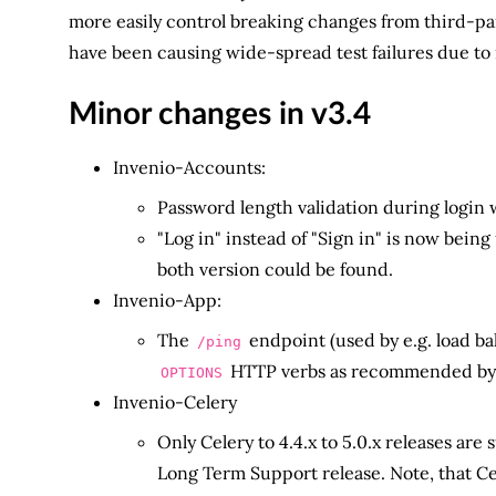
more easily control breaking changes from third-par
have been causing wide-spread test failures due to
Minor changes in v3.4
Invenio-Accounts:
Password length validation during login
"Log in" instead of "Sign in" is now bein
both version could be found.
Invenio-App:
The
endpoint (used by e.g. load ba
/ping
HTTP verbs as recommended by 
OPTIONS
Invenio-Celery
Only Celery to 4.4.x to 5.0.x releases are
Long Term Support release. Note, that 