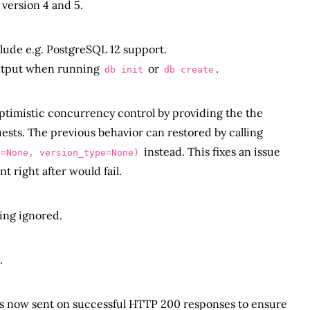
version 4 and 5.
ude e.g. PostgreSQL 12 support.
output when running
or
.
db init
db create
ptimistic concurrency control by providing the the
ests. The previous behavior can restored by calling
instead. This fixes an issue
n=None, version_type=None)
 right after would fail.
ing ignored.
.
s now sent on successful HTTP 200 responses to ensure