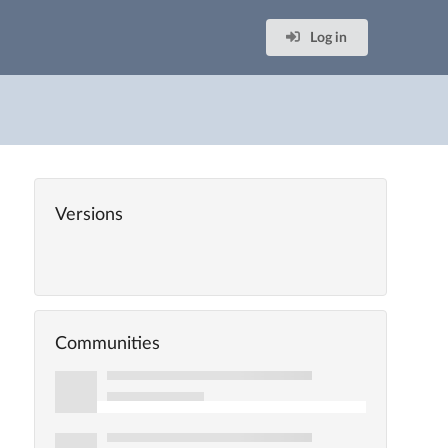
Log in
Versions
Communities