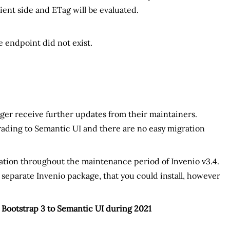
ient side and ETag will be evaluated.
 endpoint did not exist.
nger receive further updates from their maintainers.
pgrading to Semantic UI and there are no easy migration
ration throughout the maintenance period of Invenio v3.4.
 separate Invenio package, that you could install, however
m Bootstrap 3 to Semantic UI during 2021