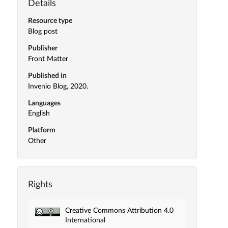
Details
Resource type
Blog post
Publisher
Front Matter
Published in
Invenio Blog, 2020.
Languages
English
Platform
Other
Rights
Creative Commons Attribution 4.0
International