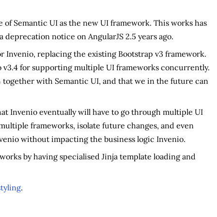
ase of Semantic UI as the new UI framework. This works has
a deprecation notice on AngularJS 2.5 years ago.
r Invenio, replacing the existing Bootstrap v3 framework.
 v3.4 for supporting multiple UI frameworks concurrently.
.4 together with Semantic UI, and that we in the future can
t Invenio eventually will have to go through multiple UI
 multiple frameworks, isolate future changes, and even
venio without impacting the business logic Invenio.
works by having specialised Jinja template loading and
tyling
.