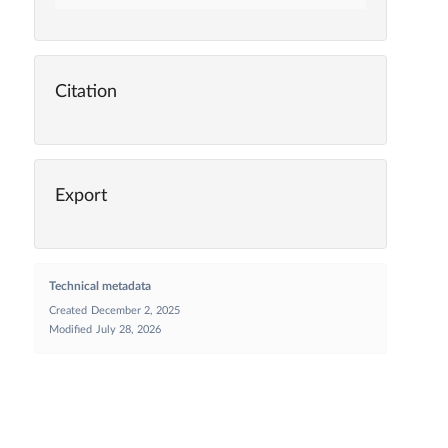
Citation
Export
Technical metadata
Created
December 2, 2025
Modified
July 28, 2026