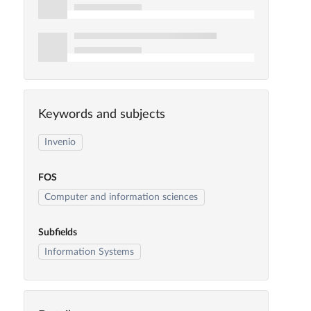
Keywords and subjects
Invenio
FOS
Computer and information sciences
Subfields
Information Systems