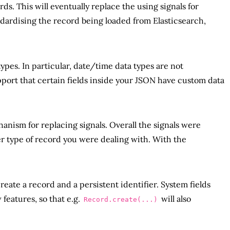
. This will eventually replace the using signals for
dardising the record being loaded from Elasticsearch,
ypes. In particular, date/time data types are not
port that certain fields inside your JSON have custom data
nism for replacing signals. Overall the signals were
r type of record you were dealing with. With the
create a record and a persistent identifier. System fields
features, so that e.g.
will also
Record.create(...)