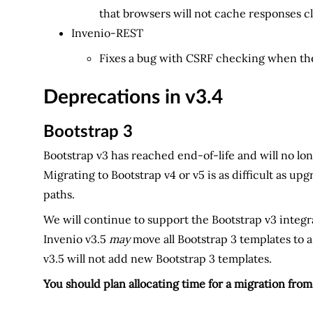
that browsers will not cache responses cl
Invenio-REST
Fixes a bug with CSRF checking when the
Deprecations in v3.4
Bootstrap 3
Bootstrap v3 has reached end-of-life and will no lo
Migrating to Bootstrap v4 or v5 is as difficult as u
paths.
We will continue to support the Bootstrap v3 integ
Invenio v3.5
may
move all Bootstrap 3 templates to a
v3.5 will not add new Bootstrap 3 templates.
You should plan allocating time for a migration fro