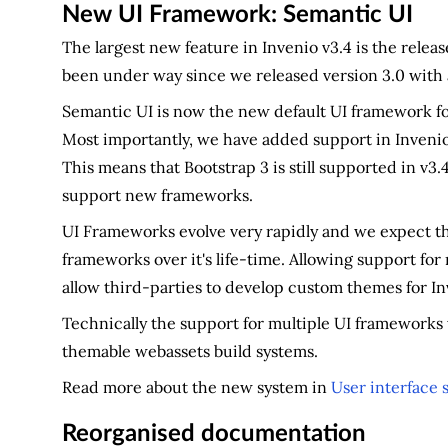
New UI Framework: Semantic UI
The largest new feature in Invenio v3.4 is the rele
been under way since we released version 3.0 with 
Semantic UI is now the new default UI framework fo
Most importantly, we have added support in Invenio
This means that Bootstrap 3 is still supported in v3
support new frameworks.
UI Frameworks evolve very rapidly and we expect tha
frameworks over it's life-time. Allowing support for
allow third-parties to develop custom themes for In
Technically the support for multiple UI frameworks 
themable webassets build systems.
Read more about the new system in
User interface s
Reorganised documentation