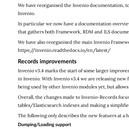
We have reorganised the Invenio documentation, to 
Invenio.
In particular we now have a documentation overvi
that gathers both Framework, RDM and ILS documen
We have also reorganised the main Invenio Frame
https://invenio.readthedocs.io/en/latest/
Records improvements
Invenio v3.4 marks the start of some larger improve
in Invenio. With Invenio v3.4 we are releasing new
being used by other Invenio modules yet, but allows
Overall, the changes made to Invenio-Records focus
tables/Elasticsearch indexes and making a simplifie
The following only describes the new featuers at a h
Dumping/Loading support