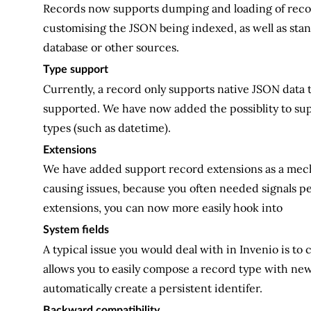
Records now supports dumping and loading of records
customising the JSON being indexed, as well as stan
database or other sources.
Type support
Currently, a record only supports native JSON data t
supported. We have now added the possiblity to sup
types (such as datetime).
Extensions
We have added support record extensions as a mecha
causing issues, because you often needed signals pe
extensions, you can now more easily hook into
System fields
A typical issue you would deal with in Invenio is to 
allows you to easily compose a record type with new 
automatically create a persistent identifer.
Backward compatibility