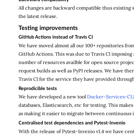
All changes are backward compatible thus existing 
the latest release.
Testing improvements
GitHub Actions instead of Travis CI
We have moved almost all our 100+ repositories from
GitHub Actions. This was due to Travis CI imposing 
number of resources availble for open source project
request builds as well as PyPI releases. We have th
Travis CI for the service they have provided throu
Reprodicible tests
We have developed a new tool
Docker-Services-CL
databases, Elasticsearch, etc for testing. This makes it
as making it easier to migrate between continuous 
Centralised test dependencies and Pytest-Invenio
With the release of Pytest-Invenio v1.4 we have cen