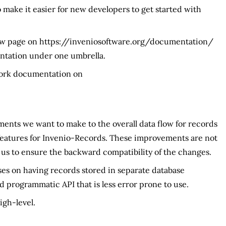
make it easier for new developers to get started with
ew page on https://inveniosoftware.org/documentation/
tation under one umbrella.
work documentation on
ments we want to make to the overall data flow for records
 features for Invenio-Records. These improvements are not
 us to ensure the backward compatibility of the changes.
es on having records stored in separate database
d programmatic API that is less error prone to use.
igh-level.