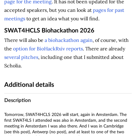
page for the meeting
. It has not been updated for the
accepted speakers, but you can look at
pages for past
meetings
to get an idea what you will find.
SWAT4HCLS Biohackathon 2026
There will also be
a biohackathon again
, of course, with
the
option for BioHackRxiv reports
. There are already
several pitches
, including one that I submitted about
Scholia.
Additional details
Description
Tomorrow, SWAT4HCLS 2026 will start, again in Amsterdam. The
first SWAT4LS I attended was also in Amsterdam, and the second
meeting in Amsterdam I was also there. And I was in Cambridge
(see this post), Antwerp (no post), and at least to one of the two