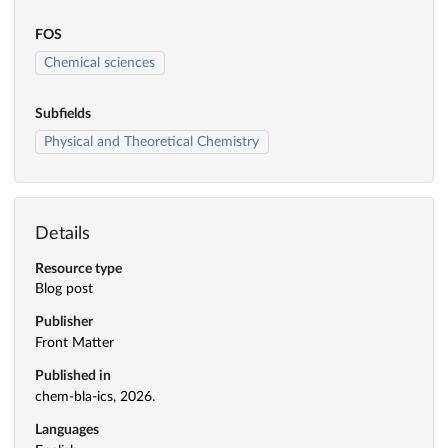
FOS
Chemical sciences
Subfields
Physical and Theoretical Chemistry
Details
Resource type
Blog post
Publisher
Front Matter
Published in
chem-bla-ics, 2026.
Languages