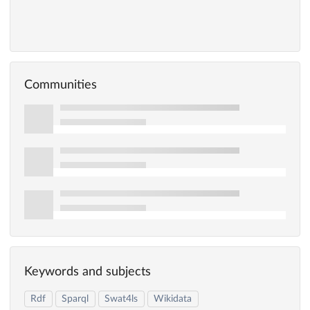
Communities
Keywords and subjects
Rdf
Sparql
Swat4ls
Wikidata