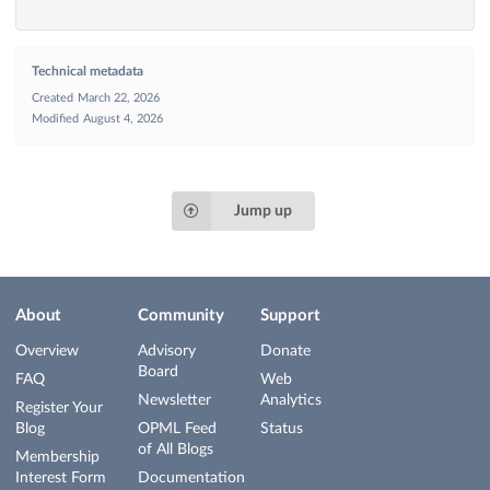
Technical metadata
Created
March 22, 2026
Modified
August 4, 2026
Jump up
About
Community
Support
Overview
Advisory
Donate
Board
FAQ
Web
Newsletter
Analytics
Register Your
Blog
OPML Feed
Status
of All Blogs
Membership
Interest Form
Documentation