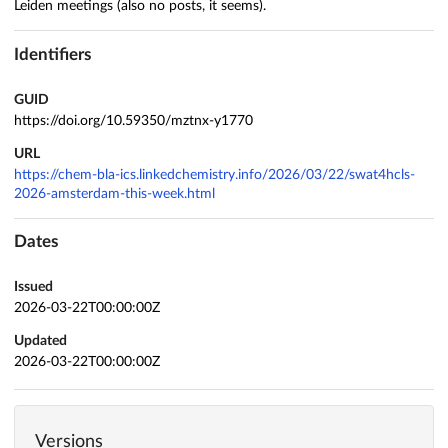
Leiden meetings (also no posts, it seems).
Identifiers
GUID
https://doi.org/10.59350/mztnx-y1770
URL
https://chem-bla-ics.linkedchemistry.info/2026/03/22/swat4hcls-
2026-amsterdam-this-week.html
Dates
Issued
2026-03-22T00:00:00Z
Updated
2026-03-22T00:00:00Z
Versions