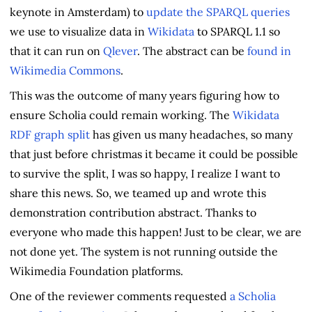
keynote in Amsterdam) to
update the SPARQL queries
we use to visualize data in
Wikidata
to SPARQL 1.1 so
that it can run on
Qlever
. The abstract can be
found in
Wikimedia Commons
.
This was the outcome of many years figuring how to
ensure Scholia could remain working. The
Wikidata
RDF graph split
has given us many headaches, so many
that just before christmas it became it could be possible
to survive the split, I was so happy, I realize I want to
share this news. So, we teamed up and wrote this
demonstration contribution abstract. Thanks to
everyone who made this happen! Just to be clear, we are
not done yet. The system is not running outside the
Wikimedia Foundation platforms.
One of the reviewer comments requested
a Scholia