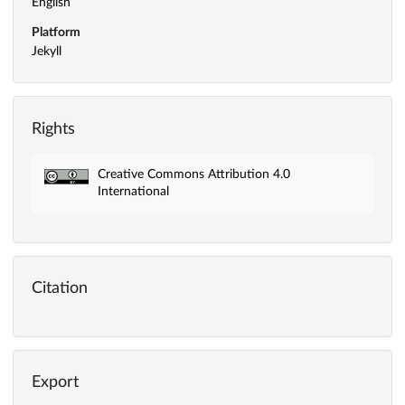
English
Platform
Jekyll
Rights
Creative Commons Attribution 4.0
International
Citation
Export