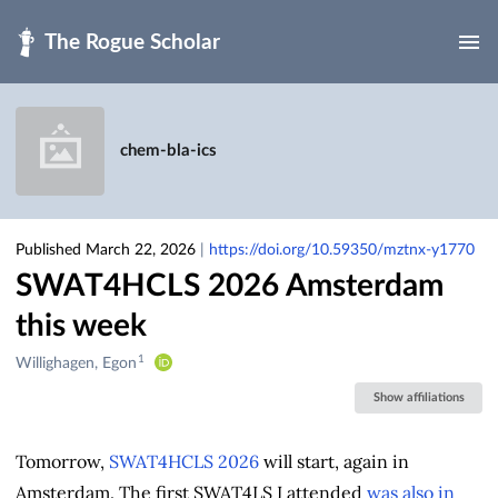
Skip to main
chem-bla-ics
Published March 22, 2026
|
https://doi.org/10.59350/mztnx-y1770
SWAT4HCLS 2026 Amsterdam
this week
1
Creators
Willighagen, Egon
&
Show affiliations
Contributors
Tomorrow,
SWAT4HCLS 2026
will start, again in
Amsterdam. The first SWAT4LS I attended
was also in