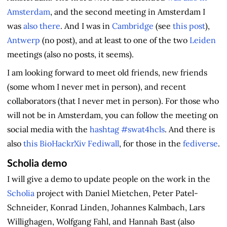
Amsterdam
, and the second meeting in Amsterdam I
was
also there
. And I was in
Cambridge
(see
this post
),
Antwerp
(no post), and at least to one of the two
Leiden
meetings (also no posts, it seems).
I am looking forward to meet old friends, new friends
(some whom I never met in person), and recent
collaborators (that I never met in person). For those who
will not be in Amsterdam, you can follow the meeting on
social media with the
hashtag #swat4hcls
. And there is
also
this BioHackrXiv Fediwall
, for those in the
fediverse
.
Scholia demo
I will give a demo to update people on the work in the
Scholia
project with Daniel Mietchen, Peter Patel-
Schneider, Konrad Linden, Johannes Kalmbach, Lars
Willighagen, Wolfgang Fahl, and Hannah Bast (also