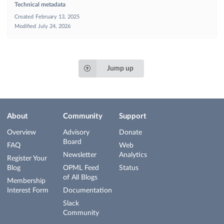
Technical metadata
Created
February 13, 2025
Modified
July 24, 2026
Jump up
About
Community
Support
Overview
Advisory
Donate
Board
FAQ
Web
Newsletter
Analytics
Register Your
Blog
OPML Feed
Status
of All Blogs
Membership
Interest Form
Documentation
Slack
Community