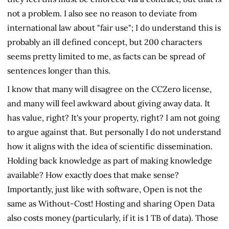
not a problem. I also see no reason to deviate from
international law about "fair use"; I do understand this is
probably an ill defined concept, but 200 characters
seems pretty limited to me, as facts can be spread of
sentences longer than this.
I know that many will disagree on the CCZero license,
and many will feel awkward about giving away data. It
has value, right? It's your property, right? I am not going
to argue against that. But personally I do not understand
how it aligns with the idea of scientific dissemination.
Holding back knowledge as part of making knowledge
available? How exactly does that make sense?
Importantly, just like with software, Open is not the
same as Without-Cost! Hosting and sharing Open Data
also costs money (particularly, if it is 1 TB of data). Those