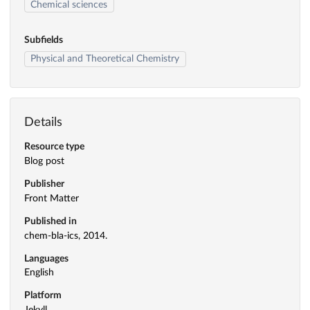
Chemical sciences
Subfields
Physical and Theoretical Chemistry
Details
Resource type
Blog post
Publisher
Front Matter
Published in
chem-bla-ics, 2014.
Languages
English
Platform