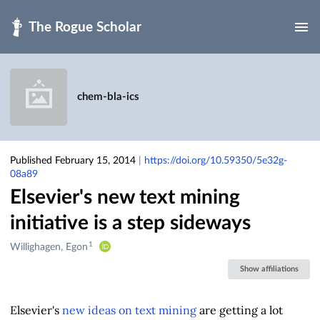
Skip to main
chem-bla-ics
Published February 15, 2014
|
https://doi.org/10.59350/5e32g-
08a89
Elsevier's new text mining
initiative is a step sideways
1
Creators
Willighagen, Egon
&
Show affiliations
Contributors
Elsevier's
new ideas on text mining
are getting a lot