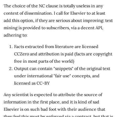
The choice of the NC clause is totally useless in any
context of dissemination. I call for Elsevier to at least
add this option, if they are serious about improving: text
mining is provided to subscribers, via a decent API,
adhering to:
Facts extracted from literature are licensed
CCZero and attribution is paid (facts are copyright
free in most parts of the world)
Output can contain "snippets" of the original text
under international "fair use" concepts, and
licensed as CC-BY
Any scientist is expected to attribute the source of
information in the first place, and it is kind of sad
Elsevier is on such bad foot with their audience that
they feel this must be enforced via a contract, but that is