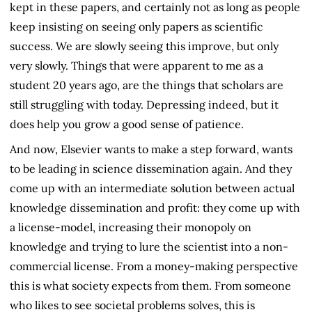
kept in these papers, and certainly not as long as people
keep insisting on seeing only papers as scientific
success. We are slowly seeing this improve, but only
very slowly. Things that were apparent to me as a
student 20 years ago, are the things that scholars are
still struggling with today. Depressing indeed, but it
does help you grow a good sense of patience.
And now, Elsevier wants to make a step forward, wants
to be leading in science dissemination again. And they
come up with an intermediate solution between actual
knowledge dissemination and profit: they come up with
a license-model, increasing their monopoly on
knowledge and trying to lure the scientist into a non-
commercial license. From a money-making perspective
this is what society expects from them. From someone
who likes to see societal problems solves, this is