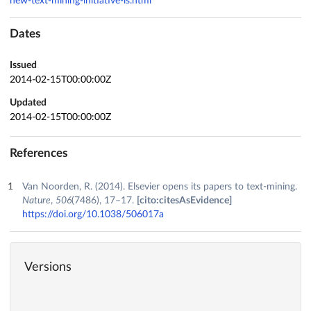
new-text-mining-initiative-is.html
Dates
Issued
2014-02-15T00:00:00Z
Updated
2014-02-15T00:00:00Z
References
Van Noorden, R. (2014). Elsevier opens its papers to text-mining.
Nature
,
506
(7486), 17–17.
[cito:citesAsEvidence]
https://doi.org/10.1038/506017a
Versions