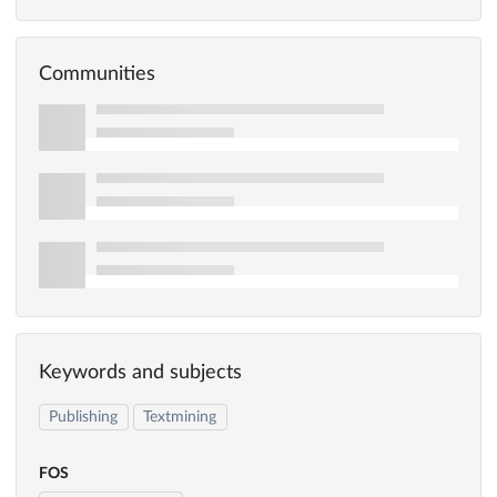
Communities
Keywords and subjects
Publishing
Textmining
FOS