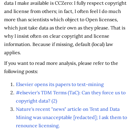
data I make available is CCZero: I fully respect copyright
and license from others; in fact, I often feel I do much
more than scientists which object to Open licenses,
which just take data as their own as they please. That is
why I insist often on clear copyright and license
information. Because if missing, default (local) law
applies.
If you want to read more analysis, please refer to the
following posts:
Elsevier opens its papers to text-mining
#elsevier's TDM Terms (TaC): Can they force us to
copyright data? (2)
Nature's recent "news" article on Text and Data
Mining was unacceptable [redacted]; I ask them to
renounce licensing.