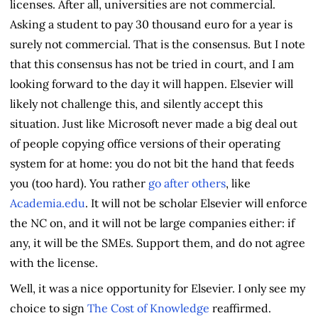
licenses. After all, universities are not commercial.
Asking a student to pay 30 thousand euro for a year is
surely not commercial. That is the consensus. But I note
that this consensus has not be tried in court, and I am
looking forward to the day it will happen. Elsevier will
likely not challenge this, and silently accept this
situation. Just like Microsoft never made a big deal out
of people copying office versions of their operating
system for at home: you do not bit the hand that feeds
you (too hard). You rather
go after others
, like
Academia.edu
. It will not be scholar Elsevier will enforce
the NC on, and it will not be large companies either: if
any, it will be the SMEs. Support them, and do not agree
with the license.
Well, it was a nice opportunity for Elsevier. I only see my
choice to sign
The Cost of Knowledge
reaffirmed.