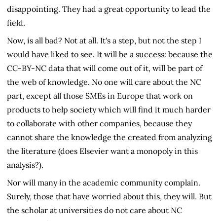
disappointing. They had a great opportunity to lead the
field.
Now, is all bad? Not at all. It's a step, but not the step I
would have liked to see. It will be a success: because the
CC-BY-NC data that will come out of it, will be part of
the web of knowledge. No one will care about the NC
part, except all those SMEs in Europe that work on
products to help society which will find it much harder
to collaborate with other companies, because they
cannot share the knowledge the created from analyzing
the literature (does Elsevier want a monopoly in this
analysis?).
Nor will many in the academic community complain.
Surely, those that have worried about this, they will. But
the scholar at universities do not care about NC