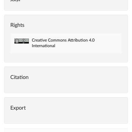
Jekyll
Rights
Creative Commons Attribution 4.0
International
Citation
Export