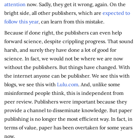
attention
now. Sadly, they get it wrong, again. On the
bright side, all other publishers, which are
expected to
follow this year
, can learn from this mistake.
Because if done right, the publishers can even help
forward science, despite crippling progress. That sound
harsh, and surely they have done a lot of good for
science. In fact, we would not be where we are now
without the publishers. But things have changed. With
the internet anyone can be publisher. We see this with
blogs, we see this with
Lulu.com
. And, unlike some
misinformed people think, this is independent from
peer review. Publishers were important because they
provide a channel to disseminate knowledge. But paper
publishing is no longer the most efficient way. In fact, in
terms of value, paper has been overtaken for some years
now.