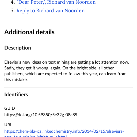
"Dear Peter,", Richard van Noorden
Reply to Richard van Noorden
Additional details
Description
Elsevier's new ideas on text mining are getting a lot attention now.
Sadly, they get it wrong, again. On the bright side, all other
publishers, which are expected to follow this year, can learn from
this mistake.
Identifiers
GUID
https://doi.org/10.59350/5e32g-08a89
URL
https://chem-bla-ics.linkedchemistry.info/2014/02/15/elseviers-