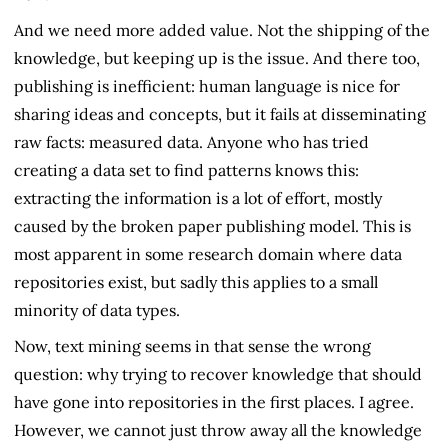
And we need more added value. Not the shipping of the
knowledge, but keeping up is the issue. And there too,
publishing is inefficient: human language is nice for
sharing ideas and concepts, but it fails at disseminating
raw facts: measured data. Anyone who has tried
creating a data set to find patterns knows this:
extracting the information is a lot of effort, mostly
caused by the broken paper publishing model. This is
most apparent in some research domain where data
repositories exist, but sadly this applies to a small
minority of data types.
Now, text mining seems in that sense the wrong
question: why trying to recover knowledge that should
have gone into repositories in the first places. I agree.
However, we cannot just throw away all the knowledge