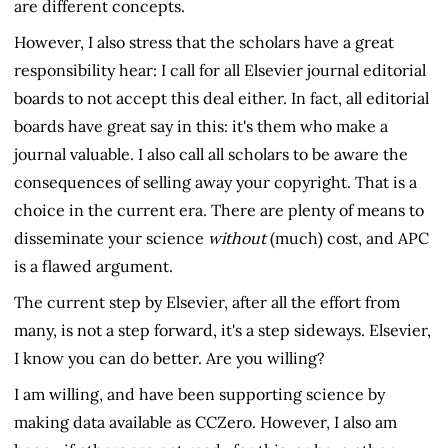
are different concepts.
However, I also stress that the scholars have a great
responsibility hear: I call for all Elsevier journal editorial
boards to not accept this deal either. In fact, all editorial
boards have great say in this: it's them who make a
journal valuable. I also call all scholars to be aware the
consequences of selling away your copyright. That is a
choice in the current era. There are plenty of means to
disseminate your science
without
(much) cost, and APC
is a flawed argument.
The current step by Elsevier, after all the effort from
many, is not a step forward, it's a step sideways. Elsevier,
I know you can do better. Are you willing?
I am willing, and have been supporting science by
making data available as CCZero. However, I also am