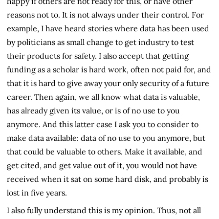
happy if others are not ready for this, or have other
reasons not to. It is not always under their control. For
example, I have heard stories where data has been used
by politicians as small change to get industry to test
their products for safety. I also accept that getting
funding as a scholar is hard work, often not paid for, and
that it is hard to give away your only security of a future
career. Then again, we all know what data is valuable,
has already given its value, or is of no use to you
anymore. And this latter case I ask you to consider to
make data available: data of no use to you anymore, but
that could be valuable to others. Make it available, and
get cited, and get value out of it, you would not have
received when it sat on some hard disk, and probably is
lost in five years.
I also fully understand this is my opinion. Thus, not all