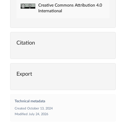
Creative Commons Attribution 4.0
International
Citation
Export
Technical metadata
Created
October 13, 2024
Modified
July 24, 2026