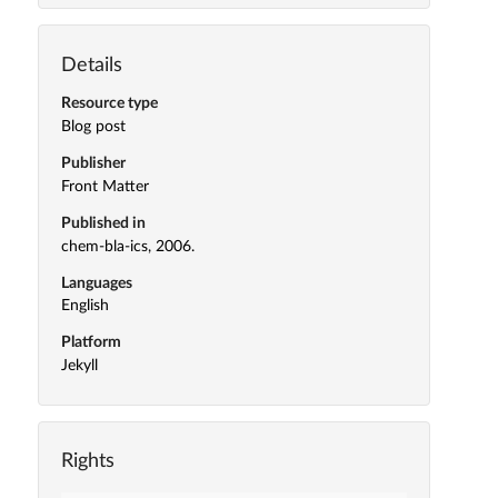
Details
Resource type
Blog post
Publisher
Front Matter
Published in
chem-bla-ics, 2006.
Languages
English
Platform
Jekyll
Rights