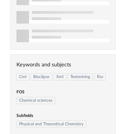
Keywords and subjects
Cml
Bioclipse
Xml
Textmining
Rss
FOS
Chemical sciences
Subfields
Physical and Theoretical Chemistry