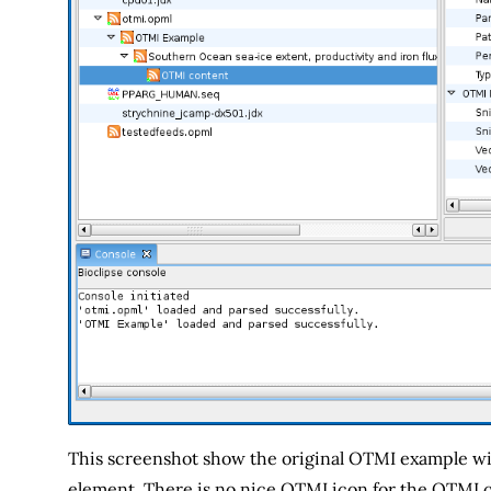
This screenshot show the original OTMI example wi
element. There is no nice OTMI icon for the OTMI co