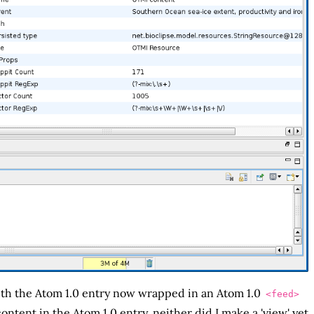
th the Atom 1.0 entry now wrapped in an Atom 1.0
<feed>
ntent in the Atom 1.0 entry, neither did I make a 'view' yet