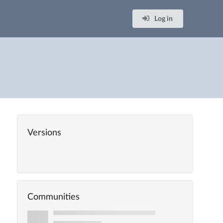
Log in
Versions
Communities