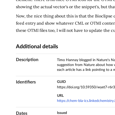
showing the actual vector's or the snippet's, but that
Now, the nice thing about this is that the Bioclipse
feed entry and show whatever CML or OTMI content
these OTMI files too, I will not have to update the c
Additional details
Description
Timo Hannay blogged in Nature's Nas
suggestion from Nature about how we
each article has a link pointing to a
Identifiers
GUID
https://doi.org/10.59350/wyet7-r6r
URL
https://chem-bla-ics.linkedchemistr
Dates
Issued