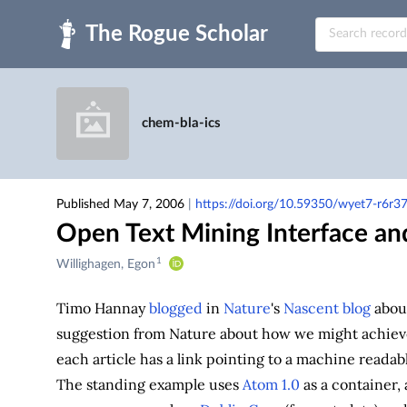
Skip to main
chem-bla-ics
Published May 7, 2006
|
https://doi.org/10.59350/wyet7-r6r3
Open Text Mining Interface and
1
Creators
Willighagen, Egon
&
Contributors
Timo Hannay
blogged
in
Nature
's
Nascent blog
abou
suggestion from Nature about how we might achieve
each article has a link pointing to a machine readabl
The standing example uses
Atom 1.0
as a container,