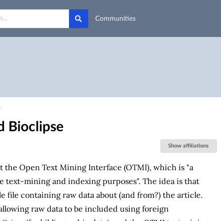
Communities
7
 Bioclipse
Show affiliations
t the Open Text Mining Interface (OTMI), which is "a
 text-mining and indexing purposes". The idea is that
e file containing raw data about (and from?) the article.
 allowing raw data to be included using foreign