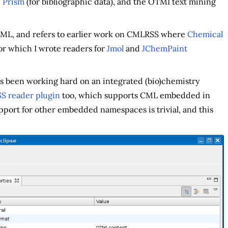
d
Prism
(for bibliographic data), and the OTMI text mining
CML, and refers to earlier work on CMLRSS where
Chemical
r which I wrote readers for
Jmol
and
JChemPaint
s been working hard on an integrated (bio)chemistry
 reader plugin
too, which supports CML embedded in
pport for other embedded namespaces is trivial, and this