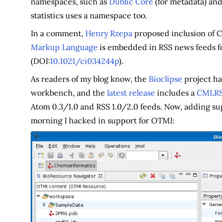
namespaces, such as
Dublic Core
(for metadata) an
statistics uses a namespace too.
In a comment,
Henry Rzepa
proposed inclusion of 
Markup Language
is embedded in RSS news feeds fo
(DOI:
10.1021/ci034244p
).
As readers of my blog know, the
Bioclipse
project ha
workbench, and the
latest release
includes a
CMLRSS
Atom 0.3/1.0 and RSS 1.0/2.0 feeds. Now, adding su
morning I hacked in support for OTMI: