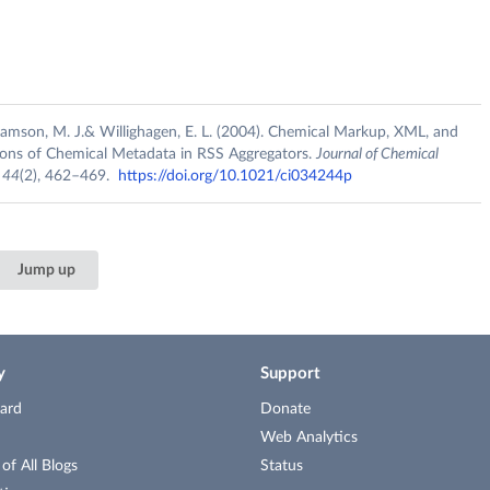
lliamson, M. J.& Willighagen, E. L. (2004). Chemical Markup, XML, and
ions of Chemical Metadata in RSS Aggregators.
Journal of Chemical
,
44
(2), 462–469.
https://doi.org/10.1021/ci034244p
Jump up
y
Support
ard
Donate
Web Analytics
f All Blogs
Status