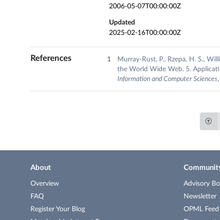
2006-05-07T00:00:00Z
Updated
2025-02-16T00:00:00Z
References
Murray-Rust, P., Rzepa, H. S., Wi
the World Wide Web. 5. Applicat
Information and Computer Sciences
About
Communit
Overview
Advisory Bo
FAQ
Newsletter
Register Your Blog
OPML Feed o