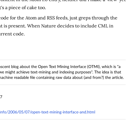
's a piece of cake too.
 code for the Atom and RSS feeds, just greps through the
 is present. When Nature decides to include CML in
urrent code.
cent blog about the Open Text Mining Interface (OTMI), which is "a
 might achieve text-mining and indexing purposes". The idea is that
 machine readable file containing raw data about (and from?) the article.
37
y.info/2006/05/07/open-text-mining-interface-and.html