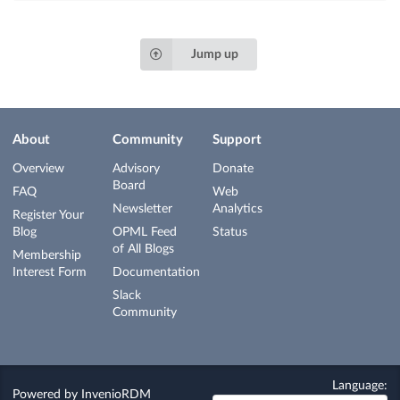
Jump up
About
Community
Support
Overview
Advisory
Donate
Board
FAQ
Web
Newsletter
Analytics
Register Your
Blog
OPML Feed
Status
of All Blogs
Membership
Interest Form
Documentation
Slack
Community
Language:
Powered by
InvenioRDM