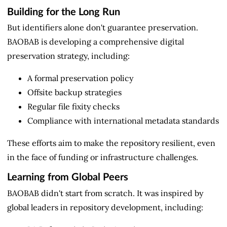
Building for the Long Run
But identifiers alone don't guarantee preservation.
BAOBAB is developing a comprehensive digital
preservation strategy, including:
A formal preservation policy
Offsite backup strategies
Regular file fixity checks
Compliance with international metadata standards
These efforts aim to make the repository resilient, even
in the face of funding or infrastructure challenges.
Learning from Global Peers
BAOBAB didn't start from scratch. It was inspired by
global leaders in repository development, including: