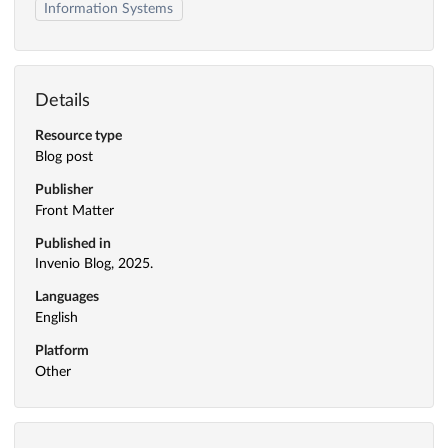
Information Systems
Details
Resource type
Blog post
Publisher
Front Matter
Published in
Invenio Blog, 2025.
Languages
English
Platform
Other