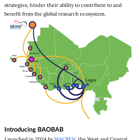
strategies, hinder their ability to contribute to and
benefit from the global research ecosystem.
Introducing BAOBAB
Launched in 2024 by
WACREN
, the West and Central