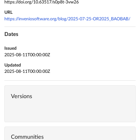
https://doi.org/10.63517/s0p8t-3vw26
URL
https://inveniosoftware.org/blog/2025-07-25-OR2025_BAOBAB/
Dates
Issued
2025-08-11T00:00:00Z
Updated
2025-08-11T00:00:00Z
Versions
Communities