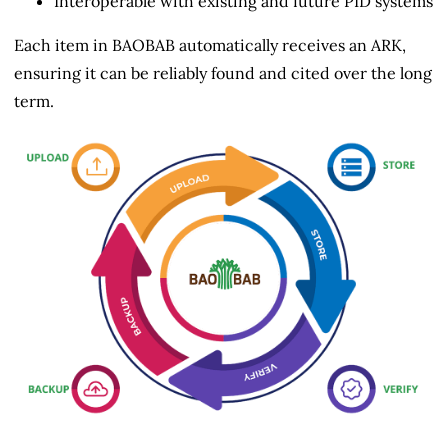
Interoperable with existing and future PID systems
Each item in BAOBAB automatically receives an ARK,
ensuring it can be reliably found and cited over the long
term.