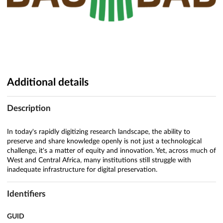
Additional details
Description
In today's rapidly digitizing research landscape, the ability to
preserve and share knowledge openly is not just a technological
challenge, it's a matter of equity and innovation. Yet, across much of
West and Central Africa, many institutions still struggle with
inadequate infrastructure for digital preservation.
Identifiers
GUID