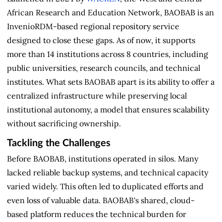
African Research and Education Network, BAOBAB is an
InvenioRDM-based regional repository service
designed to close these gaps. As of now, it supports
more than 14 institutions across 8 countries, including
public universities, research councils, and technical
institutes. What sets BAOBAB apart is its ability to offer a
centralized infrastructure while preserving local
institutional autonomy, a model that ensures scalability
without sacrificing ownership.
Tackling the Challenges
Before BAOBAB, institutions operated in silos. Many
lacked reliable backup systems, and technical capacity
varied widely. This often led to duplicated efforts and
even loss of valuable data. BAOBAB's shared, cloud-
based platform reduces the technical burden for