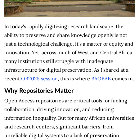
In today's rapidly digitizing research landscape, the
ability to preserve and share knowledge openly is not
just a technological challenge, it's a matter of equity and
innovation. Yet, across much of West and Central Africa,
many institutions still struggle with inadequate
infrastructure for digital preservation. As I shared at a
recent
OR2025 session
, this is where
BAOBAB
comes in.
Why Repositories Matter
Open Access repositories are critical tools for fueling
collaboration, driving innovation, and reducing
information inequality. But for many African universities
and research centers, significant barriers, from
unreliable digital systems to a lack of preservation