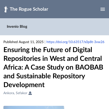
Skip to main
Invenio Blog
Published August 11, 2025
|
https://doi.org/10.63517/s0p8t-3vw26
Ensuring the Future of Digital
Repositories in West and Central
Africa: A Case Study on BAOBAB
and Sustainable Repository
Development
Creators
Ankora, Sefakor
&
Contributors