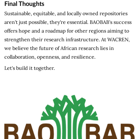
Final Thoughts
Sustainable, equitable, and locally owned repositories
aren't just possible, they're essential. BAOBAB's success
offers hope and a roadmap for other regions aiming to
strengthen their research infrastructure. At WACREN,
we believe the future of African research lies in
collaboration, openness, and resilience.
Let's build it together.