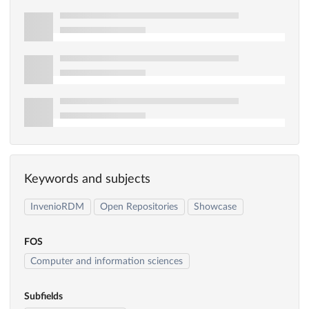
Keywords and subjects
InvenioRDM
Open Repositories
Showcase
FOS
Computer and information sciences
Subfields