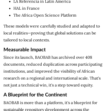
LA Referencia in Latin America
HAL in France
The Africa Open Science Platform
These models were carefully studied and adapted to
local realities—proving that global solutions can be
tailored to local contexts.
Measurable Impact
Since its launch, BAOBAB has archived over 408
documents, reduced duplication across participating
institutions, and improved the visibility of African
research on a regional and international scale. That's
not just a technical win, it's a step toward equity.
A Blueprint for the Continent
BAOBAB is more than a platform, it's a blueprint for
sustainable repository development across the