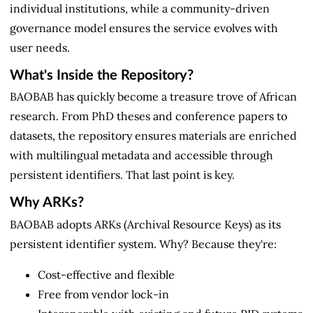
individual institutions, while a community-driven
governance model ensures the service evolves with
user needs.
What's Inside the Repository?
BAOBAB has quickly become a treasure trove of African
research. From PhD theses and conference papers to
datasets, the repository ensures materials are enriched
with multilingual metadata and accessible through
persistent identifiers. That last point is key.
Why ARKs?
BAOBAB adopts ARKs (Archival Resource Keys) as its
persistent identifier system. Why? Because they're:
Cost-effective and flexible
Free from vendor lock-in