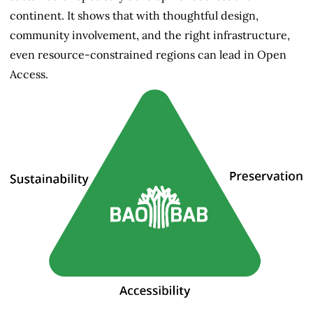
continent. It shows that with thoughtful design,
community involvement, and the right infrastructure,
even resource-constrained regions can lead in Open
Access.