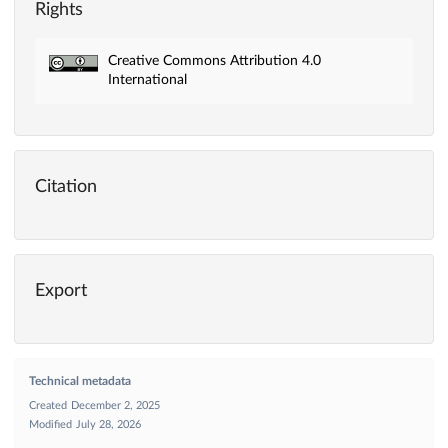
Rights
Creative Commons Attribution 4.0
International
Citation
Export
Technical metadata
Created
December 2, 2025
Modified
July 28, 2026