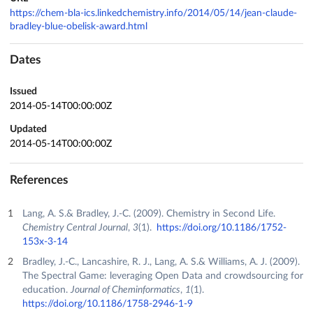
https://chem-bla-ics.linkedchemistry.info/2014/05/14/jean-claude-
bradley-blue-obelisk-award.html
Dates
Issued
2014-05-14T00:00:00Z
Updated
2014-05-14T00:00:00Z
References
Lang, A. S.& Bradley, J.-C. (2009). Chemistry in Second Life.
Chemistry Central Journal
,
3
(1).
https://doi.org/10.1186/1752-
153x-3-14
Bradley, J.-C., Lancashire, R. J., Lang, A. S.& Williams, A. J. (2009).
The Spectral Game: leveraging Open Data and crowdsourcing for
education.
Journal of Cheminformatics
,
1
(1).
https://doi.org/10.1186/1758-2946-1-9