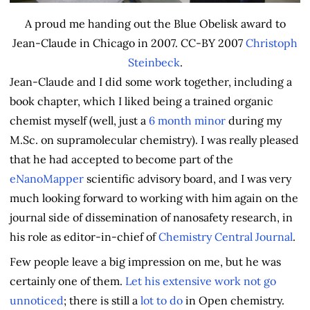
A proud me handing out the Blue Obelisk award to
Jean-Claude in Chicago in 2007. CC-BY 2007
Christoph
Steinbeck
.
Jean-Claude and I did some work together, including a
book chapter, which I liked being a trained organic
chemist myself (well, just a
6 month minor
during my
M.Sc. on supramolecular chemistry). I was really pleased
that he had accepted to become part of the
eNanoMapper
scientific advisory board, and I was very
much looking forward to working with him again on the
journal side of dissemination of nanosafety research, in
his role as editor-in-chief of
Chemistry Central Journal
.
Few people leave a big impression on me, but he was
certainly one of them.
Let
his
extensive
work
not
go
unnoticed
; there is still a
lot to do
in Open chemistry.