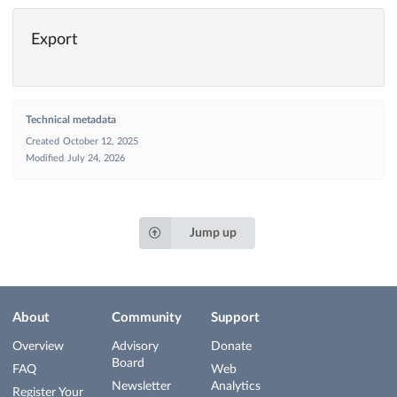
Export
Technical metadata
Created
October 12, 2025
Modified
July 24, 2026
Jump up
About
Community
Support
Overview
Advisory
Donate
Board
FAQ
Web
Newsletter
Analytics
Register Your