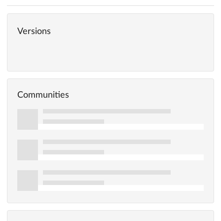
Versions
Communities