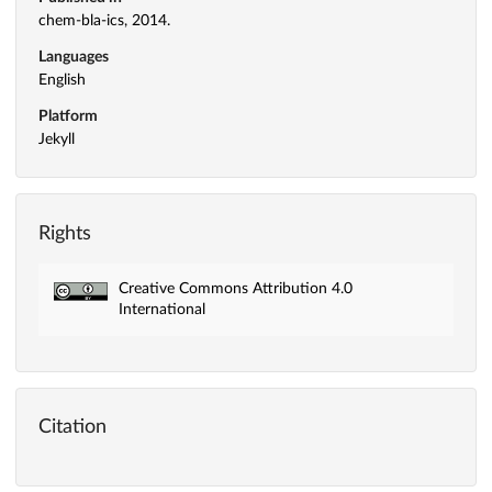
chem-bla-ics, 2014.
Languages
English
Platform
Jekyll
Rights
Creative Commons Attribution 4.0
International
Citation