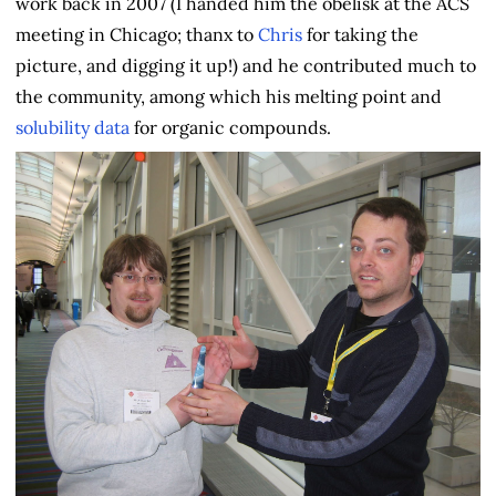
work back in 2007 (I handed him the obelisk at the ACS
meeting in Chicago; thanx to
Chris
for taking the
picture, and digging it up!) and he contributed much to
the community, among which his melting point and
solubility data
for organic compounds.