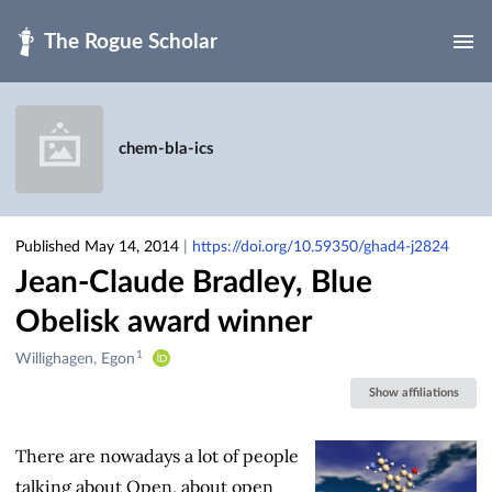
Skip to main
chem-bla-ics
Published May 14, 2014
|
https://doi.org/10.59350/ghad4-j2824
Jean-Claude Bradley, Blue
Obelisk award winner
1
Creators
Willighagen, Egon
&
Show affiliations
Contributors
There are nowadays a lot of people
talking about Open, about open