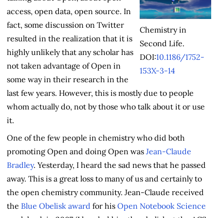
access, open data, open source. In
fact, some discussion on Twitter
Chemistry in
resulted in the realization that it is
Second Life.
highly unlikely that any scholar has
DOI:
10.1186/1752-
not taken advantage of Open in
153X-3-14
some way in their research in the
last few years. However, this is mostly due to people
whom actually do, not by those who talk about it or use
it.
One of the few people in chemistry who did both
promoting Open and doing Open was
Jean-Claude
Bradley
. Yesterday, I heard the sad news that he passed
away. This is a great loss to many of us and certainly to
the open chemistry community. Jean-Claude received
the
Blue Obelisk award
for his
Open Notebook Science