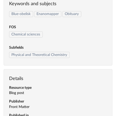
Keywords and subjects
Blue-obelisk
Enanomapper
Obituary
FOS
Chemical sciences
Subfields
Physical and Theoretical Chemistry
Details
Resource type
Blog post
Publisher
Front Matter
Published in