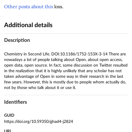
Other
posts
about
this
loss.
Additional details
Description
Chemistry in Second Life. DOI:10.1186/1752-153X-3-14 There are
nowadays a lot of people talking about Open, about open access,
open data, open source. In fact, some discussion on Twitter resulted
in the realization that it is highly unlikely that any scholar has not
taken advantage of Open in some way in their research in the last
few years. However, this is mostly due to people whom actually do,
not by those who talk about it or use it.
Identifiers
GUID
https://doi.org/10.59350/ghad4-j2824
URL