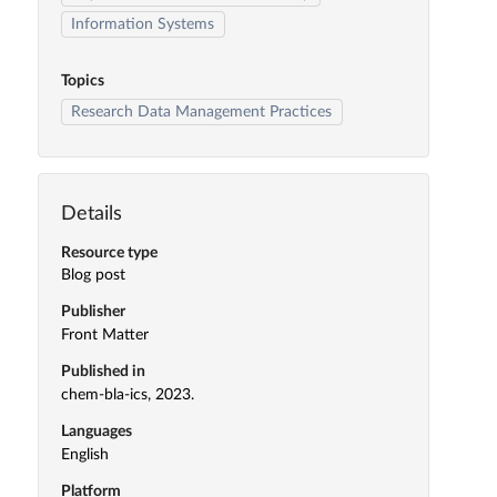
Information Systems
Topics
Research Data Management Practices
Details
Resource type
Blog post
Publisher
Front Matter
Published in
chem-bla-ics, 2023.
Languages
English
Platform