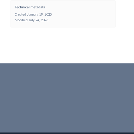
Technical metadata
Created
January 19, 2025
Modified
July 24, 2026