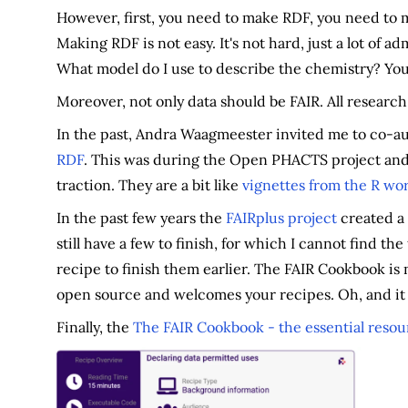
However, first, you need to make RDF, you need to 
Making RDF is not easy. It's not hard, just a lot of 
What model do I use to describe the chemistry? You
Moreover, not only data should be FAIR. All resear
In the past, Andra Waagmeester invited me to co-au
RDF
. This was during the Open PHACTS project and 
traction. They are a bit like
vignettes from the R wo
In the past few years the
FAIRplus project
created a
still have a few to finish, for which I cannot find th
recipe to finish them earlier. The FAIR Cookbook is n
open source and welcomes your recipes. Oh, and it i
Finally, the
The FAIR Cookbook - the essential resou