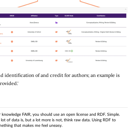
and identification of and credit for authors; an example is
rovided.'
ur knowledge FAIR, you should use an open license and RDF. Simple.
ot of data is, but a lot more is not, think raw data. Using RDF to
something that makes me feel uneasy.