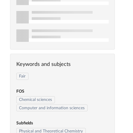
Keywords and subjects
Fair
FOS
Chemical sciences
Computer and information sciences
Subfields
Physical and Theoretical Chemistry