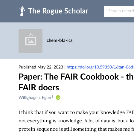
Skip to main
chem-bla-ics
Published May 22, 2023
|
https://doi.org/10.59350/16tan-06d
Paper: The FAIR Cookbook - the
FAIR doers
1
Creators
Willighagen, Egon
&
Contributors
I think that if you want to make your knowledge FAI
not everything is knowledge. A lot of data is, but a l
protein sequence is still something that makes me f