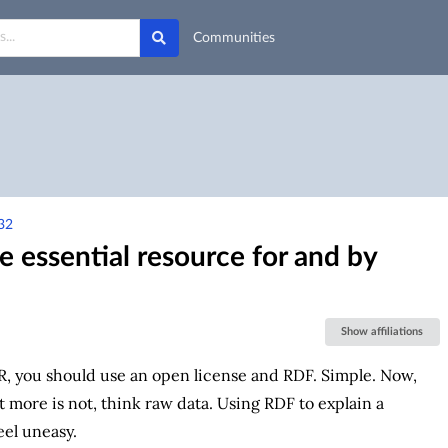
Communities
32
 essential resource for and by
Show affiliations
R, you should use an open license and RDF. Simple. Now,
ot more is not, think raw data. Using RDF to explain a
eel uneasy.