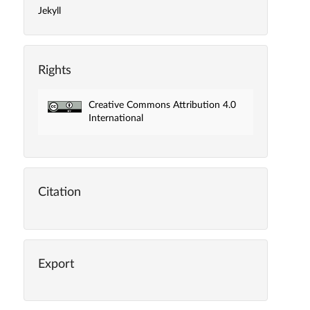
Jekyll
Rights
Creative Commons Attribution 4.0
International
Citation
Export