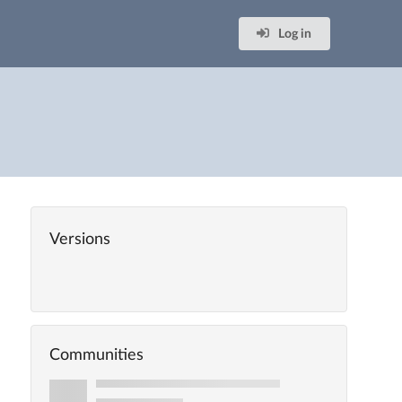
Log in
Versions
Communities