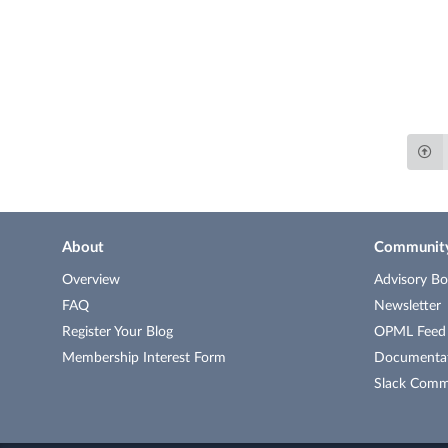
About
Communit
Overview
Advisory Bo
FAQ
Newsletter
Register Your Blog
OPML Feed o
Membership Interest Form
Documenta
Slack Comm