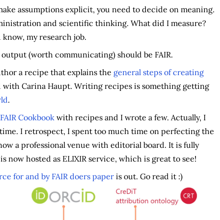
make assumptions explicit, you need to decide on meaning.
administration and scientific thinking. What did I measure?
 know, my research job.
ch output (worth communicating) should be FAIR.
thor a recipe that explains the
general steps of creating
with Carina Haupt. Writing recipes is something getting
rld
.
FAIR Cookbook
with recipes and I wrote a few. Actually, I
e time. I retrospect, I spent too much time on perfecting the
ow a professional venue with editorial board. It is fully
s now hosted as ELIXIR service, which is great to see!
rce for and by FAIR doers paper
is out. Go read it :)