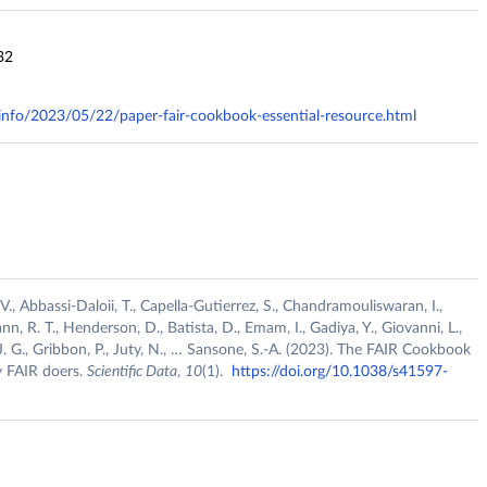
32
y.info/2023/05/22/paper-fair-cookbook-essential-resource.html
 V., Abbassi-Daloii, T., Capella-Gutierrez, S., Chandramouliswaran, I.,
nn, R. T., Henderson, D., Batista, D., Emam, I., Gadiya, Y., Giovanni, L.,
. J. G., Gribbon, P., Juty, N., … Sansone, S.-A. (2023). The FAIR Cookbook
by FAIR doers.
Scientific Data
,
10
(1).
https://doi.org/10.1038/s41597-