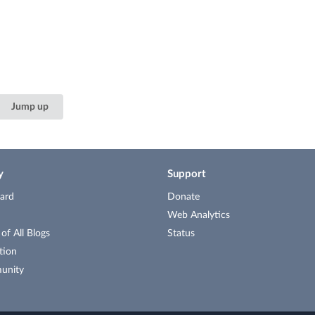
Jump up
y
Support
ard
Donate
Web Analytics
f All Blogs
Status
tion
unity