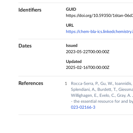
Identifiers
GUID
https://doi.org/10.59350/16tan-06d
URL
https://chem-bla-ics.linkedchemistr
Dates
Issued
2023-05-22T00:00:00Z
Updated
2025-02-16T00:00:00Z
References
Rocca-Serra, P., Gu, W., Ioannidis,
Splendiani, A., Burdett, T., Giessma
Willighagen, E., Evelo, C., Gray, A
- the essential resource for and 
023-02166-3