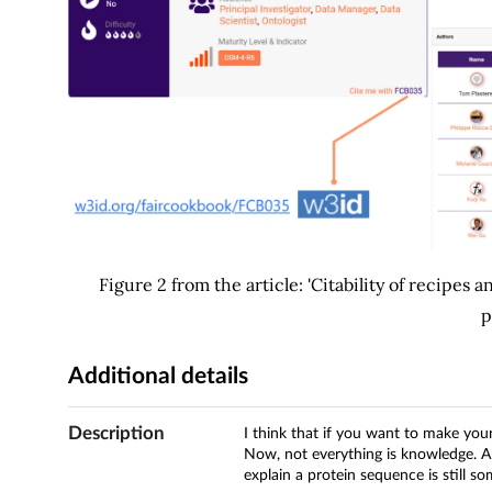
Figure 2 from the article: 'Citability of recipes 
p
Additional details
Description
I think that if you want to make yo
Now, not everything is knowledge. A l
explain a protein sequence is still 