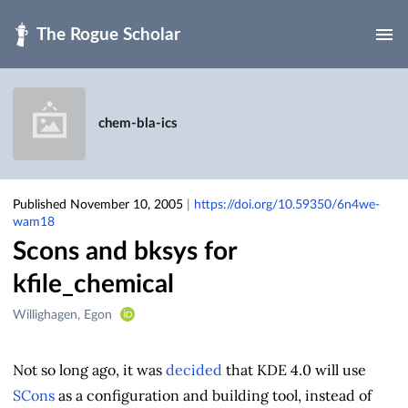
Skip to main
chem-bla-ics
Published November 10, 2005
|
https://doi.org/10.59350/6n4we-
wam18
Scons and bksys for
kfile_chemical
Creators
Willighagen, Egon
&
Contributors
Not so long ago, it was
decided
that KDE 4.0 will use
SCons
as a configuration and building tool, instead of