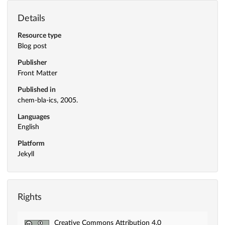
Details
Resource type
Blog post
Publisher
Front Matter
Published in
chem-bla-ics, 2005.
Languages
English
Platform
Jekyll
Rights
Creative Commons Attribution 4.0