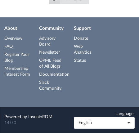
About
Community
Support
Overview
Advisory
Donate
Board
FAQ
Web
Newsletter
Analytics
Register Your
Blog
OPML Feed
Status
of All Blogs
Membership
Interest Form
Documentation
Slack
Community
Language:
Powered by
InvenioRDM
14.0.0
English