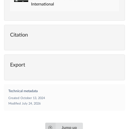
International
Citation
Export
Technical metadata
Created
October 13, 2024
Modified
July 24, 2026
Jump up