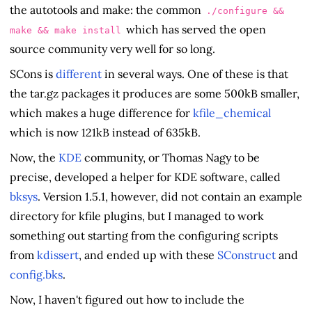
the autotools and make: the common
./configure &&
which has served the open
make && make install
source community very well for so long.
SCons is
different
in several ways. One of these is that
the tar.gz packages it produces are some 500kB smaller,
which makes a huge difference for
kfile_chemical
which is now 121kB instead of 635kB.
Now, the
KDE
community, or Thomas Nagy to be
precise, developed a helper for KDE software, called
bksys
. Version 1.5.1, however, did not contain an example
directory for kfile plugins, but I managed to work
something out starting from the configuring scripts
from
kdissert
, and ended up with these
SConstruct
and
config.bks
.
Now, I haven't figured out how to include the