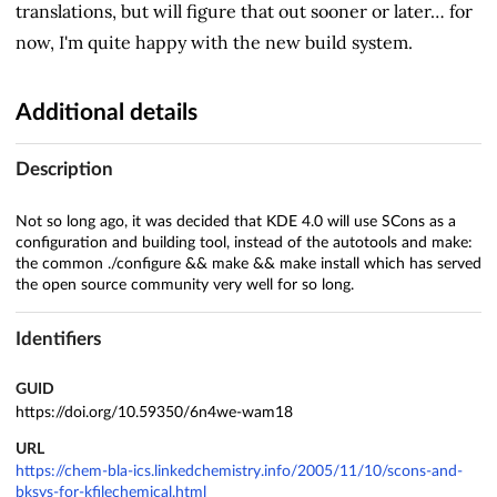
translations, but will figure that out sooner or later… for
now, I'm quite happy with the new build system.
Additional details
Description
Not so long ago, it was decided that KDE 4.0 will use SCons as a
configuration and building tool, instead of the autotools and make:
the common ./configure && make && make install which has served
the open source community very well for so long.
Identifiers
GUID
https://doi.org/10.59350/6n4we-wam18
URL
https://chem-bla-ics.linkedchemistry.info/2005/11/10/scons-and-
bksys-for-kfilechemical.html