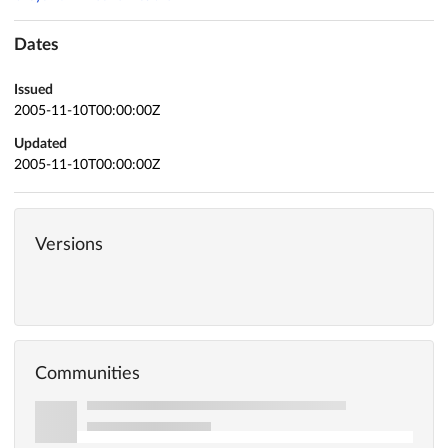
Dates
Issued
2005-11-10T00:00:00Z
Updated
2005-11-10T00:00:00Z
Versions
Communities