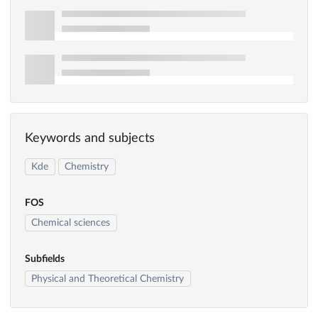
Keywords and subjects
Kde
Chemistry
FOS
Chemical sciences
Subfields
Physical and Theoretical Chemistry