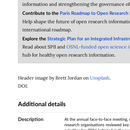
information and strengthening the governance of
Contribute to the
Paris Roadmap to Open Research 
Help shape the future of open research informatio
international roadmap.
Explore the
Strategic Plan for an Integrated Infrast
Read about SPII and
OSNL-funded open science in
hub for healthy open research information.
Header image by Brett Jordan on
Unsplash
.
DOI:
Additional details
Description
At the annual face-to-face meeting, r
research organisations reviewed key