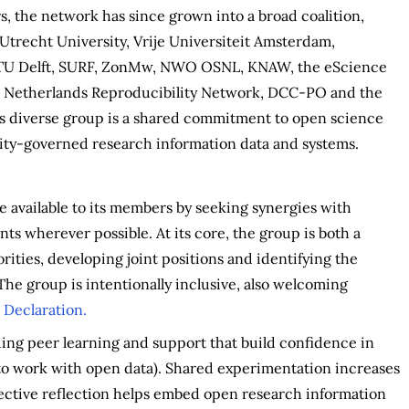
, the network has since grown into a broad coalition,
 Utrecht University, Vrije Universiteit Amsterdam,
, TU Delft, SURF, ZonMw, NWO OSNL, KNAW, the eScience
e Netherlands Reproducibility Network, DCC-PO and the
is diverse group is a shared commitment to open science
ity-governed research information data and systems.
 available to its members by seeking synergies with
ts wherever possible. At its core, the group is both a
rities, developing joint positions and identifying the
The group is intentionally inclusive, also welcoming
 Declaration.
uding peer learning and support that build confidence in
 to work with open data). Shared experimentation increases
llective reflection helps embed open research information