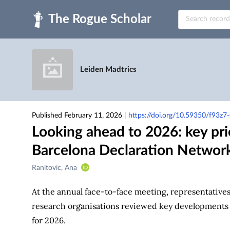
Skip to main
Leiden Madtrics
Published February 11, 2026
|
https://doi.org/10.59350/f93z7
Looking ahead to 2026: key pri
Barcelona Declaration Networ
Creators
Ranitovic, Ana
&
Contributors
At the annual face-to-face meeting, representatives 
research organisations reviewed key developments fr
for 2026.