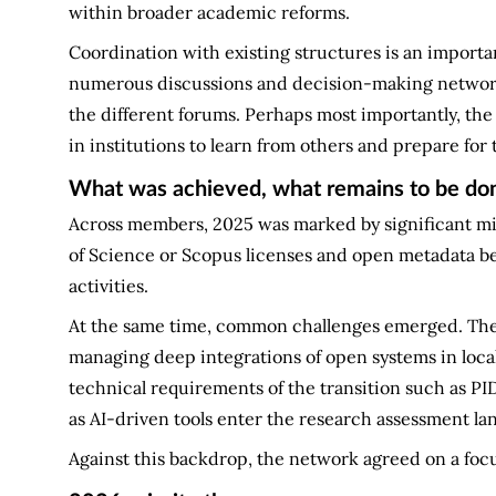
within broader academic reforms.
Coordination with existing structures is an importa
numerous discussions and decision-making networks,
the different forums. Perhaps most importantly, the
in institutions to learn from others and prepare for 
What was achieved, what remains to be do
Across members, 2025 was marked by significant mil
of Science or Scopus licenses and open metadata be
activities.
At the same time, common challenges emerged. Thes
managing deep integrations of open systems in local
technical requirements of the transition such as PI
as AI-driven tools enter the research assessment la
Against this backdrop, the network agreed on a focu