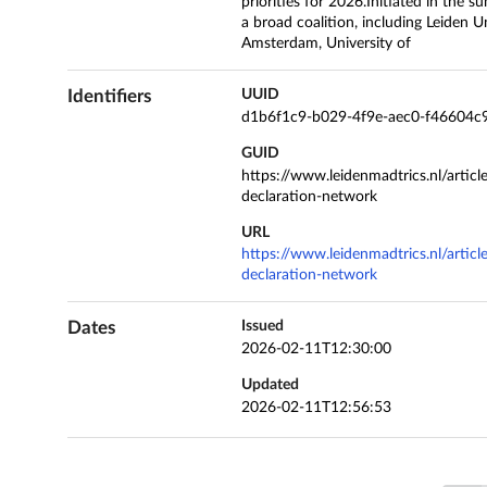
priorities for 2026.Initiated in th
a broad coalition, including Leiden Un
Amsterdam, University of
Identifiers
UUID
d1b6f1c9-b029-4f9e-aec0-f46604c
GUID
https://www.leidenmadtrics.nl/articl
declaration-network
URL
https://www.leidenmadtrics.nl/articl
declaration-network
Dates
Issued
2026-02-11T12:30:00
Updated
2026-02-11T12:56:53