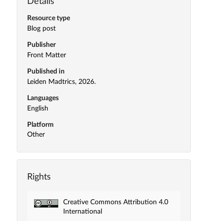
Details
Resource type
Blog post
Publisher
Front Matter
Published in
Leiden Madtrics, 2026.
Languages
English
Platform
Other
Rights
Creative Commons Attribution 4.0
International