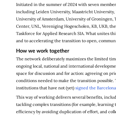
Initiated in the summer of 2024 with seven members
including Leiden University, Maastricht University,
University of Amsterdam, University of Groningen
Center, UNL, Vereniging Hogescholen, KB, UKB, th
Taskforce for Applied Research SIA. What unites th
and to accelerating the transition to open, commun
How we work together
The network deliberately maximizes the limited time
ongoing local, national and international developmen
space for discussion and for action: agreeing on prio
conditions needed to make the transition possible. 
institutions that have not (yet)
signed the Barcelona
This way of working delivers several benefits, incl
tackling complex transitions (for example, learning
efficiency by avoiding duplication of effort, and co