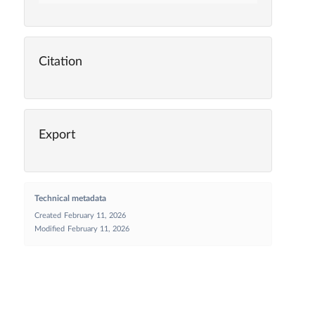
Citation
Export
Technical metadata
Created
February 11, 2026
Modified
February 11, 2026