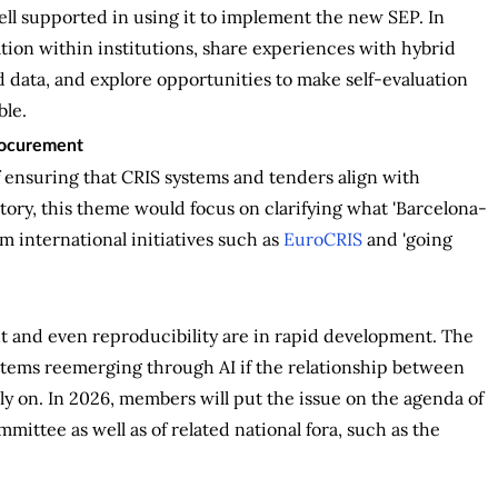
ell supported in using it to implement the new SEP. In
tion within institutions, share experiences with hybrid
data, and explore opportunities to make self-evaluation
ble.
procurement
 ensuring that CRIS systems and tenders align with
atory, this theme would focus on clarifying what 'Barcelona-
m international initiatives such as
EuroCRIS
and 'going
nt and even reproducibility are in rapid development. The
systems reemerging through AI if the relationship between
y on. In 2026, members will put the issue on the agenda of
mittee as well as of related national fora, such as the