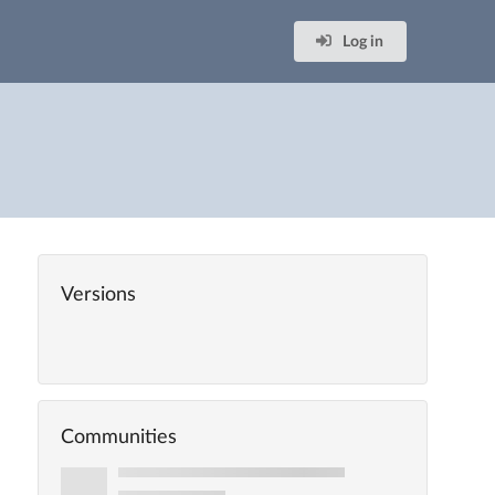
Log in
Versions
Communities