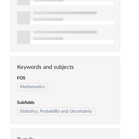
Keywords and subjects
FOS
Mathematics
Subfields
Statistics, Probability and Uncertainty