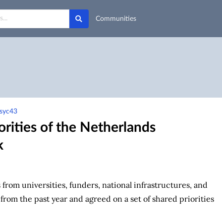
Communities
-syc43
orities of the Netherlands
k
from universities, funders, national infrastructures, and
om the past year and agreed on a set of shared priorities