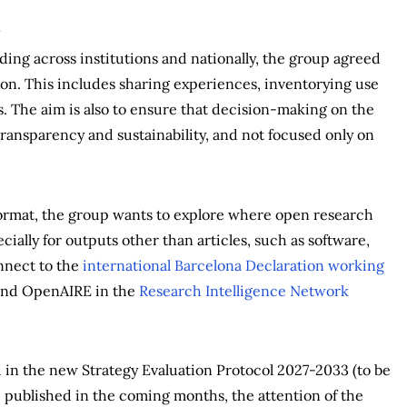
ding across institutions and nationally, the group agreed
sion. This includes sharing experiences, inventorying use
s. The aim is also to ensure that decision-making on the
ransparency and sustainability, and not focused only on
format, the group wants to explore where open research
ially for outputs other than articles, such as software,
onnect to the
international Barcelona Declaration working
and OpenAIRE in the
Research Intelligence Network
in the new Strategy Evaluation Protocol 2027-2033 (to be
be published in the coming months, the attention of the