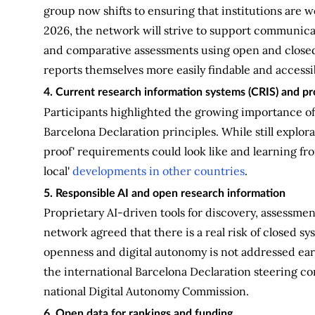
group now shifts to ensuring that institutions are w
2026, the network will strive to support communica
and comparative assessments using open and closed 
reports themselves more easily findable and accessi
4. Current research information systems (CRIS) and 
Participants highlighted the growing importance of
Barcelona Declaration principles. While still explor
proof' requirements could look like and learning fro
local'
developments in other countries
.
5. Responsible AI and open research information
Proprietary AI-driven tools for discovery, assessme
network agreed that there is a real risk of closed 
openness and digital autonomy is not addressed earl
the international Barcelona Declaration steering com
national Digital Autonomy Commission.
6. Open data for rankings and funding