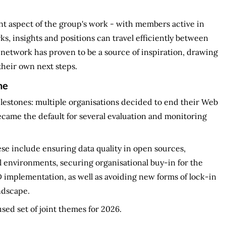
nt aspect of the group's work - with members active in
 insights and positions can travel efficiently between
 network has proven to be a source of inspiration, drawing
their own next steps.
ne
estones: multiple organisations decided to end their Web
came the default for several evaluation and monitoring
e include ensuring data quality in open sources,
 environments, securing organisational buy-in for the
D implementation, as well as avoiding new forms of lock-in
ndscape.
sed set of joint themes for 2026.