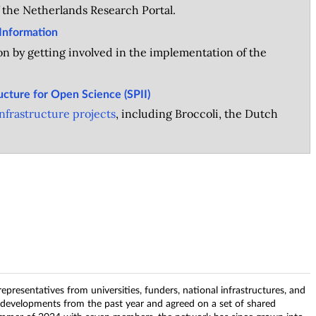
 the Netherlands Research Portal.
Information
n by getting involved in the implementation of the
ructure for Open Science (SPII)
frastructure projects
, including Broccoli, the Dutch
epresentatives from universities, funders, national infrastructures, and
 developments from the past year and agreed on a set of shared