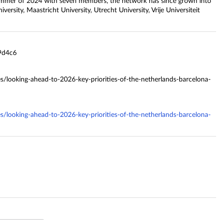
e summer of 2024 with seven members, the network has since grown into
iversity, Maastricht University, Utrecht University, Vrije Universiteit
9d4c6
es/looking-ahead-to-2026-key-priorities-of-the-netherlands-barcelona-
es/looking-ahead-to-2026-key-priorities-of-the-netherlands-barcelona-