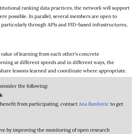
titutional ranking data practices, the network will support
re possible. In parallel, several members are open to
 particularly through APIs and PID-based infrastructures,
alue of learning from each other's concrete
ning at different speeds and in different ways, the
share lessons learned and coordinate where appropriate.
consider the following:
rk
d benefit from participating, contact
Ana Ranitovic
to get
tive by improving the monitoring of open research