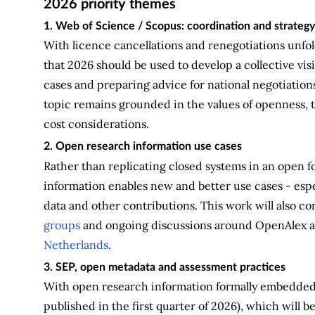
2026 priority themes
1. Web of Science / Scopus: coordination and strategy
With licence cancellations and renegotiations unfol
that 2026 should be used to develop a collective vi
cases and preparing advice for national negotiation
topic remains grounded in the values of openness, t
cost considerations.
2. Open research information use cases
Rather than replicating closed systems in an open 
information enables new and better use cases - espec
data and other contributions. This work will also c
groups
and ongoing discussions around OpenAlex 
Netherlands
.
3. SEP, open metadata and assessment practices
With open research information formally embedded 
published in the first quarter of 2026), which will 