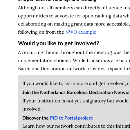
Although not all members can directly influence ins
opportunities to advocate for open ranking data whe
collaborating on making grant data more accessible,
following on from the
NWO example
.
Would you like to get involved?
A recurring theme throughout the meeting was the v
implementation choices. While transitions are happe
Barcelona Declaration network provides a space to 
If you would like to learn more and get involved, 
Join the Netherlands Barcelona Declaration Netwo
If your institution is not yet a signatory but woul
involved.
Discover the
PID to Portal project
Learn how our network contributes to this initia