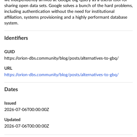
we independently arrived at Google Big Query as a useful tool for
sharing open data sets. Google solves a bunch of the hard problems,
including authentication without the need for institutional
affiliation, systems provisioning and a highly performant database
system.
Identifiers
GUID
https://orion-dbs.community/blog/posts/alternatives-to-gbq/
URL
https://orion-dbs.community/blog/posts/alternatives-to-gbq/
Dates
Issued
2026-07-06T00:00:00Z
Updated
2026-07-06T00:00:00Z