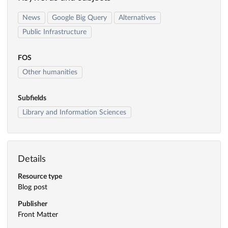
News
Google Big Query
Alternatives
Public Infrastructure
FOS
Other humanities
Subfields
Library and Information Sciences
Details
Resource type
Blog post
Publisher
Front Matter