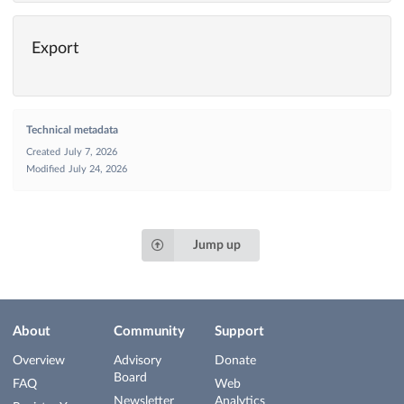
Export
Technical metadata
Created
July 7, 2026
Modified
July 24, 2026
Jump up
About
Community
Support
Overview
Advisory
Donate
Board
FAQ
Web
Newsletter
Analytics