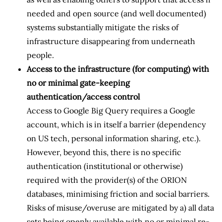
needed and open source (and well documented)
systems substantially mitigate the risks of
infrastructure disappearing from underneath
people.
Access to the infrastructure (for computing) with
no or minimal gate-keeping
authentication/access control
Access to Google Big Query requires a Google
account, which is in itself a barrier (dependency
on US tech, personal information sharing, etc.).
However, beyond this, there is no specific
authentication (institutional or otherwise)
required with the provider(s) of the ORION
databases, minimising friction and social barriers.
Risks of misuse/overuse are mitigated by a) all data
sets being openly available with no or minimal re-