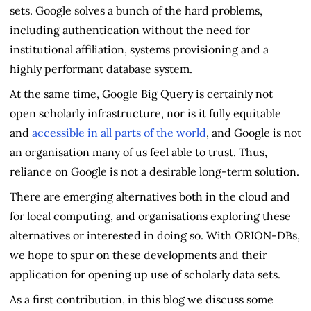
sets. Google solves a bunch of the hard problems,
including authentication without the need for
institutional affiliation, systems provisioning and a
highly performant database system.
At the same time, Google Big Query is certainly not
open scholarly infrastructure, nor is it fully equitable
and
accessible in all parts of the world
, and Google is not
an organisation many of us feel able to trust. Thus,
reliance on Google is not a desirable long-term solution.
There are emerging alternatives both in the cloud and
for local computing, and organisations exploring these
alternatives or interested in doing so. With ORION-DBs,
we hope to spur on these developments and their
application for opening up use of scholarly data sets.
As a first contribution, in this blog we discuss some