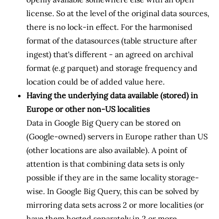
license. So at the level of the original data sources,
there is no lock-in effect. For the harmonised
format of the datasources (table structure after
ingest) that's different - an agreed on archival
format (e.g parquet) and storage frequency and
location could be of added value here.
Having the underlying data available (stored) in
Europe or other non-US localities
Data in Google Big Query can be stored on
(Google-owned) servers in Europe rather than US
(other locations are also available). A point of
attention is that combining data sets is only
possible if they are in the same locality storage-
wise. In Google Big Query, this can be solved by
mirroring data sets across 2 or more localities (or
have them hosted separately in 2 or more