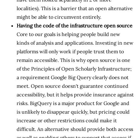
localities). This is a barrier that an open alternative
might be able to circumvent entirely.
Having the code of the infrastructure open source
Core to our goals is helping people build new
kinds of analysis and applications. Investing in new
platforms will only work if people trust them to
remain accessible. This is why open source is one
of the Principles of Open Scholarly Infrastructure;
a requirement Google Big Query clearly does not
meet. Open source doesn't guarantee continued
accessibility, but it helps provide insurance against
risks. BigQuery is a major product for Google and
is unlikely to disappear quickly, but pricing could
increase or other restrictions could make it
difficult. An alternative should provide both access
as well as enabling others to support that access if