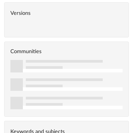
Versions
Communities
Keywords and subjects