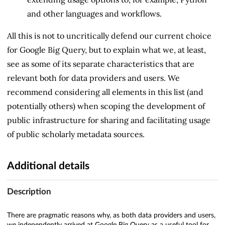
and other languages and workflows.
All this is not to uncritically defend our current choice
for Google Big Query, but to explain what we, at least,
see as some of its separate characteristics that are
relevant both for data providers and users. We
recommend considering all elements in this list (and
potentially others) when scoping the development of
public infrastructure for sharing and facilitating usage
of public scholarly metadata sources.
Additional details
Description
There are pragmatic reasons why, as both data providers and users,