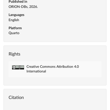
Published in
ORION-DBs, 2026.
Languages
English
Platform
Quarto
Rights
Creative Commons Attribution 4.0
International
Citation