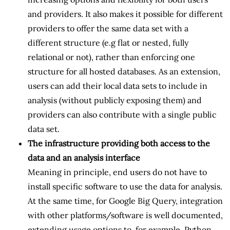
and providers. It also makes it possible for different
providers to offer the same data set with a
different structure (e.g flat or nested, fully
relational or not), rather than enforcing one
structure for all hosted databases. As an extension,
users can add their local data sets to include in
analysis (without publicly exposing them) and
providers can also contribute with a single public
data set.
The infrastructure providing both access to the
data and an analysis interface
Meaning in principle, end users do not have to
install specific software to use the data for analysis.
At the same time, for Google Big Query, integration
with other platforms/software is well documented,
extending usage options to, for example, Python