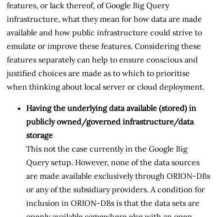
features, or lack thereof, of Google Big Query
infrastructure, what they mean for how data are made
available and how public infrastructure could strive to
emulate or improve these features. Considering these
features separately can help to ensure conscious and
justified choices are made as to which to prioritise
when thinking about local server or cloud deployment.
Having the underlying data available (stored) in
publicly owned/governed infrastructure/data
storage
This not the case currently in the Google Big
Query setup. However, none of the data sources
are made available exclusively through ORION-DBs
or any of the subsidiary providers. A condition for
inclusion in ORION-DBs is that the data sets are
openly available somewhere else with an open