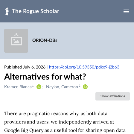
Skip to main
ORION-DBs
Published July 6, 2026
|
https://doi.org/10.59350/pdkx9-j2b63
Alternatives for what?
1
2
Creators
Kramer, Bianca
Neylon, Cameron
&
Show affiliations
Contributors
There are pragmatic reasons why, as both data
providers and users, we independently arrived at
Google Big Query as a useful tool for sharing open data