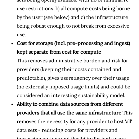
use restrictions, b) all compute costs being borne
by the user (see below) and c) the infrastructure
being robust enough to not break from excessive
use.
Cost for storage (incl. pre-processing and ingest)
kept separate from cost for compute
This removes administrative burden and risk for
providers (keeping their costs contained and
predictable), gives users agency over their usage
(no externally imposed usage limits) and could be
considered an interesting sustainability model.
Ability to combine data sources from different
providers that all use the same infrastructure
This
removes the necessity for any provider to host 'all'
data sets - reducing costs for providers and
increasing options and flexibility for both users