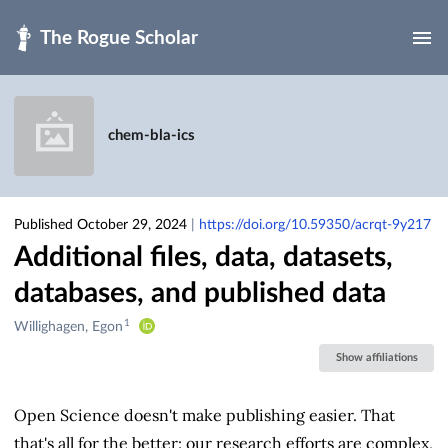
Skip to main
chem-bla-ics
Published October 29, 2024
|
https://doi.org/10.59350/acrqt-9y217
Additional files, data, datasets,
databases, and published data
1
Creators
Willighagen, Egon
&
Show affiliations
Contributors
Open Science doesn't make publishing easier. That
that's all for the better: our research efforts are complex,