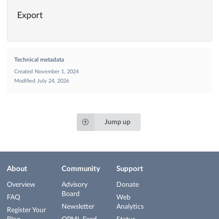
Export
Technical metadata
Created
November 1, 2024
Modified
July 24, 2026
Jump up
About
Community
Support
Overview
Advisory
Donate
Board
FAQ
Web
Newsletter
Analytics
Register Your