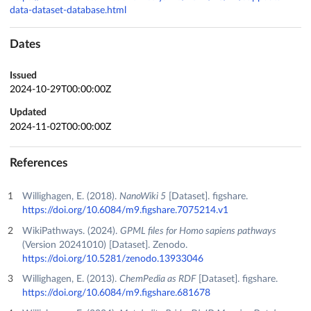
data-dataset-database.html
Dates
Issued
2024-10-29T00:00:00Z
Updated
2024-11-02T00:00:00Z
References
Willighagen, E. (2018).
NanoWiki 5
[Dataset]. figshare.
https://doi.org/10.6084/m9.figshare.7075214.v1
WikiPathways. (2024).
GPML files for Homo sapiens pathways
(Version 20241010) [Dataset]. Zenodo.
https://doi.org/10.5281/zenodo.13933046
Willighagen, E. (2013).
ChemPedia as RDF
[Dataset]. figshare.
https://doi.org/10.6084/m9.figshare.681678