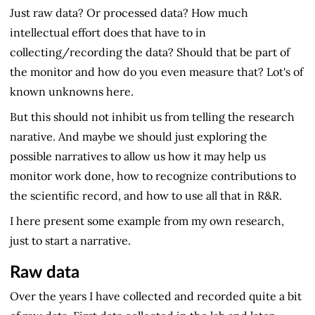
Just raw data? Or processed data? How much
intellectual effort does that have to in
collecting/recording the data? Should that be part of
the monitor and how do you even measure that? Lot's of
known unknowns here.
But this should not inhibit us from telling the research
narative. And maybe we should just exploring the
possible narratives to allow us how it may help us
monitor work done, how to recognize contributions to
the scientific record, and how to use all that in R&R.
I here present some example from my own research,
just to start a narrative.
Raw data
Over the years I have collected and recorded quite a bit