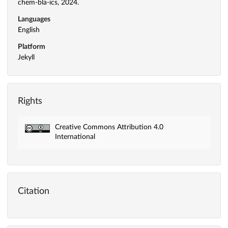
chem-bla-ics, 2024.
Languages
English
Platform
Jekyll
Rights
Creative Commons Attribution 4.0
International
Citation