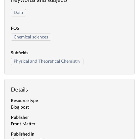
Keywords and subjects
Data
FOS
Chemical sciences
Subfields
Physical and Theoretical Chemistry
Details
Resource type
Blog post
Publisher
Front Matter
Published in