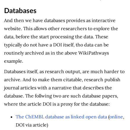
Databases
And then we have databases provides as interactive
website. This allows other researchers to explore the
data, before the start processing the data. These
typically do not have a DOI itself, tho data can be
routinely archived as in the above WikiPathways
example.
Databases itself, as research output, are much harder to
archive. And to make them citatable, research publish
journal articles with a narrative that describes the
database. The follwing two are such database papers,
where the article DOI is a proxy for the database:
The ChEMBL database as linked open data
(
online
,
DOI via article)