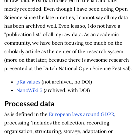
of raw data. First data collected in the lab and later
mostly recorded. Even though I have been doing Open
Science since the late nineties, I cannot say all my data
has been archived well. Even less so, I do not have a
"publication list" of all my raw data. As an academic
community, we have been focusing too much on the
scholarly article as the center of the research system
(more on that later, because there is awesome research
presented at the Dutch National Open Science Festival).
pKa values
(not archived, no DOI)
NanoWiki 5
(archived, with DOI)
Processed data
As is defined in the
European laws around GDPR
,
processing "includes the collection, recording,
organisation, structuring, storage, adaptation or