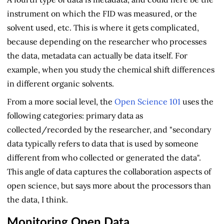
instrument on which the FID was measured, or the
solvent used, etc. This is where it gets complicated,
because depending on the researcher who processes
the data, metadata can actually be data itself. For
example, when you study the chemical shift differences
in different organic solvents.
From a more social level, the
Open Science 101
uses the
following categories: primary data as
collected/recorded by the researcher, and "secondary
data typically refers to data that is used by someone
different from who collected or generated the data".
This angle of data captures the collaboration aspects of
open science, but says more about the processors than
the data, I think.
Monitoring Open Data