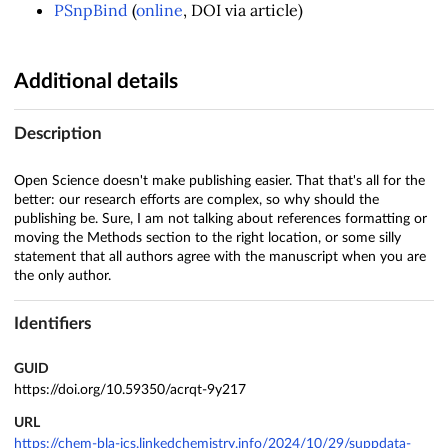
PSnpBind
(
online
, DOI via article)
Additional details
Description
Open Science doesn't make publishing easier. That that's all for the
better: our research efforts are complex, so why should the
publishing be. Sure, I am not talking about references formatting or
moving the Methods section to the right location, or some silly
statement that all authors agree with the manuscript when you are
the only author.
Identifiers
GUID
https://doi.org/10.59350/acrqt-9y217
URL
https://chem-bla-ics.linkedchemistry.info/2024/10/29/suppdata-