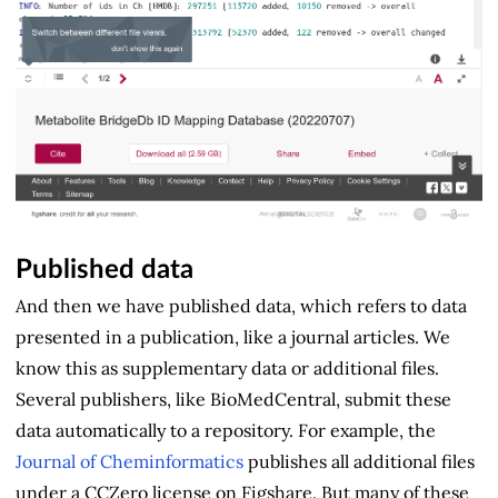
Published data
And then we have published data, which refers to data
presented in a publication, like a journal articles. We
know this as supplementary data or additional files.
Several publishers, like BioMedCentral, submit these
data automatically to a repository. For example, the
Journal of Cheminformatics
publishes all additional files
under a CCZero license on Figshare. But many of these