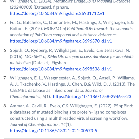
Willighagen, E. (2024).
Metabolite BridgeDb ID Mapping Database
(20240903)
[Dataset]. figshare.
https://doi.org/10.6084/m9.figshare.26931712.v1
Fu, G., Batchelor, C., Dumontier, M., Hastings, J., Willighagen, E.&
Bolton, E. (2015).
MOESM1 of PubChemRDF: towards the semantic
annotation of PubChem compound and substance databases
.
https://doi.org/10.6084/m9.figshare.c.3696370_d1.v1
Spjuth, O., Rydberg, P., Willighagen, E., Evelo, C.& Jeliazkova, N.
(2016).
MOESM1 of XMetDB: an open access database for xenobiotic
metabolism
[Dataset]. Figshare.
https://doi.org/10.6084/m9.figshare.c.3698536_d1.v1
Willighagen, E. L., Waagmeester, A., Spjuth, O., Ansell, P., Williams,
A. J., Tkachenko, V., Hastings, J., Chen, B.& Wild, D. J. (2013). The
ChEMBL database as linked open data.
Journal of
Cheminformatics
,
5
(1).
https://doi.org/10.1186/1758-2946-5-23
Ammar, A., Cavill, R., Evelo, C.& Willighagen, E. (2022). PSnpBind:
a database of mutated binding site protein–ligand complexes
constructed using a multithreaded virtual screening workflow.
Journal of Cheminformatics
,
14
(1).
https://doi.org/10.1186/s13321-021-00573-5