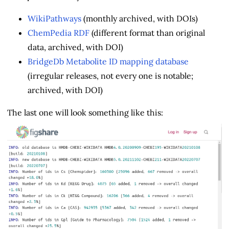
WikiPathways
(monthly archived, with DOIs)
ChemPedia RDF
(different format than original
data, archived, with DOI)
BridgeDb Metabolite ID mapping database
(irregular releases, not every one is notable;
archived, with DOI)
The last one will look something like this: