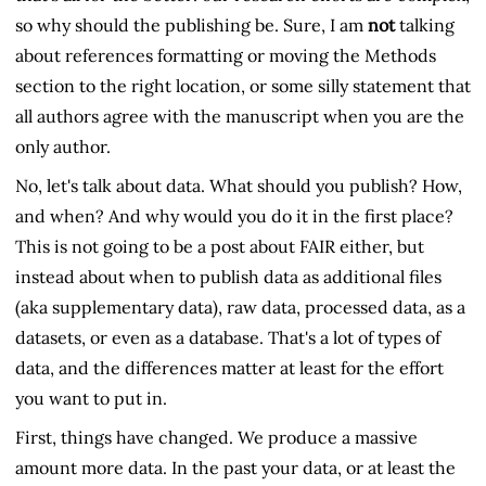
so why should the publishing be. Sure, I am
not
talking
about references formatting or moving the Methods
section to the right location, or some silly statement that
all authors agree with the manuscript when you are the
only author.
No, let's talk about data. What should you publish? How,
and when? And why would you do it in the first place?
This is not going to be a post about FAIR either, but
instead about when to publish data as additional files
(aka supplementary data), raw data, processed data, as a
datasets, or even as a database. That's a lot of types of
data, and the differences matter at least for the effort
you want to put in.
First, things have changed. We produce a massive
amount more data. In the past your data, or at least the