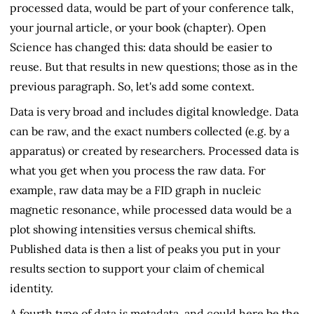
processed data, would be part of your conference talk,
your journal article, or your book (chapter). Open
Science has changed this: data should be easier to
reuse. But that results in new questions; those as in the
previous paragraph. So, let's add some context.
Data is very broad and includes digital knowledge. Data
can be raw, and the exact numbers collected (e.g. by a
apparatus) or created by researchers. Processed data is
what you get when you process the raw data. For
example, raw data may be a FID graph in nucleic
magnetic resonance, while processed data would be a
plot showing intensities versus chemical shifts.
Published data is then a list of peaks you put in your
results section to support your claim of chemical
identity.
A fourth type of data is metadata, and could here be the