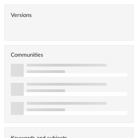
Versions
Communities