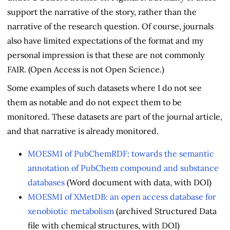
support the narrative of the story, rather than the
narrative of the research question. Of course, journals
also have limited expectations of the format and my
personal impression is that these are not commonly
FAIR. (Open Access is not Open Science.)
Some examples of such datasets where I do not see
them as notable and do not expect them to be
monitored. These datasets are part of the journal article,
and that narrative is already monitored.
MOESM1 of PubChemRDF: towards the semantic
annotation of PubChem compound and substance
databases
(Word document with data, with DOI)
MOESM1 of XMetDB: an open access database for
xenobiotic metabolism
(archived Structured Data
file with chemical structures, with DOI)