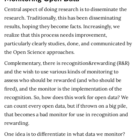
Central aspect of doing research is to disseminate the
research. Traditionally, this has been disseminating
results, hoping they become facts. Increasingly, we
realize that this process needs improvement,
particularly clearly studies, done, and communicated by
the Open Science approaches.
Complementary, there is recognition&rewarding (R&R)
and the wish to use various kinds of monitoring to
assess who should be rewarded (and who should be
fired), and the monitor is the implementation of the
recognition. So, how does this work for open data? We
can count every open data, but if thrown on a big pile,
that becomes a bad monitor for use in recognition and
rewarding.
One idea is to differentiate in what data we monitor?