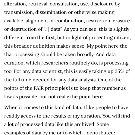
alteration, retrieval, consultation, use, disclosure by
transmission, dissemination or otherwise making
available, alignment or combination, restriction, erasure
or destruction of [..] data". As you can see, this is slightly
different from the first, but in light of protecting citizen,
this broader definition makes sense. My point here the
that processing should be taken broadly. And data
curation, which researchers routinely do, is processing
too. For any data scientist, this is easily taking up 25% of
the full time needed for any data analysis. One of the
points of the FAIR principles is to keep that number as
low as possible, but not really the point here.
When it comes to this kind of data, I like people to have
readily access to the results of my curation. You will find
a lot of processed data like this archived. Some
examples of data by me or to which I contributed: