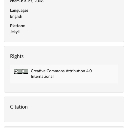
chem-bla-ics, 2006.
Languages
English
Platform
Jekyll
Rights
Creative Commons Attribution 4.0
International
Citation