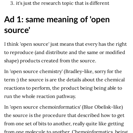
it's just the research topic that is different
Ad 1: same meaning of 'open
source'
I think 'open source' just means that every has the right
to reproduce (and distribute and the same or modified
shape) products created from the source.
In 'open source chemistry' (Bradley-like, sorry for the
term :) the source is are the details about the chemical
reactions to perform, the product being being able to
run the whole reaction pathway.
In 'open source chemoinformatics' (Blue Obelisk-like)
the source is the procedure that described how to get
from one set of bits to another, really quite like getting
from one molecule to another. Chemoinformatics, being