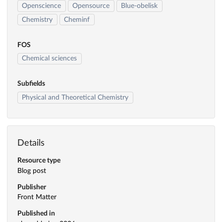
Openscience
Opensource
Blue-obelisk
Chemistry
Cheminf
FOS
Chemical sciences
Subfields
Physical and Theoretical Chemistry
Details
Resource type
Blog post
Publisher
Front Matter
Published in