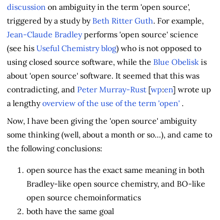
discussion
on ambiguity in the term 'open source',
triggered by a study by
Beth Ritter Guth
. For example,
Jean-Claude Bradley
performs 'open source' science
(see his
Useful Chemistry blog
) who is not opposed to
using closed source software, while the
Blue Obelisk
is
about 'open source' software. It seemed that this was
contradicting, and
Peter Murray-Rust
[
wp
:
en
] wrote up
a lengthy
overview of the use of the term 'open'
.
Now, I have been giving the 'open source' ambiguity
some thinking (well, about a month or so…), and came to
the following conclusions:
open source has the exact same meaning in both
Bradley-like open source chemistry, and BO-like
open source chemoinformatics
both have the same goal