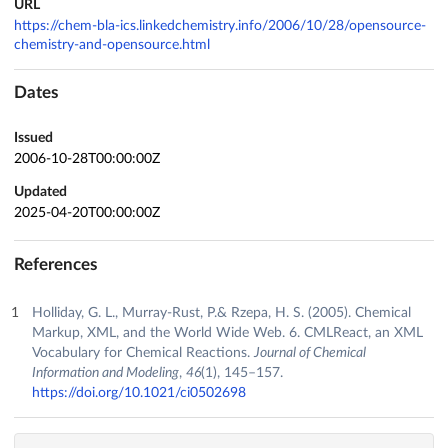
URL
https://chem-bla-ics.linkedchemistry.info/2006/10/28/opensource-
chemistry-and-opensource.html
Dates
Issued
2006-10-28T00:00:00Z
Updated
2025-04-20T00:00:00Z
References
Holliday, G. L., Murray-Rust, P.& Rzepa, H. S. (2005). Chemical
Markup, XML, and the World Wide Web. 6. CMLReact, an XML
Vocabulary for Chemical Reactions.
Journal of Chemical
Information and Modeling
,
46
(1), 145–157.
https://doi.org/10.1021/ci0502698