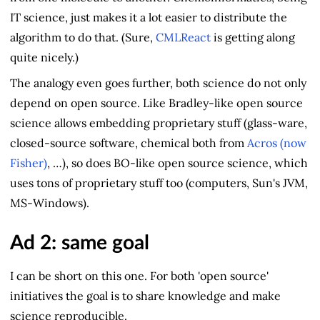
IT science, just makes it a lot easier to distribute the
algorithm to do that. (Sure,
CMLReact
is getting along
quite nicely.)
The analogy even goes further, both science do not only
depend on open source. Like Bradley-like open source
science allows embedding proprietary stuff (glass-ware,
closed-source software, chemical both from
Acros (now
Fisher)
, …), so does BO-like open source science, which
uses tons of proprietary stuff too (computers, Sun's JVM,
MS-Windows).
Ad 2: same goal
I can be short on this one. For both 'open source'
initiatives the goal is to share knowledge and make
science reproducible.