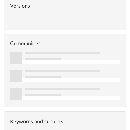
Versions
Communities
Keywords and subjects