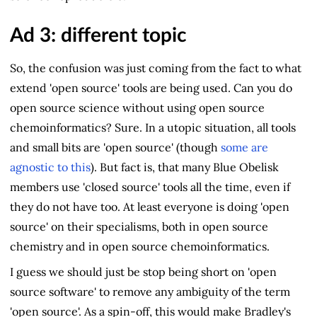
Ad 3: different topic
So, the confusion was just coming from the fact to what
extend 'open source' tools are being used. Can you do
open source science without using open source
chemoinformatics? Sure. In a utopic situation, all tools
and small bits are 'open source' (though
some are
agnostic to this
). But fact is, that many Blue Obelisk
members use 'closed source' tools all the time, even if
they do not have too. At least everyone is doing 'open
source' on their specialisms, both in open source
chemistry and in open source chemoinformatics.
I guess we should just be stop being short on 'open
source software' to remove any ambiguity of the term
'open source'. As a spin-off, this would make Bradley's