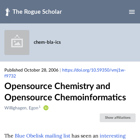
Skip to main
chem-bla-ics
Published October 28, 2006
|
https://doi.org/10.59350/vmj1w-
f9732
Opensource Chemistry and
Opensource Chemoinformatics
1
Creators
Willighagen, Egon
&
Show affiliations
Contributors
The
Blue Obelisk mailing list
has seen an
interesting