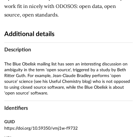
work fit in nicely with ODOSOS: open data, open
source, open standards.
Additional details
Description
The Blue Obelisk mailing list has seen an interesting discussion on
ambiguity in the term 'open source', triggered by a study by Beth
Ritter Guth. For example, Jean-Claude Bradley performs 'open
source' science (see his Useful Chemistry blog) who is not opposed
to using closed source software, while the Blue Obelisk is about
'open source' software.
Identifiers
GUID
https://doi.org/10.59350/vmj1w-f9732