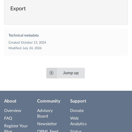
Export
Technical metadata
Created
October 13, 2024
Modified
July 24, 2026
Jump up
About
Community
Support
Overview
Advisory
Donate
Board
FAQ
Web
Newsletter
Analytics
Register Your
Blog
OPML Feed
Status