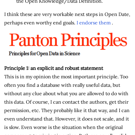
the Open Knowledge/Data Definition.
I think these are very workable next steps in Open Date,
perhaps even worthy end goals.
I endorse them
.
Principle 1: an explicit and robust statement
This is in my opinion the most important principle. Too
often you find a database with really useful data, but
without any clue about what you are allowed to do with
this data. Of course, I can contact the authors, get their
permission, etc. They probably like it that way, and I can
even understand that. However, it does not scale, and it
is slow. Even worse is the situation when the original