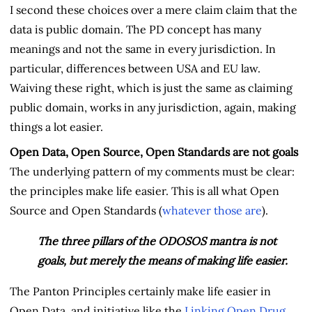
I second these choices over a mere claim claim that the
data is public domain. The PD concept has many
meanings and not the same in every jurisdiction. In
particular, differences between USA and EU law.
Waiving these right, which is just the same as claiming
public domain, works in any jurisdiction, again, making
things a lot easier.
Open Data, Open Source, Open Standards are not goals
The underlying pattern of my comments must be clear:
the principles make life easier. This is all what Open
Source and Open Standards (
whatever
those
are
).
The three pillars of the ODOSOS mantra is not
goals, but merely the means of making life easier.
The Panton Principles certainly make life easier in
Open Data, and initiative like the
Linking Open Drug