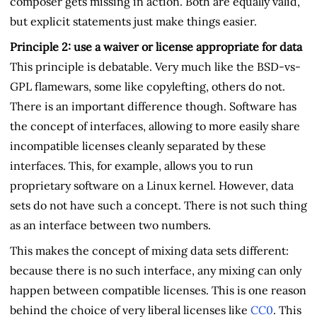
composer gets missing in action. Both are equally valid,
but explicit statements just make things easier.
Principle 2: use a waiver or license appropriate for data
This principle is debatable. Very much like the BSD-vs-
GPL flamewars, some like copylefting, others do not.
There is an important difference though. Software has
the concept of interfaces, allowing to more easily share
incompatible licenses cleanly separated by these
interfaces. This, for example, allows you to run
proprietary software on a Linux kernel. However, data
sets do not have such a concept. There is not such thing
as an interface between two numbers.
This makes the concept of mixing data sets different:
because there is no such interface, any mixing can only
happen between compatible licenses. This is one reason
behind the choice of very liberal licenses like
CC0
. This