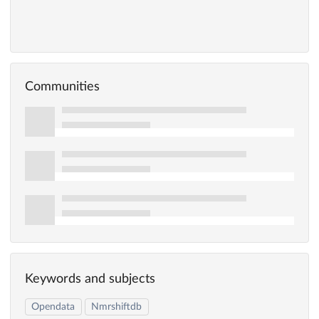
Communities
Keywords and subjects
Opendata
Nmrshiftdb