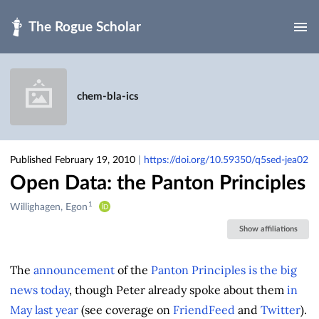
Skip to main
chem-bla-ics
Published February 19, 2010
|
https://doi.org/10.59350/q5sed-jea02
Open Data: the Panton Principles
1
Creators
Willighagen, Egon
&
Show affiliations
Contributors
The
announcement
of the
Panton Principles
is
the
big
news
today
, though Peter already spoke about them
in
May last year
(see coverage on
FriendFeed
and
Twitter
).