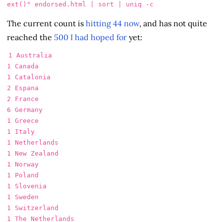
ext()"
 endorsed.html | 
sort
 | 
uniq
-c
The current count is
hitting 44 now
, and has not quite
reached the
500 I had hoped for
yet:
1 Australia

1 Canada

1 Catalonia

2 Espana

2 France

6 Germany

1 Greece

1 Italy

1 Netherlands

1 New Zealand

1 Norway

1 Poland

1 Slovenia

1 Sweden

1 Switzerland

1 The Netherlands
