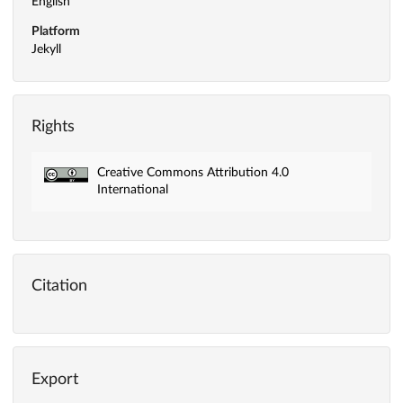
English
Platform
Jekyll
Rights
Creative Commons Attribution 4.0
International
Citation
Export