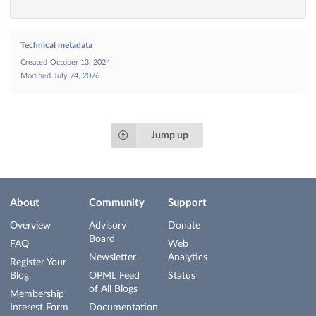
Technical metadata
Created
October 13, 2024
Modified
July 24, 2026
Jump up
About
Community
Support
Overview
Advisory
Donate
Board
FAQ
Web
Newsletter
Analytics
Register Your
Blog
OPML Feed
Status
of All Blogs
Membership
Interest Form
Documentation