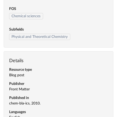
FOS
Chemical sciences
Subfields
Physical and Theoretical Chemistry
Details
Resource type
Blog post
Publisher
Front Matter
Published in
chem-bla-ics, 2010.
Languages