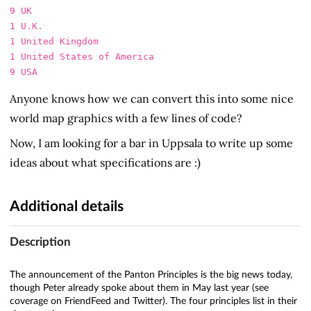
9 UK

1 U.K.

1 United Kingdom

1 United States of America

Anyone knows how we can convert this into some nice
world map graphics with a few lines of code?
Now, I am looking for a bar in Uppsala to write up some
ideas about what specifications are :)
Additional details
Description
The announcement of the Panton Principles is the big news today,
though Peter already spoke about them in May last year (see
coverage on FriendFeed and Twitter). The four principles list in their