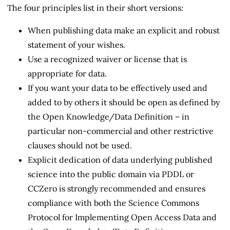
The four principles list in their short versions:
When publishing data make an explicit and robust
statement of your wishes.
Use a recognized waiver or license that is
appropriate for data.
If you want your data to be effectively used and
added to by others it should be open as defined by
the Open Knowledge/Data Definition – in
particular non-commercial and other restrictive
clauses should not be used.
Explicit dedication of data underlying published
science into the public domain via PDDL or
CCZero is strongly recommended and ensures
compliance with both the Science Commons
Protocol for Implementing Open Access Data and