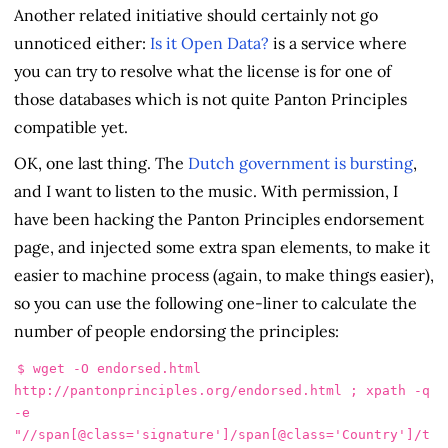
Another related initiative should certainly not go
unnoticed either:
Is it Open Data?
is a service where
you can try to resolve what the license is for one of
those databases which is not quite Panton Principles
compatible yet.
OK, one last thing. The
Dutch government is bursting
,
and I want to listen to the music. With permission, I
have been hacking the Panton Principles endorsement
page, and injected some extra span elements, to make it
easier to machine process (again, to make things easier),
so you can use the following one-liner to calculate the
number of people endorsing the principles:
$ 
wget 
-O
 endorsed.html 
http://pantonprinciples.org/endorsed.html 
;
 xpath 
-q
-e
"//span[@class='signature']/span[@class='Country']/t