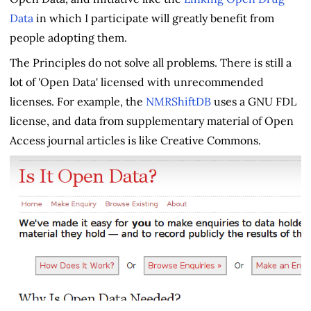
Data
in which I participate will greatly benefit from
people adopting them.
The Principles do not solve all problems. There is still a
lot of 'Open Data' licensed with unrecommended
licenses. For example, the
NMRShiftDB
uses a GNU FDL
license, and data from supplementary material of Open
Access journal articles is like Creative Commons.