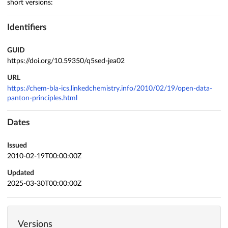
short versions:
Identifiers
GUID
https://doi.org/10.59350/q5sed-jea02
URL
https://chem-bla-ics.linkedchemistry.info/2010/02/19/open-data-
panton-principles.html
Dates
Issued
2010-02-19T00:00:00Z
Updated
2025-03-30T00:00:00Z
Versions