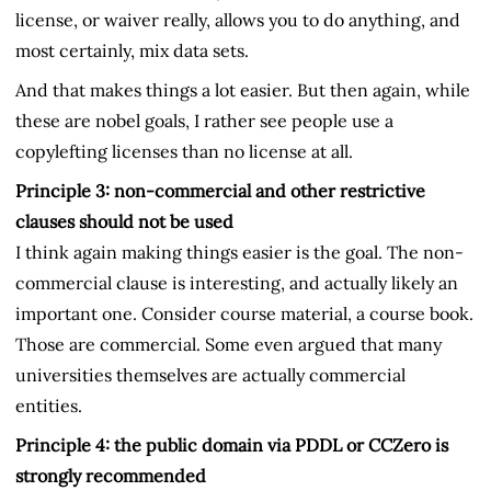
license, or waiver really, allows you to do anything, and
most certainly, mix data sets.
And that makes things a lot easier. But then again, while
these are nobel goals, I rather see people use a
copylefting licenses than no license at all.
Principle 3: non-commercial and other restrictive
clauses should not be used
I think again making things easier is the goal. The non-
commercial clause is interesting, and actually likely an
important one. Consider course material, a course book.
Those are commercial. Some even argued that many
universities themselves are actually commercial
entities.
Principle 4: the public domain via PDDL or CCZero is
strongly recommended