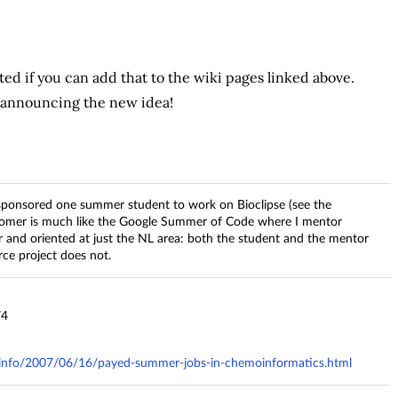
ed if you can add that to the wiki pages linked above.
, announcing the new idea!
sponsored one summer student to work on Bioclipse (see the
mer is much like the Google Summer of Code where I mentor
r and oriented at just the NL area: both the student and the mentor
ce project does not.
74
ry.info/2007/06/16/payed-summer-jobs-in-chemoinformatics.html