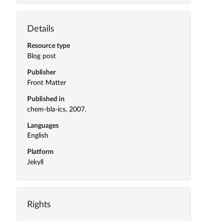
Details
Resource type
Blog post
Publisher
Front Matter
Published in
chem-bla-ics, 2007.
Languages
English
Platform
Jekyll
Rights