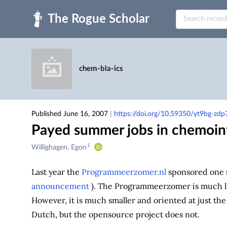
Skip to main
chem-bla-ics
Published June 16, 2007
|
https://doi.org/10.59350/yt9bg-zdp
Payed summer jobs in chemoin
1
Creators
Willighagen, Egon
&
Contributors
Last year the
Programmeerzomer.nl
sponsored one 
announcement
). The Programmeerzomer is much l
However, it is much smaller and oriented at just th
Dutch, but the opensource project does not.