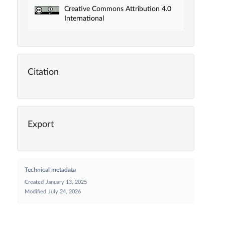
Creative Commons Attribution 4.0
International
Citation
Export
Technical metadata
Created
January 13, 2025
Modified
July 24, 2026