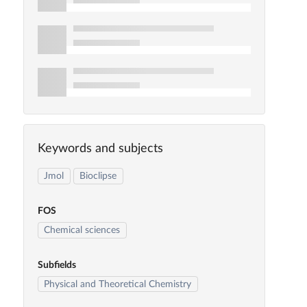
Keywords and subjects
Jmol
Bioclipse
FOS
Chemical sciences
Subfields
Physical and Theoretical Chemistry