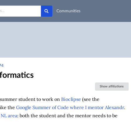
Communities
74
formatics
Show affiliations
summer student to work on
Bioclipse
(see the
ike the
Google Summer of Code where I mentor Alexandr
.
e
NL area
: both the student and the mentor needs to be