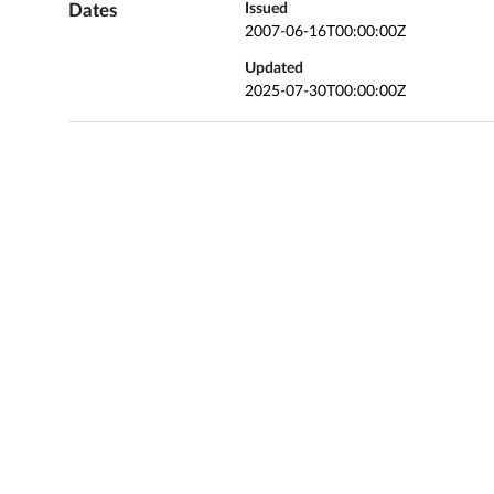
Dates
Issued
2007-06-16T00:00:00Z
Updated
2025-07-30T00:00:00Z