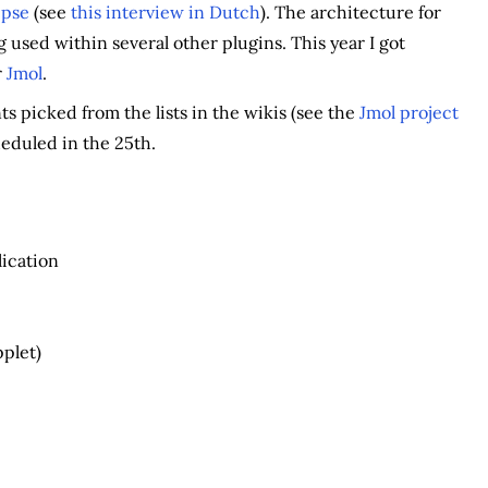
ipse
(see
this interview in Dutch
). The architecture for
g used within several other plugins. This year I got
r
Jmol
.
s picked from the lists in the wikis (see the
Jmol project
heduled in the 25th.
ication
pplet)