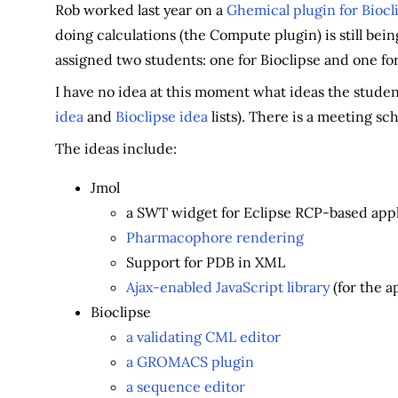
Rob worked last year on a
Ghemical plugin for Biocl
doing calculations (the Compute plugin) is still bein
assigned two students: one for Bioclipse and one fo
I have no idea at this moment what ideas the student
idea
and
Bioclipse idea
lists). There is a meeting sc
The ideas include:
Jmol
a SWT widget for Eclipse RCP-based appl
Pharmacophore rendering
Support for PDB in XML
Ajax-enabled JavaScript library
(for the a
Bioclipse
a validating CML editor
a GROMACS plugin
a sequence editor