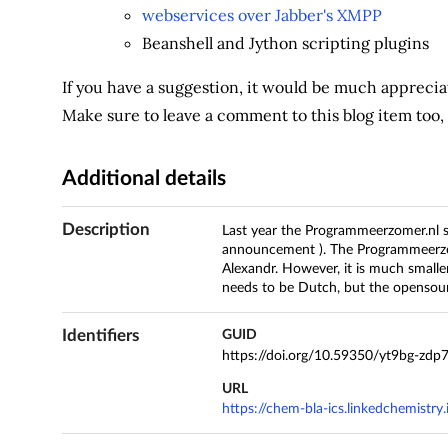
webservices over Jabber's XMPP
Beanshell and Jython scripting plugins
If you have a suggestion, it would be much appreciat
Make sure to leave a comment to this blog item too
Additional details
Description
Last year the Programmeerzomer.nl 
announcement ). The Programmeerzo
Alexandr. However, it is much smalle
needs to be Dutch, but the opensour
Identifiers
GUID
https://doi.org/10.59350/yt9bg-zdp
URL
https://chem-bla-ics.linkedchemist