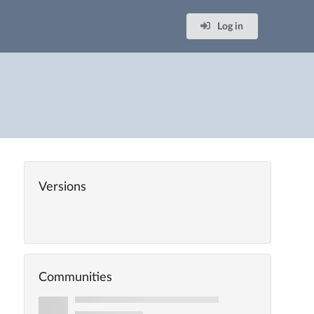
Log in
Versions
Communities