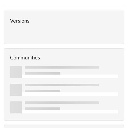
Versions
Communities