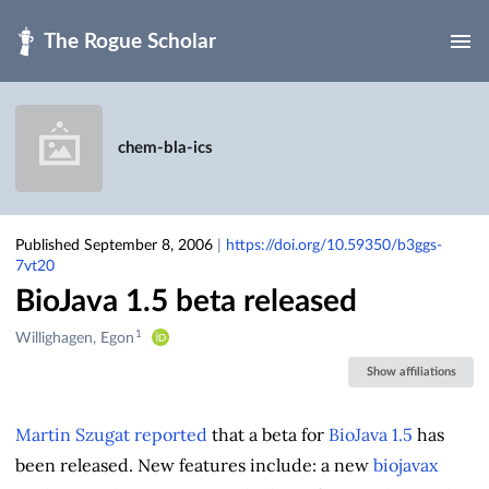
Skip to main
chem-bla-ics
Published September 8, 2006
|
https://doi.org/10.59350/b3ggs-
7vt20
BioJava 1.5 beta released
1
Creators
Willighagen, Egon
&
Show affiliations
Contributors
Martin Szugat reported
that a beta for
BioJava 1.5
has
been released. New features include: a new
biojavax