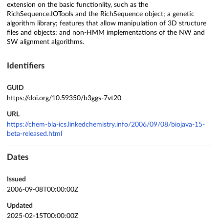
extension on the basic functionlity, such as the
RichSequence.IOTools and the RichSequence object; a genetic
algorithm library; features that allow manipulation of 3D structure
files and objects; and non-HMM implementations of the NW and
SW alignment algorithms.
Identifiers
GUID
https://doi.org/10.59350/b3ggs-7vt20
URL
https://chem-bla-ics.linkedchemistry.info/2006/09/08/biojava-15-
beta-released.html
Dates
Issued
2006-09-08T00:00:00Z
Updated
2025-02-15T00:00:00Z