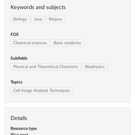
Keywords and subjects
Biology
Java
Biojava
FOS
Chemical sciences
Basic medicine
Subfields
Physical and Theoretical Chemistry
Biophysics
Topics
Cell Image Analysis Techniques
Details
Resource type