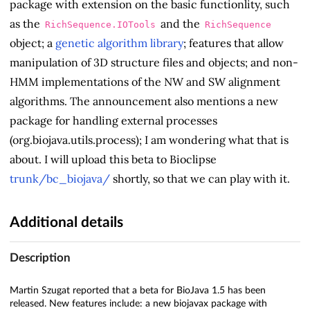
package with extension on the basic functionlity, such
as the
and the
RichSequence.IOTools
RichSequence
object; a
genetic algorithm library
; features that allow
manipulation of 3D structure files and objects; and non-
HMM implementations of the NW and SW alignment
algorithms. The announcement also mentions a new
package for handling external processes
(org.biojava.utils.process); I am wondering what that is
about. I will upload this beta to Bioclipse
trunk/bc_biojava/
shortly, so that we can play with it.
Additional details
Description
Martin Szugat reported that a beta for BioJava 1.5 has been
released. New features include: a new biojavax package with