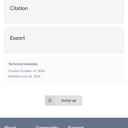
Citation
Export
Technical metadata
Created
October 13, 2024
Modified
July 24, 2026
Jump up
About
Community
Support