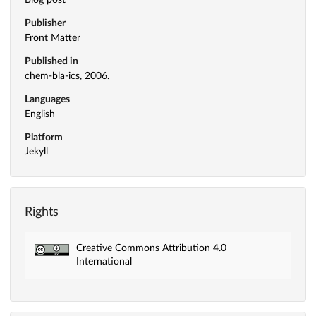
Blog post
Publisher
Front Matter
Published in
chem-bla-ics, 2006.
Languages
English
Platform
Jekyll
Rights
Creative Commons Attribution 4.0
International