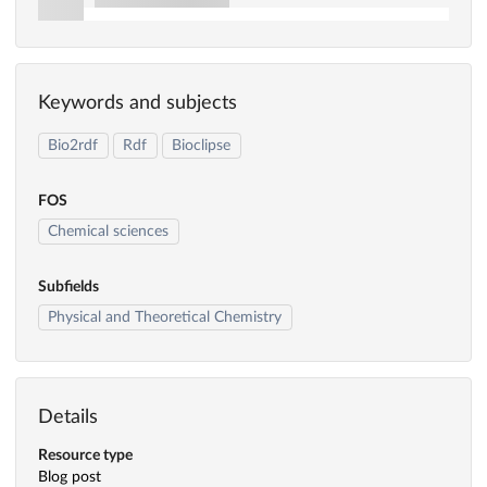
Keywords and subjects
Bio2rdf
Rdf
Bioclipse
FOS
Chemical sciences
Subfields
Physical and Theoretical Chemistry
Details
Resource type
Blog post