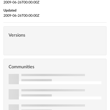
2009-06-26T00:00:00Z
Updated
2009-06-26T00:00:00Z
Versions
Communities