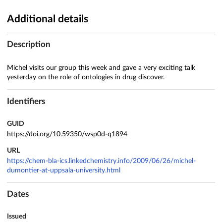
Additional details
Description
Michel visits our group this week and gave a very exciting talk
yesterday on the role of ontologies in drug discover.
Identifiers
GUID
https://doi.org/10.59350/wsp0d-q1894
URL
https://chem-bla-ics.linkedchemistry.info/2009/06/26/michel-
dumontier-at-uppsala-university.html
Dates
Issued