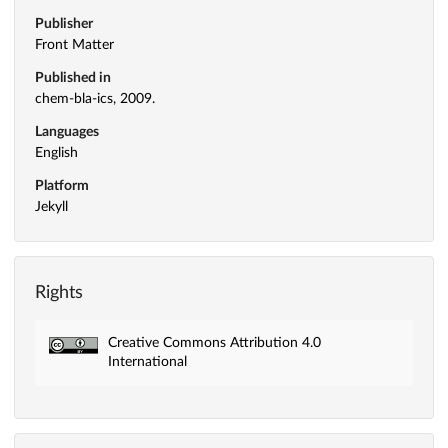
Publisher
Front Matter
Published in
chem-bla-ics, 2009.
Languages
English
Platform
Jekyll
Rights
Creative Commons Attribution 4.0
International