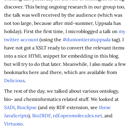
discover. This being ongoing research in our group too,
the talk was well received by the audience (which was
not too large, because after mid-summer, Uppsala has
holiday). First the first time, I microblogged a talk on
my
twitter account
(using the
#dumontieratuppsala
tag). I
have not got a XSLT ready to convert the relevant items
into a nice HTML snippet for embedding in this blog,
but will try to do that later. Meanwhile, I also made a few
bookmarks here and there, which are available from
Delicious
.
The rest of the day, we talked about various ontology,
bio- and cheminformatics related stuff. We looked at
SADI
,
Bioclipse
(and my RDF extension, see
these
JavaScripts
),
Bio2RDF
,
rdf.openmolecules.net
, and
Virtuoso
.