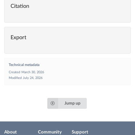
Citation
Export
Technical metadata
Created
March 30, 2026
Modified
July 24, 2026
Jump up
About
Community
Support