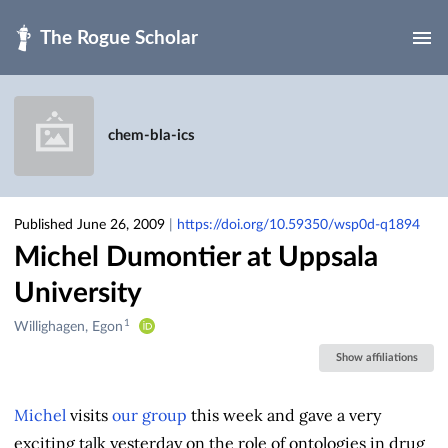
Skip to main
chem-bla-ics
Published June 26, 2009
|
https://doi.org/10.59350/wsp0d-q1894
Michel Dumontier at Uppsala
University
1
Creators
Willighagen, Egon
&
Show affiliations
Contributors
Michel
visits
our group
this week and gave a very
exciting talk yesterday on the role of ontologies in drug