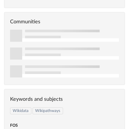
Communities
Keywords and subjects
Wikidata
Wikipathways
FOS