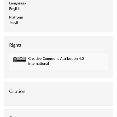
Languages
English
Platform
Jekyll
Rights
Creative Commons Attribution 4.0
International
Citation