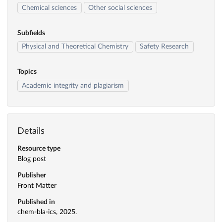
Chemical sciences
Other social sciences
Subfields
Physical and Theoretical Chemistry
Safety Research
Topics
Academic integrity and plagiarism
Details
Resource type
Blog post
Publisher
Front Matter
Published in
chem-bla-ics, 2025.