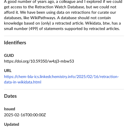
A good number of years ago, a colleague and I explored if we could
get access to the Retraction Watch Database, but we could not
afford it. We have been using data on retractions for curate our
databases, like WikiPathways. A database should not contain
knowledge based on (only) a retracted article. Wikidata, btw, has a
small number (499) of statements supported by retracted articles.
Identifiers
GUID
https://doi.org/10.59350/w4zj3-mbw53
URL
https://chem-bla-ics.linkedchemistry.info/2025/02/16/retraction-
data-in-wikidata.html
Dates
Issued
2025-02-16T00:00:00Z
Updated