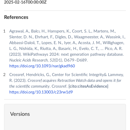
2025-02-16T00:00:00Z
References
Agrawal, A., Balcı, H., Hanspers, K., Coort, S. L., Martens, M.,
Slenter, D. N., Ehrhart, F., Digles, D., Waagmeester, A., Wassink, I.,
Abbassi-Daloii, T., Lopes, E. N., Iyer, A., Acosta, J. M., Willighagen,
L. G., Nishida, K., Riutta, A., Basaric, H., Evelo, C. T., … Pico, A. R.
(2023). WikiPathways 2024: next generation pathway database.
Nucleic Acids Research
,
52
(D1), D679–D689.
https://doi.org/10.1093/nar/gkad960
Crossref, Hendricks, G., Center for Scientific Integrity& Lammey,
R. (2023).
Crossref acquires Retraction Watch data and opens it for
the scientific community
. Crossref.
[cito:citesAsEvidence]
https://doi.org/10.13003/c23rw1d9
Versions