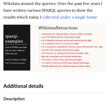
Wikidata around the queries. Over the past few years I
have written various SPARQL queries to show the
results which today I
collected under a single home
:
Additional details
Description