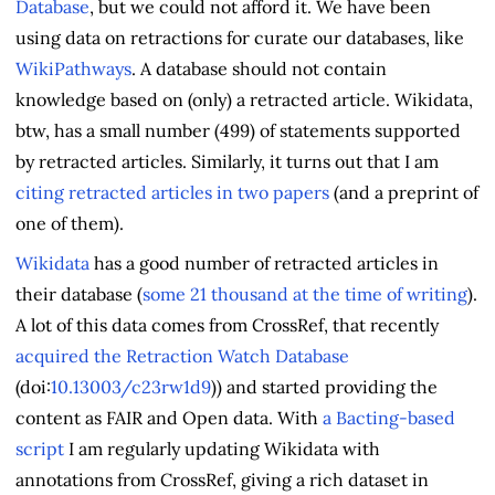
Database
, but we could not afford it. We have been
using data on retractions for curate our databases, like
WikiPathways
. A database should not contain
knowledge based on (only) a retracted article. Wikidata,
btw, has a small number (499) of statements supported
by retracted articles. Similarly, it turns out that I am
citing retracted articles in two papers
(and a preprint of
one of them).
Wikidata
has a good number of retracted articles in
their database (
some 21 thousand at the time of writing
).
A lot of this data comes from CrossRef, that recently
acquired the Retraction Watch Database
(doi:
10.13003/c23rw1d9
)) and started providing the
content as FAIR and Open data. With
a Bacting-based
script
I am regularly updating Wikidata with
annotations from CrossRef, giving a rich dataset in