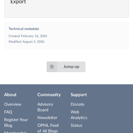
Export
Technical metadata
Created
February 16, 2025
Modified
August 4, 2026
Jump up
About
Community
Support
Overview
Advisory
Donate
Board
FAQ
Web
Newsletter
Analytics
Register Your
Blog
OPML Feed
Status
of All Blogs