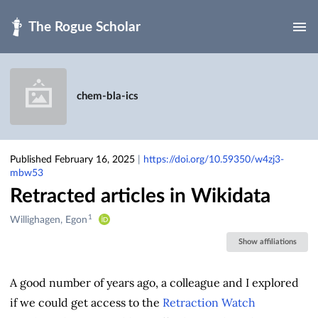
Skip to main
chem-bla-ics
Published February 16, 2025
|
https://doi.org/10.59350/w4zj3-
mbw53
Retracted articles in Wikidata
1
Creators
Willighagen, Egon
&
Show affiliations
Contributors
A good number of years ago, a colleague and I explored
if we could get access to the
Retraction Watch