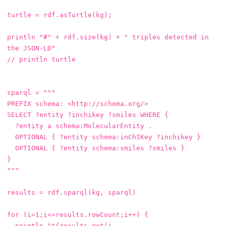
turtle
=
rdf
.
asTurtle
(
kg
);
println
"#"
+
rdf
.
size
(
kg
)
+
" triples detected in 
the JSON-LD"
// println turtle
sparql
=
"""

PREFIX schema: <http://schema.org/>

SELECT ?entity ?inchikey ?smiles WHERE {

  ?entity a schema:MolecularEntity .

  OPTIONAL { ?entity schema:inChIKey ?inchikey }

  OPTIONAL { ?entity schema:smiles ?smiles }

}

"""
results
=
rdf
.
sparql
(
kg
,
sparql
)
for
(
i
=
1
;
i
<=
results
.
rowCount
;
i
++)
{
println
"${results.get(i, 