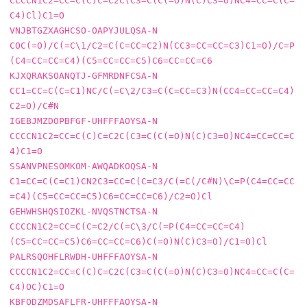
CCCCN1C2=CC=C(C)C=C2C(C3=C(C(=O)N(C)C3=O)NC4=CC=C(C=
C4)Cl)C1=O

VNJBTGZXAGHCSO-OAPYJULQSA-N     
COC(=O)/C(=C\1/C2=C(C=CC=C2)N(CC3=CC=CC=C3)C1=O)/C=P
(C4=CC=CC=C4)(C5=CC=CC=C5)C6=CC=CC=C6

KJXQRAKSOANQTJ-GFMRDNFCSA-N     
CC1=CC=C(C=C1)NC/C(=C\2/C3=C(C=CC=C3)N(CC4=CC=CC=C4)
C2=O)/C#N

IGEBJMZDOPBFGF-UHFFFAOYSA-N     
CCCCN1C2=CC=C(C)C=C2C(C3=C(C(=O)N(C)C3=O)NC4=CC=CC=C
4)C1=O

SSANVPNESOMKOM-AWQADKOQSA-N     
C1=CC=C(C=C1)CN2C3=CC=C(C=C3/C(=C(/C#N)\C=P(C4=CC=CC
=C4)(C5=CC=CC=C5)C6=CC=CC=C6)/C2=O)Cl

GEHWHSHQSIOZKL-NVQSTNCTSA-N     
CCCCN1C2=CC=C(C=C2/C(=C\3/C(=P(C4=CC=CC=C4)
(C5=CC=CC=C5)C6=CC=CC=C6)C(=O)N(C)C3=O)/C1=O)Cl

PALRSQOHFLRWDH-UHFFFAOYSA-N     
CCCCN1C2=CC=C(C)C=C2C(C3=C(C(=O)N(C)C3=O)NC4=CC=C(C=
C4)OC)C1=O

KBFODZMDSAFLFR-UHFFFAOYSA-N     