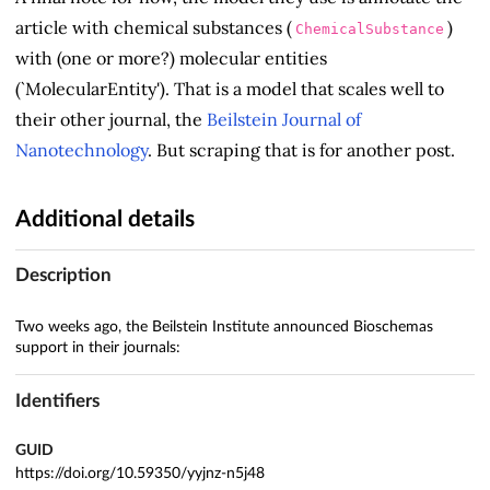
article with chemical substances (
)
ChemicalSubstance
with (one or more?) molecular entities
(`MolecularEntity'). That is a model that scales well to
their other journal, the
Beilstein Journal of
Nanotechnology
. But scraping that is for another post.
Additional details
Description
Two weeks ago, the Beilstein Institute announced Bioschemas
support in their journals:
Identifiers
GUID
https://doi.org/10.59350/yyjnz-n5j48