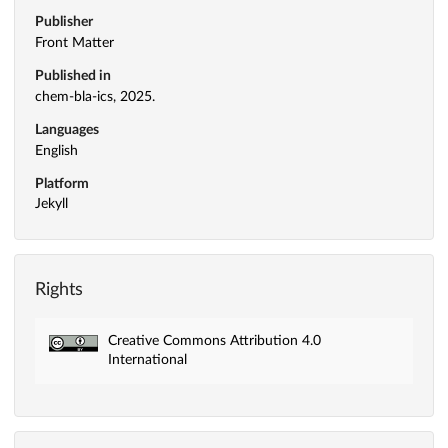
Publisher
Front Matter
Published in
chem-bla-ics, 2025.
Languages
English
Platform
Jekyll
Rights
Creative Commons Attribution 4.0
International