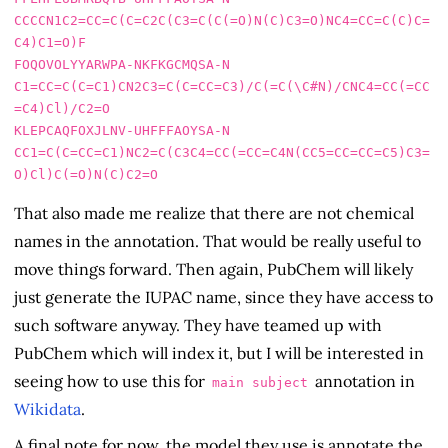
CCCCN1C2=CC=C(C=C2C(C3=C(C(=O)N(C)C3=O)NC4=CC=C(C)C=
C4)C1=O)F

FOQOVOLYYARWPA-NKFKGCMQSA-N     
C1=CC=C(C=C1)CN2C3=C(C=CC=C3)/C(=C(\C#N)/CNC4=CC(=CC
=C4)Cl)/C2=O

KLEPCAQFOXJLNV-UHFFFAOYSA-N     
CC1=C(C=CC=C1)NC2=C(C3C4=CC(=CC=C4N(CC5=CC=CC=C5)C3=
That also made me realize that there are not chemical
names in the annotation. That would be really useful to
move things forward. Then again, PubChem will likely
just generate the IUPAC name, since they have access to
such software anyway. They have teamed up with
PubChem which will index it, but I will be interested in
seeing how to use this for
annotation in
main subject
Wikidata
.
A final note for now, the model they use is annotate the