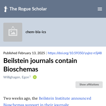
Skip to main
chem-bla-ics
Published February 13, 2025
|
https://doi.org/10.59350/yyjnz-n5j48
Beilstein journals contain
Bioschemas
1
Creators
Willighagen, Egon
&
Show affiliations
Contributors
Two weeks ago, the
Beilstein Institute announced
Bioschemas support in their journals
: