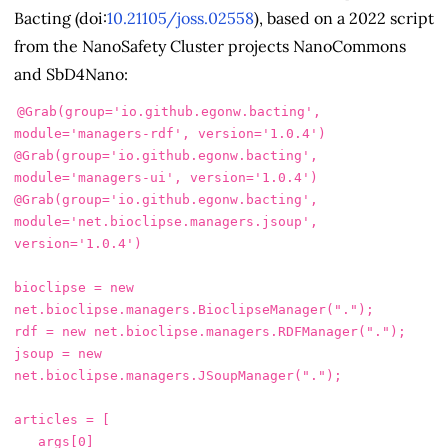
Bacting (doi:
10.21105/joss.02558
), based on a 2022 script
from the NanoSafety Cluster projects NanoCommons
and SbD4Nano:
@Grab
(
group
=
'io.github.egonw.bacting'
,
module
=
'managers-rdf'
,
version
=
'1.0.4'
)
@Grab
(
group
=
'io.github.egonw.bacting'
,
module
=
'managers-ui'
,
version
=
'1.0.4'
)
@Grab
(
group
=
'io.github.egonw.bacting'
,
module
=
'net.bioclipse.managers.jsoup'
,
version
=
'1.0.4'
)
bioclipse
=
new
net
.
bioclipse
.
managers
.
BioclipseManager
(
"."
);
rdf
=
new
net
.
bioclipse
.
managers
.
RDFManager
(
"."
);
jsoup
=
new
net
.
bioclipse
.
managers
.
JSoupManager
(
"."
);
articles
=
[
args
[
0
]