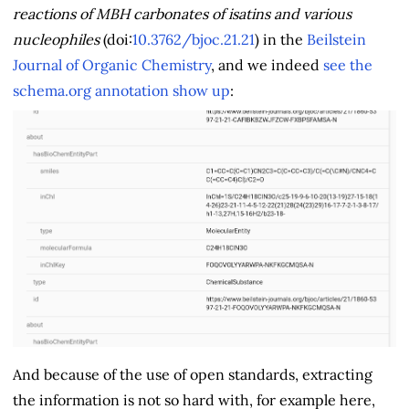
reactions of MBH carbonates of isatins and various
nucleophiles
(doi:
10.3762/bjoc.21.21
) in the
Beilstein
Journal of Organic Chemistry
, and we indeed
see the
schema.org annotation show up
:
And because of the use of open standards, extracting
the information is not so hard with, for example here,