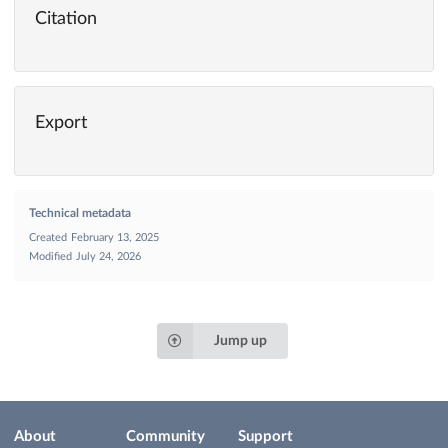
Citation
Export
Technical metadata
Created
February 13, 2025
Modified
July 24, 2026
Jump up
About
Community
Support