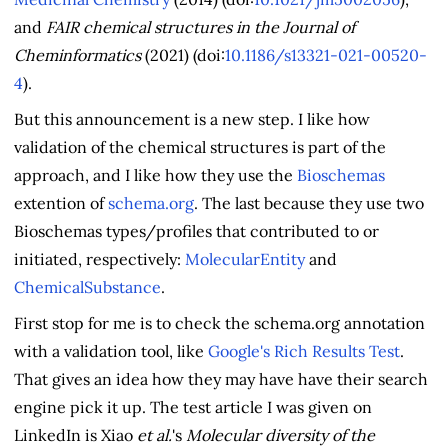
and
FAIR chemical structures in the Journal of
Cheminformatics
(2021) (doi:
10.1186/s13321-021-00520-
4
).
But this announcement is a new step. I like how
validation of the chemical structures is part of the
approach, and I like how they use the
Bioschemas
extention of
schema.org
. The last because they use two
Bioschemas types/profiles that contributed to or
initiated, respectively:
MolecularEntity
and
ChemicalSubstance
.
First stop for me is to check the schema.org annotation
with a validation tool, like
Google's Rich Results Test
.
That gives an idea how they may have have their search
engine pick it up. The test article I was given on
LinkedIn is Xiao
et al.
's
Molecular diversity of the