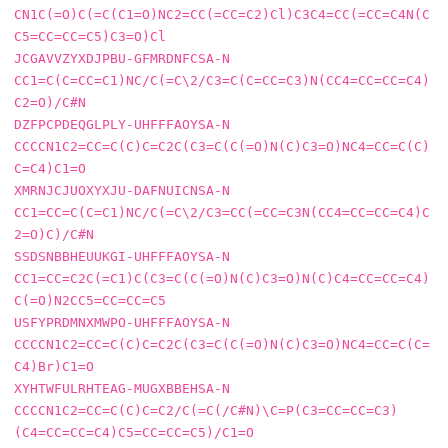
CN1C(=O)C(=C(C1=O)NC2=CC(=CC=C2)Cl)C3C4=CC(=CC=C4N(C
C5=CC=CC=C5)C3=O)Cl

JCGAVVZYXDJPBU-GFMRDNFCSA-N     
CC1=C(C=CC=C1)NC/C(=C\2/C3=C(C=CC=C3)N(CC4=CC=CC=C4)
C2=O)/C#N

DZFPCPDEQGLPLY-UHFFFAOYSA-N     
CCCCN1C2=CC=C(C)C=C2C(C3=C(C(=O)N(C)C3=O)NC4=CC=C(C)
C=C4)C1=O

XMRNJCJUOXYXJU-DAFNUICNSA-N     
CC1=CC=C(C=C1)NC/C(=C\2/C3=CC(=CC=C3N(CC4=CC=CC=C4)C
2=O)C)/C#N

SSDSNBBHEUUKGI-UHFFFAOYSA-N     
CC1=CC=C2C(=C1)C(C3=C(C(=O)N(C)C3=O)N(C)C4=CC=CC=C4)
C(=O)N2CC5=CC=CC=C5

USFYPRDMNXMWPO-UHFFFAOYSA-N     
CCCCN1C2=CC=C(C)C=C2C(C3=C(C(=O)N(C)C3=O)NC4=CC=C(C=
C4)Br)C1=O

XYHTWFULRHTEAG-MUGXBBEHSA-N     
CCCCN1C2=CC=C(C)C=C2/C(=C(/C#N)\C=P(C3=CC=CC=C3)
(C4=CC=CC=C4)C5=CC=CC=C5)/C1=O
