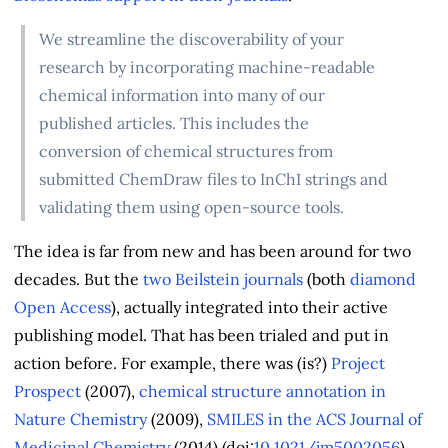
We streamline the discoverability of your
research by incorporating machine-readable
chemical information into many of our
published articles. This includes the
conversion of chemical structures from
submitted ChemDraw files to InChI strings and
validating them using open-source tools.
The idea is far from new and has been around for two
decades. But the
two Beilstein journals
(both
diamond
Open Access
), actually integrated into their active
publishing model. That has been trialed and put in
action before. For example, there was (is?)
Project
Prospect
(2007),
chemical structure annotation in
Nature Chemistry
(2009),
SMILES in the ACS Journal of
Medicinal Chemistry
(2014) (doi:
10.1021/jm5002056
),