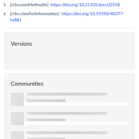
[cito:usesMethodIn]
https://doi.org/10.21105/joss.02558
[cito:citesForInformation]
https://doi.org/10.59350/40377-
hz881
Versions
Communities