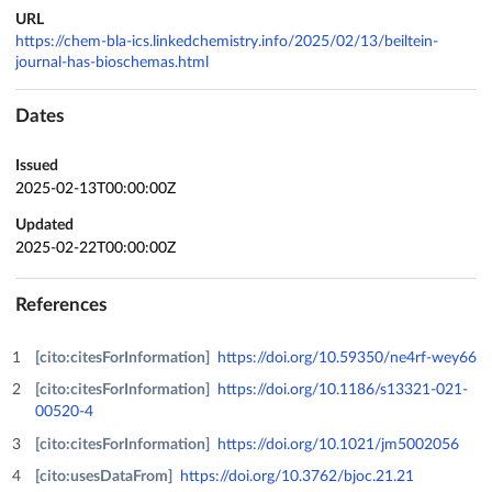
URL
https://chem-bla-ics.linkedchemistry.info/2025/02/13/beiltein-
journal-has-bioschemas.html
Dates
Issued
2025-02-13T00:00:00Z
Updated
2025-02-22T00:00:00Z
References
[cito:citesForInformation]
https://doi.org/10.59350/ne4rf-wey66
[cito:citesForInformation]
https://doi.org/10.1186/s13321-021-
00520-4
[cito:citesForInformation]
https://doi.org/10.1021/jm5002056
[cito:usesDataFrom]
https://doi.org/10.3762/bjoc.21.21