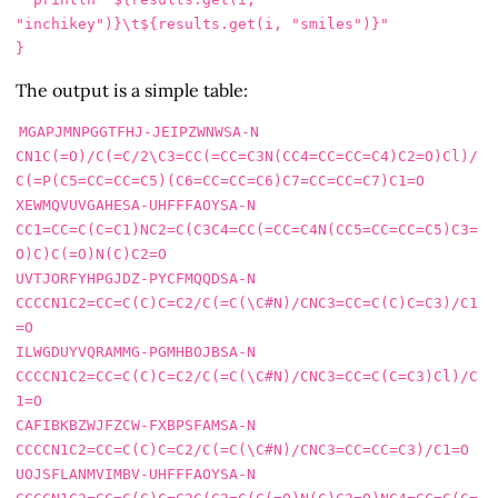
"
inchikey
")}\t${results.get(i, "
smiles
")}"
}
The output is a simple table:
MGAPJMNPGGTFHJ-JEIPZWNWSA-N     
CN1C(=O)/C(=C/2\C3=CC(=CC=C3N(CC4=CC=CC=C4)C2=O)Cl)/
C(=P(C5=CC=CC=C5)(C6=CC=CC=C6)C7=CC=CC=C7)C1=O

XEWMQVUVGAHESA-UHFFFAOYSA-N     
CC1=CC=C(C=C1)NC2=C(C3C4=CC(=CC=C4N(CC5=CC=CC=C5)C3=
O)C)C(=O)N(C)C2=O

UVTJORFYHPGJDZ-PYCFMQQDSA-N     
CCCCN1C2=CC=C(C)C=C2/C(=C(\C#N)/CNC3=CC=C(C)C=C3)/C1
=O

ILWGDUYVQRAMMG-PGMHBOJBSA-N     
CCCCN1C2=CC=C(C)C=C2/C(=C(\C#N)/CNC3=CC=C(C=C3)Cl)/C
1=O

CAFIBKBZWJFZCW-FXBPSFAMSA-N     
CCCCN1C2=CC=C(C)C=C2/C(=C(\C#N)/CNC3=CC=CC=C3)/C1=O

UOJSFLANMVIMBV-UHFFFAOYSA-N     