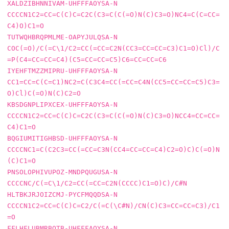
XALDZIBHNNIVAM-UHFFFAOYSA-N     
CCCCN1C2=CC=C(C)C=C2C(C3=C(C(=O)N(C)C3=O)NC4=C(C=CC=
C4)O)C1=O

TUTWQHBRQPMLME-OAPYJULQSA-N     
COC(=O)/C(=C\1/C2=CC(=CC=C2N(CC3=CC=CC=C3)C1=O)Cl)/C
=P(C4=CC=CC=C4)(C5=CC=CC=C5)C6=CC=CC=C6

IYEHFTMZZMIPRU-UHFFFAOYSA-N     
CC1=CC=C(C=C1)NC2=C(C3C4=CC(=CC=C4N(CC5=CC=CC=C5)C3=
O)Cl)C(=O)N(C)C2=O

KBSDGNPLIPXCEX-UHFFFAOYSA-N     
CCCCN1C2=CC=C(C)C=C2C(C3=C(C(=O)N(C)C3=O)NCC4=CC=CC=
C4)C1=O

BQGIUMITIGHBSD-UHFFFAOYSA-N     
CCCCNC1=C(C2C3=CC(=CC=C3N(CC4=CC=CC=C4)C2=O)C)C(=O)N
(C)C1=O

PNSOLOPHIVUPOZ-MNDPQUGUSA-N     
CCCCNC/C(=C\1/C2=CC(=CC=C2N(CCCC)C1=O)C)/C#N

HLTBKJRJOIZCMJ-PYCFMQQDSA-N     
CCCCN1C2=CC=C(C)C=C2/C(=C(\C#N)/CN(C)C3=CC=CC=C3)/C1
=O

FFLHFLUBMRBQTB-UHFFFAOYSA-N     