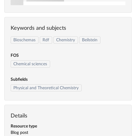
Keywords and subjects
Bioschemas
Rdf
Chemistry
Beilstein
FOS
Chemical sciences
Subfields
Physical and Theoretical Chemistry
Details
Resource type
Blog post