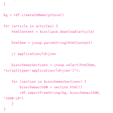
]
kg
=
rdf
.
createInMemoryStore
()
for
(
article
in
articles
)
{
htmlContent
=
bioclipse
.
download
(
article
)
htmlDom
=
jsoup
.
parseString
(
htmlContent
)
// application/ld+json
bioschemasSections
=
jsoup
.
select
(
htmlDom
,
"script[type='application/ld+json']"
);
for
(
section
in
bioschemasSections
)
{
bioschemasJSON
=
section
.
html
()
rdf
.
importFromString
(
kg
,
bioschemasJSON
,
"JSON-LD"
)
}
}