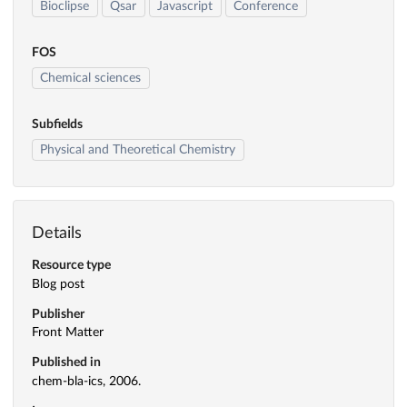
Bioclipse
Qsar
Javascript
Conference
FOS
Chemical sciences
Subfields
Physical and Theoretical Chemistry
Details
Resource type
Blog post
Publisher
Front Matter
Published in
chem-bla-ics, 2006.