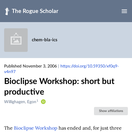
Skip to main
chem-bla-ics
Published November 3, 2006
|
https://doi.org/10.59350/xf0q9-
v4n97
Bioclipse Workshop: short but
productive
1
Creators
Willighagen, Egon
&
Show affiliations
Contributors
The
Bioclipse
Workshop
has ended and, for just three