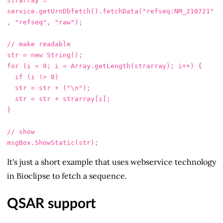
strarray
=
service
.
getUrnDbfetch
().
fetchData
(
"
refseq:NM_210721
"
,
"
refseq
"
,
"
raw
"
);
// make readable
str
=
new
String
();
for 
(
i
=
0
;
i
<
Array
.
getLength
(
strarray
);
i
++
)
{
if 
(
i
!=
0
)
str
=
str
+
(
"
\n
"
);
str
=
str
+
strarray
[
i
];
}
// show
msgBox
.
ShowStatic
(
str
);
It's just a short example that uses webservice technology
in Bioclipse to fetch a sequence.
QSAR support