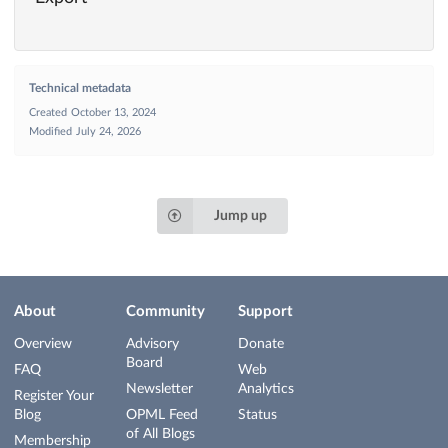
Technical metadata
Created
October 13, 2024
Modified
July 24, 2026
Jump up
About
Community
Support
Overview
Advisory
Donate
Board
FAQ
Web
Newsletter
Analytics
Register Your
Blog
OPML Feed
Status
of All Blogs
Membership