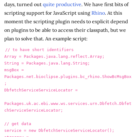
days, turned out
quite productive
. We have first bits of
scripting support for JavaScript using
Rhino
. At this
moment the scripting plugin needs to explicit depend
on plugins to be able to access their classpath, but we
plan to solve that. An example script:
// to have short identifiers
Array
=
Packages
.
java
.
lang
.
reflect
.
Array
;
String
=
Packages
.
java
.
lang
.
String
;
msgBox
=
Packages
.
net
.
bioclipse
.
plugins
.
bc_rhino
.
ShowBcMsgBox
;
DbfetchServiceServiceLocator
=
Packages
.
uk
.
ac
.
ebi
.
www
.
ws
.
services
.
urn
.
Dbfetch
.
Dbfet
chServiceServiceLocator
;
// get data
service
=
new
DbfetchServiceServiceLocator
();