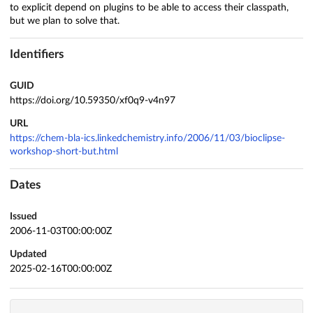
to explicit depend on plugins to be able to access their classpath,
but we plan to solve that.
Identifiers
GUID
https://doi.org/10.59350/xf0q9-v4n97
URL
https://chem-bla-ics.linkedchemistry.info/2006/11/03/bioclipse-
workshop-short-but.html
Dates
Issued
2006-11-03T00:00:00Z
Updated
2025-02-16T00:00:00Z