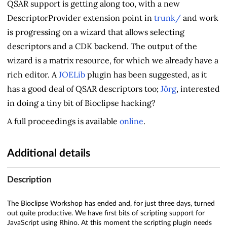
QSAR support is getting along too, with a new
DescriptorProvider extension point in
trunk/
and work
is progressing on a wizard that allows selecting
descriptors and a CDK backend. The output of the
wizard is a matrix resource, for which we already have a
rich editor. A
JOELib
plugin has been suggested, as it
has a good deal of QSAR descriptors too;
Jörg
, interested
in doing a tiny bit of Bioclipse hacking?
A full proceedings is available
online
.
Additional details
Description
The Bioclipse Workshop has ended and, for just three days, turned
out quite productive. We have first bits of scripting support for
JavaScript using Rhino. At this moment the scripting plugin needs