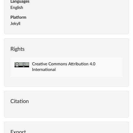
Languages
English
Platform
Jekyll
Rights
Creative Commons Attribution 4.0
International
Citation
Export