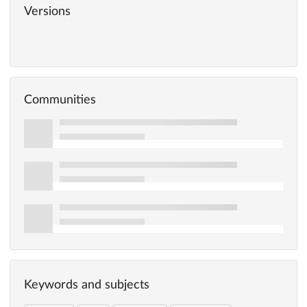
Versions
Communities
Keywords and subjects