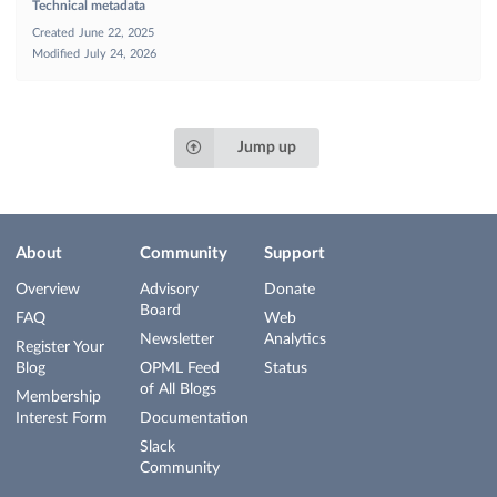
Technical metadata
Created
June 22, 2025
Modified
July 24, 2026
Jump up
About
Community
Support
Overview
Advisory
Donate
Board
FAQ
Web
Newsletter
Analytics
Register Your
Blog
OPML Feed
Status
of All Blogs
Membership
Interest Form
Documentation
Slack
Community