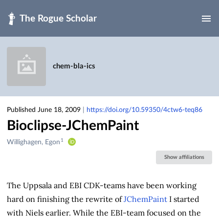
Skip to main
chem-bla-ics
Published June 18, 2009
|
https://doi.org/10.59350/4ctw6-teq86
Bioclipse-JChemPaint
1
Creators
Willighagen, Egon
&
Show affiliations
Contributors
The Uppsala and EBI CDK-teams have been working
hard on finishing the rewrite of
JChemPaint
I started
with Niels earlier. While the EBI-team focused on the