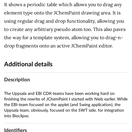
It shows a periodic table which allows you to drag any
element type onto the JChemPaint drawing area. It is
using regular drag and drop functionality, allowing you
to create any arbitrary pseudo atom too. This also paves
the way for a template system, allowing you to drag-n-
drop fragments onto an active JChemPaint editor.
Additional details
Description
The Uppsala and EBI CDK-teams have been working hard on
finishing the rewrite of JChemPaint I started with Niels earlier. While
the EBI-team focused on the applet (and Swing application), the
Uppsala team, obviously, focused on the SWT side, for integration
into Bioclipse.
Identifiers