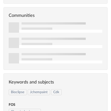
Communities
Keywords and subjects
Bioclipse
Jchempaint
Cdk
FOS