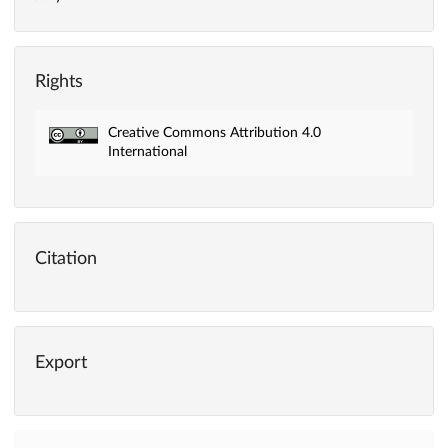
Rights
Creative Commons Attribution 4.0
International
Citation
Export