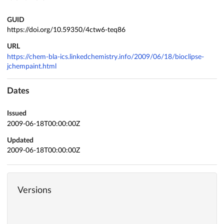
GUID
https://doi.org/10.59350/4ctw6-teq86
URL
https://chem-bla-ics.linkedchemistry.info/2009/06/18/bioclipse-
jchempaint.html
Dates
Issued
2009-06-18T00:00:00Z
Updated
2009-06-18T00:00:00Z
Versions