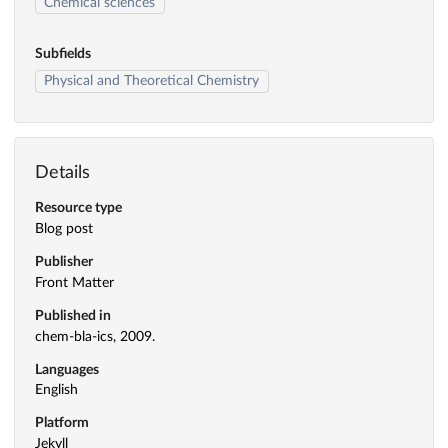
Chemical sciences
Subfields
Physical and Theoretical Chemistry
Details
Resource type
Blog post
Publisher
Front Matter
Published in
chem-bla-ics, 2009.
Languages
English
Platform
Jekyll