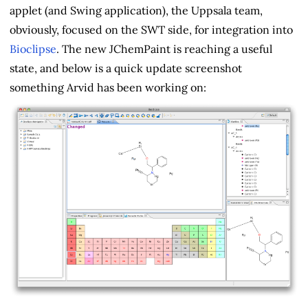
applet (and Swing application), the Uppsala team,
obviously, focused on the SWT side, for integration into
Bioclipse
. The new JChemPaint is reaching a useful
state, and below is a quick update screenshot
something Arvid has been working on: