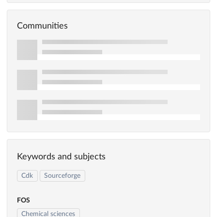
Communities
Keywords and subjects
Cdk
Sourceforge
FOS
Chemical sciences