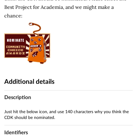
Best Project for Academia, and we might make a
chance:
Additional details
Description
Just hit the below icon, and use 140 characters why you think the
CDK should be nominated.
Identifiers