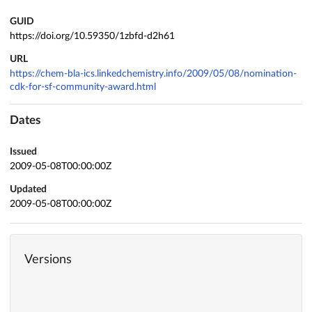
GUID
https://doi.org/10.59350/1zbfd-d2h61
URL
https://chem-bla-ics.linkedchemistry.info/2009/05/08/nomination-
cdk-for-sf-community-award.html
Dates
Issued
2009-05-08T00:00:00Z
Updated
2009-05-08T00:00:00Z
Versions