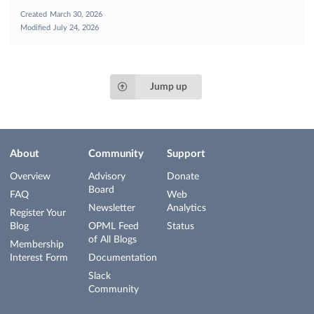
Created
March 30, 2026
Modified
July 24, 2026
Jump up
About
Community
Support
Overview
Advisory
Donate
Board
FAQ
Web
Newsletter
Analytics
Register Your
Blog
OPML Feed
Status
of All Blogs
Membership
Interest Form
Documentation
Slack
Community