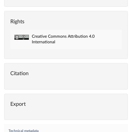
Rights
Creative Commons Attribution 4.0
International
Citation
Export
Technical metadata