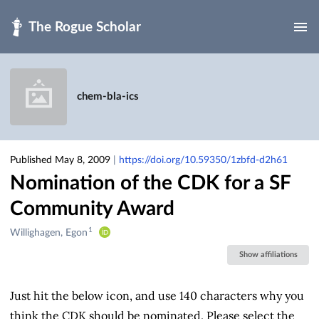
Skip to main
chem-bla-ics
Published May 8, 2009
|
https://doi.org/10.59350/1zbfd-d2h61
Nomination of the CDK for a SF
Community Award
1
Creators
Willighagen, Egon
&
Show affiliations
Contributors
Just hit the below icon, and use 140 characters why you
think the CDK should be nominated. Please select the