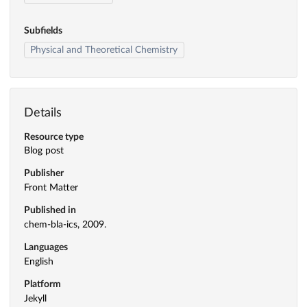
Subfields
Physical and Theoretical Chemistry
Details
Resource type
Blog post
Publisher
Front Matter
Published in
chem-bla-ics, 2009.
Languages
English
Platform
Jekyll