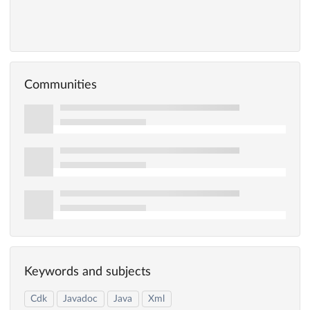
Communities
Keywords and subjects
Cdk
Javadoc
Java
Xml