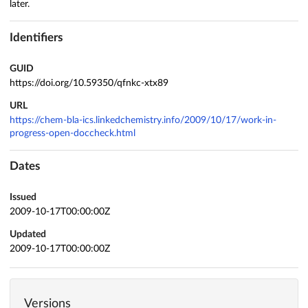
later.
Identifiers
GUID
https://doi.org/10.59350/qfnkc-xtx89
URL
https://chem-bla-ics.linkedchemistry.info/2009/10/17/work-in-
progress-open-doccheck.html
Dates
Issued
2009-10-17T00:00:00Z
Updated
2009-10-17T00:00:00Z
Versions