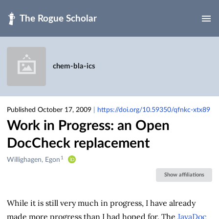
Skip to main
chem-bla-ics
Published October 17, 2009
|
https://doi.org/10.59350/qfnkc-xtx89
Work in Progress: an Open
DocCheck replacement
1
Creators
Willighagen, Egon
&
Show affiliations
Contributors
While it is still very much in progress, I have already
made more progress than I had hoped for. The
JavaDoc