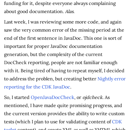
funding for it, despite everyone always complaining
about good documentation.
Alas
.
Last week, I was reviewing some more code, and again
saw the very common error of the missing period at the
end of the first sentence in JavaDoc. This one is sort of
important for proper JavaDoc documentation
generation, but the complexity of the current
DocCheck reporting, people are not familiar enough
with it. Being tired of having to repeat myself, I decided
to address the problen, but creating better
Nightly error
reporting for the CDK JavaDoc
.
So, I started
OpenJavaDocCheck
, or
ojdcheck
. As
mentioned, I have made quite promising progress, and
the current version provides the ability to write custom
tests (which I plan to use for validating content of
CDK
taglet
content), and create XML as well as XHTML which