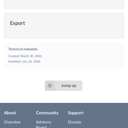
Export
Technical metadata
Created
March 30, 2026
Modified
July 24, 2026
Jump up
About
Community
Support
Overview
Advisory
Donate
Board