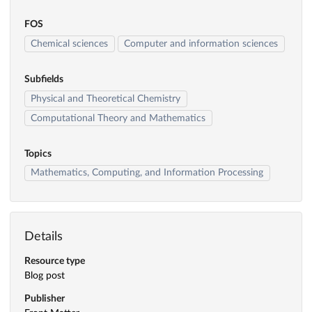
FOS
Chemical sciences
Computer and information sciences
Subfields
Physical and Theoretical Chemistry
Computational Theory and Mathematics
Topics
Mathematics, Computing, and Information Processing
Details
Resource type
Blog post
Publisher