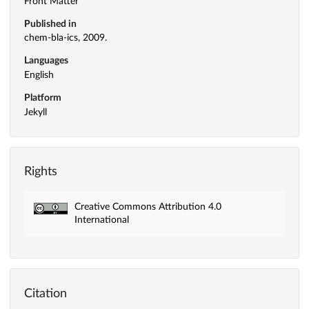
Front Matter
Published in
chem-bla-ics, 2009.
Languages
English
Platform
Jekyll
Rights
Creative Commons Attribution 4.0
International
Citation