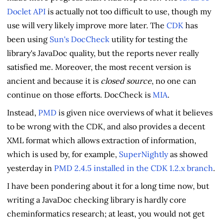
Doclet API
is actually not too difficult to use, though my
use will very likely improve more later. The
CDK
has
been using
Sun's DocCheck
utility for testing the
library's JavaDoc quality, but the reports never really
satisfied me. Moreover, the most recent version is
ancient and because it is
closed source
, no one can
continue on those efforts. DocCheck is
MIA
.
Instead,
PMD
is given nice overviews of what it believes
to be wrong with the CDK, and also provides a decent
XML format which allows extraction of information,
which is used by, for example,
SuperNightly
as showed
yesterday in
PMD 2.4.5 installed in the CDK 1.2.x branch
.
I have been pondering about it for a long time now, but
writing a JavaDoc checking library is hardly core
cheminformatics research; at least, you would not get