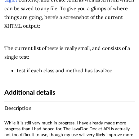
can be saved to any file. To give you a glimps of where
things are going, here's a screenshot of the current
XHTML output:
The current list of tests is really small, and consists of a
single test:
test if each class and method has JavaDoc
Additional details
Description
While it is still very much in progress, I have already made more
progress than I had hoped for. The JavaDoc Doclet API is actually
not too difficult to use, though my use will very likely improve more