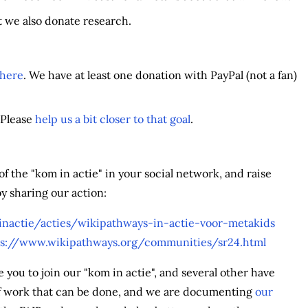
t we also donate research.
 here
. We have at least one donation with PayPal (not a fan)
 Please
help us a bit closer to that goal
.
 the "kom in actie" in your social network, and raise
y sharing our action:
nactie/acties/wikipathways-in-actie-voor-metakids
ps://www.wikipathways.org/communities/sr24.html
ou to join our "kom in actie", and several other have
 of work that can be done, and we are documenting
our