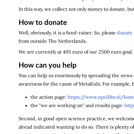
In this way, we collect not only money to donate, bu
How to donate
Well, obviously, it is a fund-raiser. So, please
donate
from outside The Netherlands.
We are currently at 405 euro of our 2500 euro goal.
How can you help
You can help us enormously by spreading the news of
awareness for the cause of MetaKids. For example, b
the action page:
https://www.npo3fm.nl/komi
the "we are working on" and results page:
htt
Second, in good open science practice, we welcome y
alread indicated wanting to do so. There is plenty