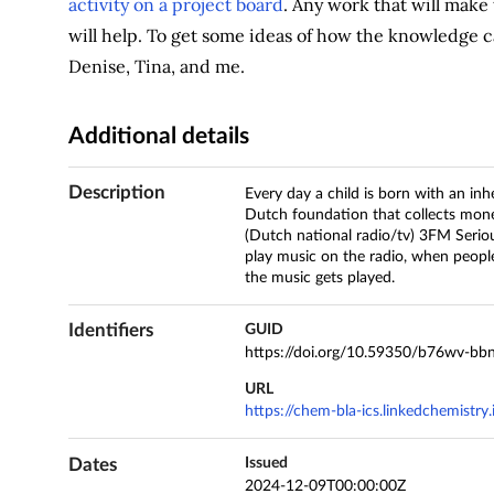
activity on a project board
. Any work that will mak
will help. To get some ideas of how the knowledge c
Denise, Tina, and me.
Additional details
Description
Every day a child is born with an in
Dutch foundation that collects mone
(Dutch national radio/tv) 3FM Seriou
play music on the radio, when peopl
the music gets played.
Identifiers
GUID
https://doi.org/10.59350/b76wv-bb
URL
https://chem-bla-ics.linkedchemistr
Dates
Issued
2024-12-09T00:00:00Z