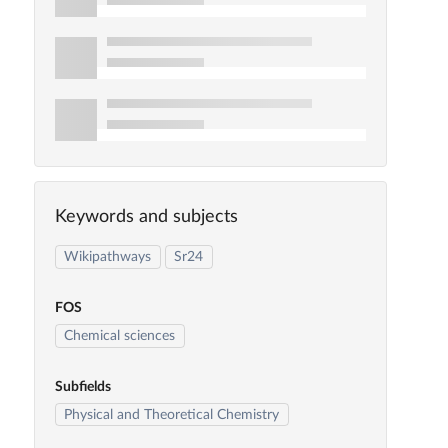
Keywords and subjects
Wikipathways
Sr24
FOS
Chemical sciences
Subfields
Physical and Theoretical Chemistry