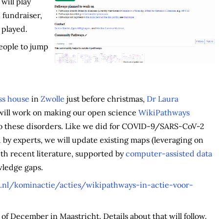
will play
 fundraiser,
 played.
eople to jump
ss house
in
Zwolle
just before christmas,
Dr Laura
 will work on making our open science
WikiPathways
o these disorders. Like we did for COVID-9/SARS-CoV-2
 by experts, we will update existing maps (leveraging on
ith recent literature, supported by
computer-assisted data
ledge gaps.
nl/kominactie/acties/wikipathways-in-actie-voor-
of December in Maastricht. Details about that will follow.