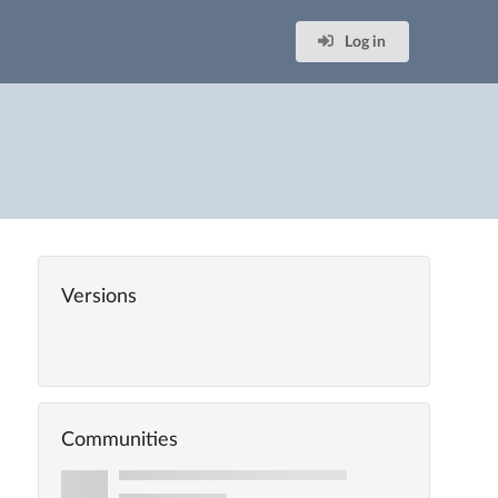
Log in
Versions
Communities