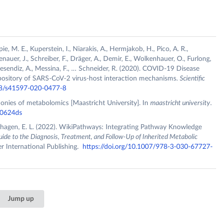
ie, M. E., Kuperstein, I., Niarakis, A., Hermjakob, H., Pico, A. R.,
senauer, J., Schreiber, F., Dräger, A., Demir, E., Wolkenhauer, O., Furlong,
ta-Resendiz, A., Messina, F., … Schneider, R. (2020). COVID-19 Disease
pository of SARS-CoV-2 virus-host interaction mechanisms.
Scientific
038/s41597-020-0477-8
honies of metabolomics [Maastricht University]. In
maastricht university
.
40624ds
ghagen, E. L. (2022). WikiPathways: Integrating Pathway Knowledge
uide to the Diagnosis, Treatment, and Follow-Up of Inherited Metabolic
r International Publishing.
https://doi.org/10.1007/978-3-030-67727-
Jump up