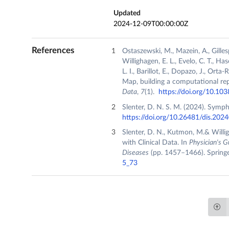
Updated
2024-12-09T00:00:00Z
References
Ostaszewski, M., Mazein, A., Gillesp
Willighagen, E. L., Evelo, C. T., Ha
L. I., Barillot, E., Dopazo, J., Or
Map, building a computational re
Data
,
7
(1).
https://doi.org/10.1
Slenter, D. N. S. M. (2024). Symp
https://doi.org/10.26481/dis.202
Slenter, D. N., Kutmon, M.& Willi
with Clinical Data. In
Physician's G
Diseases
(pp. 1457–1466). Springe
5_73