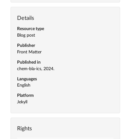
Details
Resource type
Blog post
Publisher
Front Matter
Published in
chem-bla-ics, 2024.
Languages
English
Platform
Jekyll
Rights