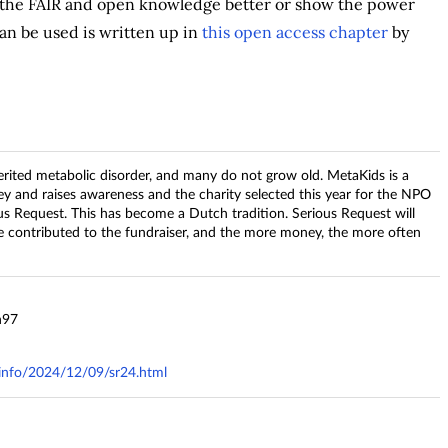
e the FAIR and open knowledge better or show the power
an be used is written up in
this open access chapter
by
herited metabolic disorder, and many do not grow old. MetaKids is a
y and raises awareness and the charity selected this year for the NPO
s Request. This has become a Dutch tradition. Serious Request will
e contributed to the fundraiser, and the more money, the more often
n97
y.info/2024/12/09/sr24.html