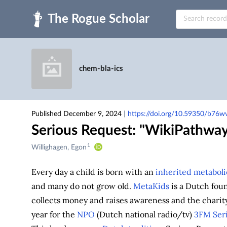
Skip to main
chem-bla-ics
Published December 9, 2024
|
https://doi.org/10.59350/b76
Serious Request: "WikiPathway
1
Creators
Willighagen, Egon
&
Contributors
Every day a child is born with an
inherited metaboli
and many do not grow old.
MetaKids
is a Dutch fou
collects money and raises awareness and the charity
year for the
NPO
(Dutch national radio/tv)
3FM
Ser