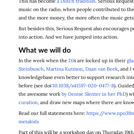
This has become
a Dutch tradition
. Serious Request 
music on the radio, when people contributed to the
and the more money, the more often the music gets
But besides this, Serious Request also encourages p
into action. And we have jumped into action.
What we will do
In the week when the
DJ
s are locked up in their
gla
Steinbusch
,
Martina Kutmon
,
Daan van Beek
, and I
knowledgebase even better to support research int
before (see doi:
10.1038/s41597-020-0477-8
). Guided
the awesome work
by Denise Slenter in her PhD
) w
curation
, and draw new maps where there are know
Read our full statements here:
https://www.npo3fm.
metakids
Part of this will be a workshop day on Thursday 19th 