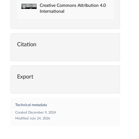
Creative Commons Attribution 4.0
International
Citation
Export
Technical metadata
Created
December 9, 2024
Modified
July 24, 2026