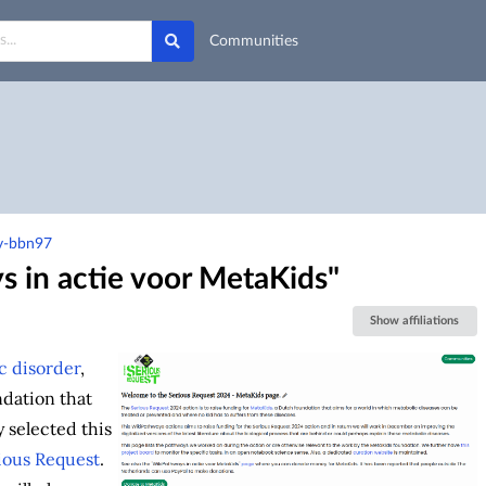
Communities
wv-bbn97
s in actie voor MetaKids"
Show affiliations
c disorder
,
ndation that
 selected this
ious Request
.