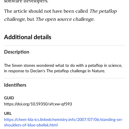
software developers.
The article should not have been called
The petaflop
challenge
, but
The open source challenge
.
Additional details
Description
The Seven stones wondered what to do with a petaflop in science,
in response to Declan's The petaflop challenge in Nature.
Identifiers
GUID
https://doi.org/10.59350/xfcxw-qf593
URL
https://chem-bla-ics.linkedchemistry.info/2007/07/06/standing-on-
shoulders-of-blue-obelisk.html