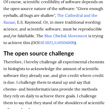
Of course, scientific credibility of software depends on
the open source nature of the software: "Given enough
eyeballs, all bugs are shallow",
The Cathedral and the
Bazaar
, E.S. Raymond. Or, in more traditional wording:
science, and scientific software, must be reproducible
and/or falsifiable. The
Blue Obelisk Movement
is trying
to achieve this (DOI:
10.1021/ci050400b
).
The open source challenge
Therefore, I hereby challenge all experimental chemists
in biologists to acknowledge the amount of scientific
software they already use, and give credit where credit
is due. I challenge them to stand up and say that
chemo- and bioinformaticians provide the methods
they rely on daily to achieve there goals. I challenge
them to say that they stand of the shoulders of scientific