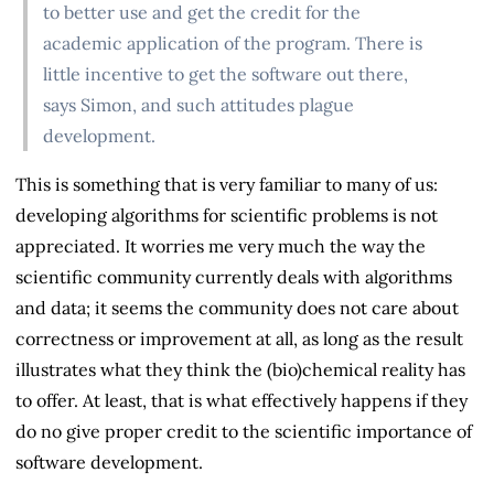
to better use and get the credit for the
academic application of the program. There is
little incentive to get the software out there,
says Simon, and such attitudes plague
development.
This is something that is very familiar to many of us:
developing algorithms for scientific problems is not
appreciated. It worries me very much the way the
scientific community currently deals with algorithms
and data; it seems the community does not care about
correctness or improvement at all, as long as the result
illustrates what they think the (bio)chemical reality has
to offer. At least, that is what effectively happens if they
do no give proper credit to the scientific importance of
software development.