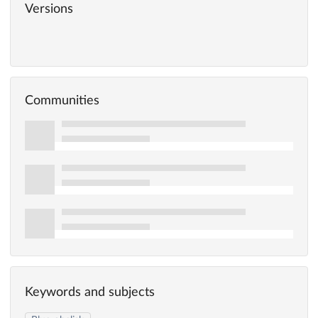
Versions
Communities
Keywords and subjects