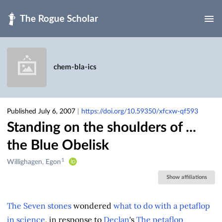
Skip to main
chem-bla-ics
Published July 6, 2007
|
https://doi.org/10.59350/xfcxw-qf593
Standing on the shoulders of ...
the Blue Obelisk
1
Creators
Willighagen, Egon
&
Show affiliations
Contributors
The Seven stones
wondered
what to do with a petaflop
in science
, in response to
Declan
's
The petaflop