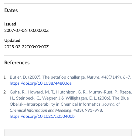
Dates
Issued
2007-07-06T00:00:00Z
Updated
2025-02-22T00:00:00Z
References
Butler, D. (2007). The petaflop challenge.
Nature
,
448
(7149), 6–7.
https://doi.org/10.1038/448006a
Guha, R., Howard, M. T., Hutchison, G. R., Murray-Rust, P., Rzepa,
H., Steinbeck, C., Wegner, J.& Willighagen, E. L. (2006). The Blue
Obelisk—Interoperability in Chemical Informatics.
Journal of
Chemical Information and Modeling
,
46
(3), 991–998.
https://doi.org/10.1021/ci050400b