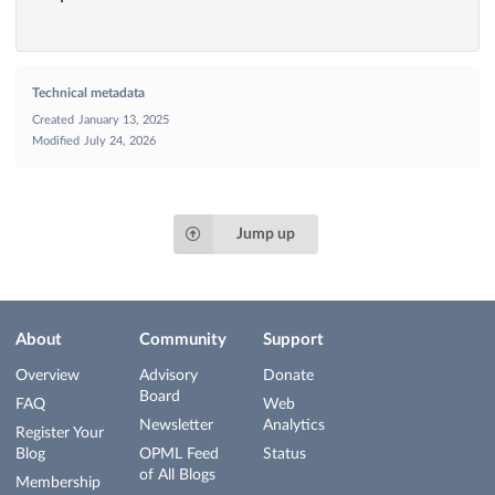
Technical metadata
Created
January 13, 2025
Modified
July 24, 2026
Jump up
About
Community
Support
Overview
Advisory
Donate
Board
FAQ
Web
Newsletter
Analytics
Register Your
Blog
OPML Feed
Status
of All Blogs
Membership