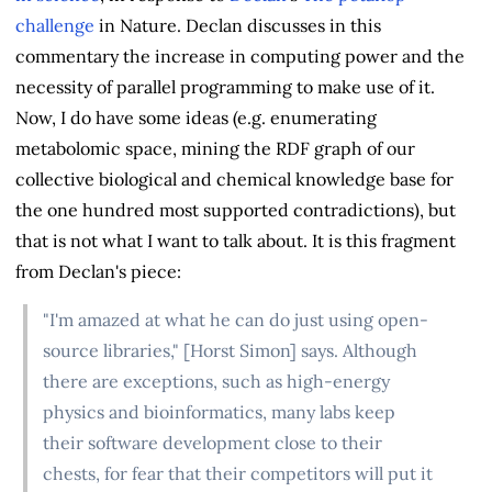
challenge
in Nature. Declan discusses in this
commentary the increase in computing power and the
necessity of parallel programming to make use of it.
Now, I do have some ideas (e.g. enumerating
metabolomic space, mining the RDF graph of our
collective biological and chemical knowledge base for
the one hundred most supported contradictions), but
that is not what I want to talk about. It is this fragment
from Declan's piece:
"I'm amazed at what he can do just using open-
source libraries," [Horst Simon] says. Although
there are exceptions, such as high-energy
physics and bioinformatics, many labs keep
their software development close to their
chests, for fear that their competitors will put it