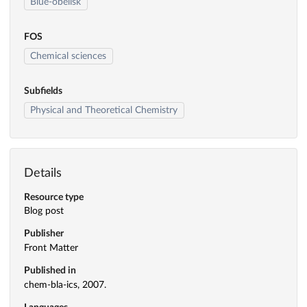
Blue-obelisk
FOS
Chemical sciences
Subfields
Physical and Theoretical Chemistry
Details
Resource type
Blog post
Publisher
Front Matter
Published in
chem-bla-ics, 2007.