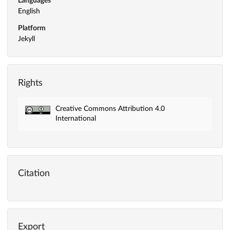
Languages
English
Platform
Jekyll
Rights
Creative Commons Attribution 4.0
International
Citation
Export