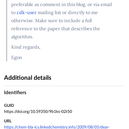
preferable as comment in this blog, or via email
to
cdk-user
mailing list or directly to me
otherwise. Make sure to include a full
reference to the paper that describes the
algorithm.
Kind regards,
Egon
Additional details
Identifiers
GUID
https://doi.org/10.59350/9b1ks-02t50
URL
https://chem-bla-ics.linkedchemistry.info/2009/08/05/dear-