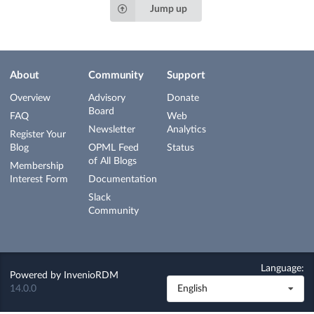
Jump up
About
Community
Support
Overview
Advisory
Donate
Board
FAQ
Web
Newsletter
Analytics
Register Your
Blog
OPML Feed
Status
of All Blogs
Membership
Interest Form
Documentation
Slack
Community
Language:
Powered by
InvenioRDM
14.0.0
English