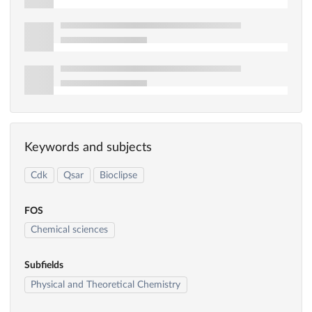
Keywords and subjects
Cdk
Qsar
Bioclipse
FOS
Chemical sciences
Subfields
Physical and Theoretical Chemistry