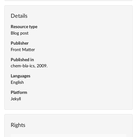
Details
Resource type
Blog post
Publisher
Front Matter
Published in
chem-bla-ics, 2009.
Languages
English
Platform
Jekyll
Rights