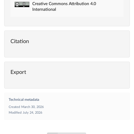
Creative Commons Attribution 4.0
International
Citation
Export
Technical metadata
Created
March 30, 2026
Modified
July 24, 2026