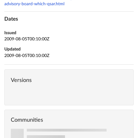
advisory-board-which-qsar.html
Dates
Issued
2009-08-05T00:10:00Z
Updated
2009-08-05T00:10:00Z
Versions
Communities