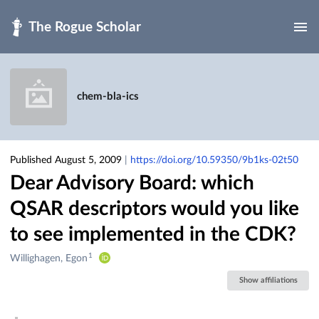
Skip to main
chem-bla-ics
Published August 5, 2009
|
https://doi.org/10.59350/9b1ks-02t50
Dear Advisory Board: which
QSAR descriptors would you like
to see implemented in the CDK?
1
Creators
Willighagen, Egon
&
Show affiliations
Contributors