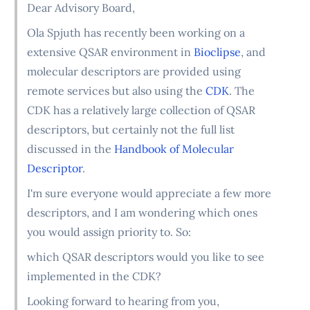
Dear Advisory Board,
Ola Spjuth has recently been working on a
extensive QSAR environment in
Bioclipse
, and
molecular descriptors are provided using
remote services but also using the
CDK
. The
CDK has a relatively large collection of QSAR
descriptors, but certainly not the full list
discussed in the
Handbook of Molecular
Descriptor
.
I'm sure everyone would appreciate a few more
descriptors, and I am wondering which ones
you would assign priority to. So:
which QSAR descriptors would you like to see
implemented in the CDK?
Looking forward to hearing from you,