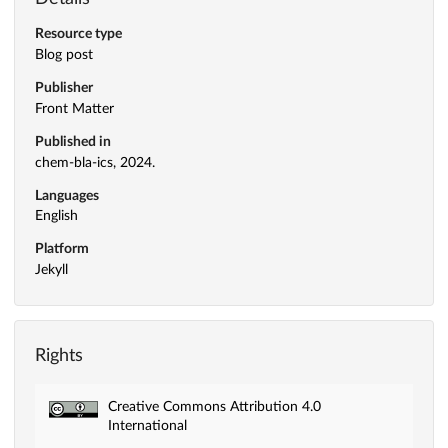
Resource type
Blog post
Publisher
Front Matter
Published in
chem-bla-ics, 2024.
Languages
English
Platform
Jekyll
Rights
Creative Commons Attribution 4.0
International