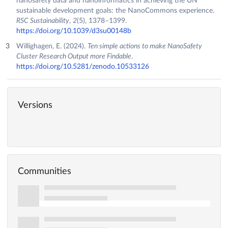
nanosafety data and nanoinformatics in achieving the UN
sustainable development goals: the NanoCommons experience.
RSC Sustainability
,
2
(5), 1378–1399.
https://doi.org/10.1039/d3su00148b
Willighagen, E. (2024).
Ten simple actions to make NanoSafety
Cluster Research Output more Findable
.
https://doi.org/10.5281/zenodo.10533126
Versions
Communities