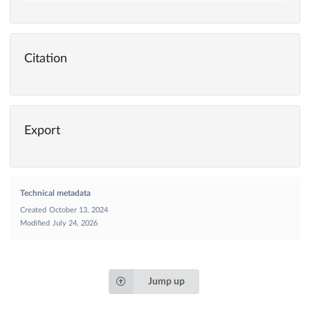
Citation
Export
Technical metadata
Created
October 13, 2024
Modified
July 24, 2026
Jump up