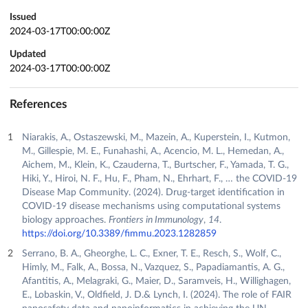
Issued
2024-03-17T00:00:00Z
Updated
2024-03-17T00:00:00Z
References
Niarakis, A., Ostaszewski, M., Mazein, A., Kuperstein, I., Kutmon,
M., Gillespie, M. E., Funahashi, A., Acencio, M. L., Hemedan, A.,
Aichem, M., Klein, K., Czauderna, T., Burtscher, F., Yamada, T. G.,
Hiki, Y., Hiroi, N. F., Hu, F., Pham, N., Ehrhart, F., … the COVID-19
Disease Map Community. (2024). Drug-target identification in
COVID-19 disease mechanisms using computational systems
biology approaches.
Frontiers in Immunology
,
14
.
https://doi.org/10.3389/fimmu.2023.1282859
Serrano, B. A., Gheorghe, L. C., Exner, T. E., Resch, S., Wolf, C.,
Himly, M., Falk, A., Bossa, N., Vazquez, S., Papadiamantis, A. G.,
Afantitis, A., Melagraki, G., Maier, D., Saramveis, H., Willighagen,
E., Lobaskin, V., Oldfield, J. D.& Lynch, I. (2024). The role of FAIR