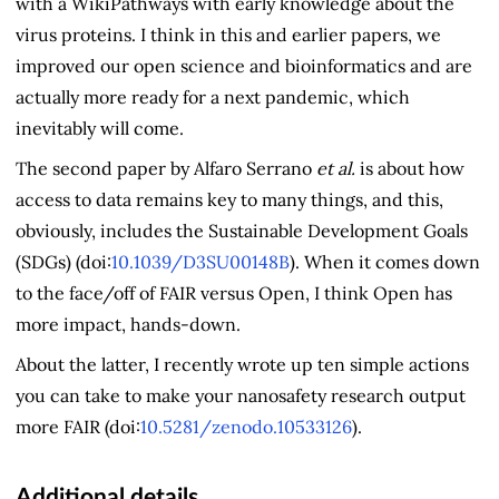
with a WikiPathways with early knowledge about the
virus proteins. I think in this and earlier papers, we
improved our open science and bioinformatics and are
actually more ready for a next pandemic, which
inevitably will come.
The second paper by Alfaro Serrano
et al.
is about how
access to data remains key to many things, and this,
obviously, includes the Sustainable Development Goals
(SDGs) (doi:
10.1039/D3SU00148B
). When it comes down
to the face/off of FAIR versus Open, I think Open has
more impact, hands-down.
About the latter, I recently wrote up ten simple actions
you can take to make your nanosafety research output
more FAIR (doi:
10.5281/zenodo.10533126
).
Additional details