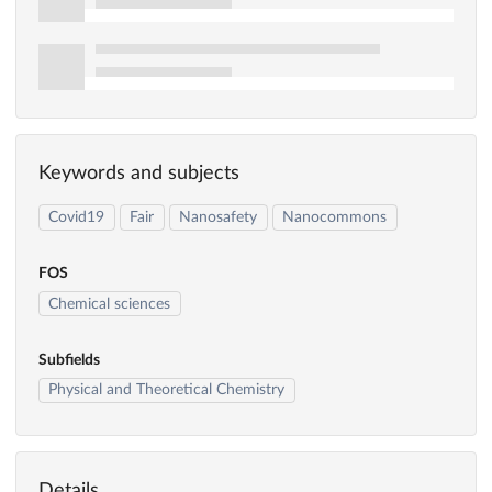
Keywords and subjects
Covid19
Fair
Nanosafety
Nanocommons
FOS
Chemical sciences
Subfields
Physical and Theoretical Chemistry
Details