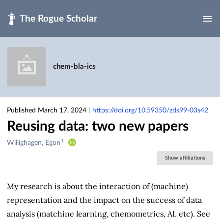
Skip to main
chem-bla-ics
Published March 17, 2024
|
https://doi.org/10.59350/zds99-03s42
Reusing data: two new papers
1
Creators
Willighagen, Egon
&
Show affiliations
Contributors
My research is about the interaction of (machine)
representation and the impact on the success of data
analysis (matchine learning, chemometrics, AI, etc). See