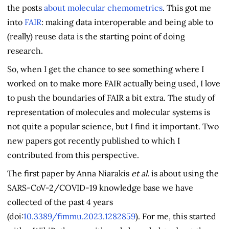
the posts
about
molecular
chemometrics
. This got me
into
FAIR
: making data interoperable and being able to
(really) reuse data is the starting point of doing
research.
So, when I get the chance to see something where I
worked on to make more FAIR actually being used, I love
to push the boundaries of FAIR a bit extra. The study of
representation of molecules and molecular systems is
not quite a popular science, but I find it important. Two
new papers got recently published to which I
contributed from this perspective.
The first paper by Anna Niarakis
et al.
is about using the
SARS-CoV-2/COVID-19 knowledge base we have
collected of the past 4 years
(doi:
10.3389/fimmu.2023.1282859
). For me, this started