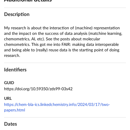
Description
My research is about the interaction of (machine) representation
and the impact on the success of data analysis (matchine learning,
chemometrics, AI, etc). See the posts about molecular
chemometrics. This got me into FAIR: making data interoperable
and being able to (really) reuse data is the starting point of doing
research.
Identifiers
GUID
https://doi.org/10.59350/zds99-03s42
URL
https://chem-bla-ics.linkedchemistry.info/2024/03/17/two-
papers.html
Dates