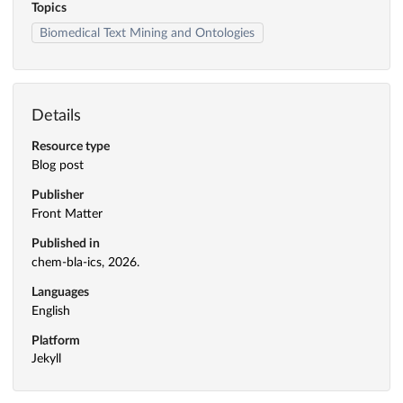
Topics
Biomedical Text Mining and Ontologies
Details
Resource type
Blog post
Publisher
Front Matter
Published in
chem-bla-ics, 2026.
Languages
English
Platform
Jekyll