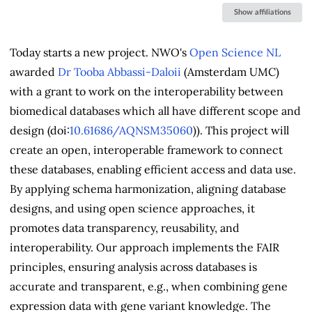
&
Show affiliations
Contributors
Today starts a new project. NWO's
Open Science NL
awarded
Dr Tooba Abbassi-Daloii
(Amsterdam UMC)
with a grant to work on the interoperability between
biomedical databases which all have different scope and
design (doi:
10.61686/AQNSM35060
)). This project will
create an open, interoperable framework to connect
these databases, enabling efficient access and data use.
By applying schema harmonization, aligning database
designs, and using open science approaches, it
promotes data transparency, reusability, and
interoperability. Our approach implements the FAIR
principles, ensuring analysis across databases is
accurate and transparent, e.g., when combining gene
expression data with gene variant knowledge. The