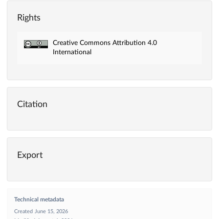
Rights
Creative Commons Attribution 4.0
International
Citation
Export
Technical metadata
Created
June 15, 2026