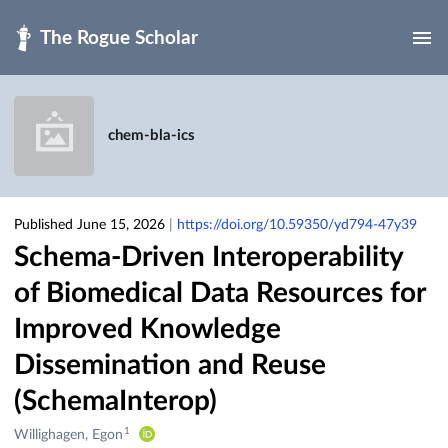
Skip to main
chem-bla-ics
Published June 15, 2026
|
https://doi.org/10.59350/yd794-47y39
Schema-Driven Interoperability
of Biomedical Data Resources for
Improved Knowledge
Dissemination and Reuse
(SchemaInterop)
1
Creators
Willighagen, Egon