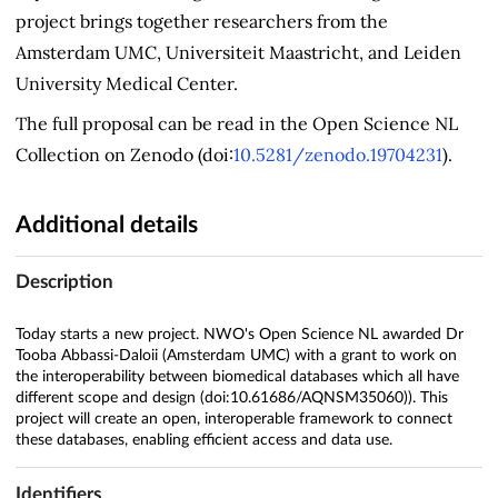
project brings together researchers from the
Amsterdam UMC, Universiteit Maastricht, and Leiden
University Medical Center.
The full proposal can be read in the Open Science NL
Collection on Zenodo (doi:
10.5281/zenodo.19704231
).
Additional details
Description
Today starts a new project. NWO's Open Science NL awarded Dr
Tooba Abbassi-Daloii (Amsterdam UMC) with a grant to work on
the interoperability between biomedical databases which all have
different scope and design (doi:10.61686/AQNSM35060)). This
project will create an open, interoperable framework to connect
these databases, enabling efficient access and data use.
Identifiers