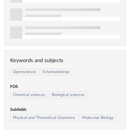
Keywords and subjects
Openscience
Schemainterop
FOS
Chemical sciences
Biological sciences
Subfields
Physical and Theoretical Chemistry
Molecular Biology