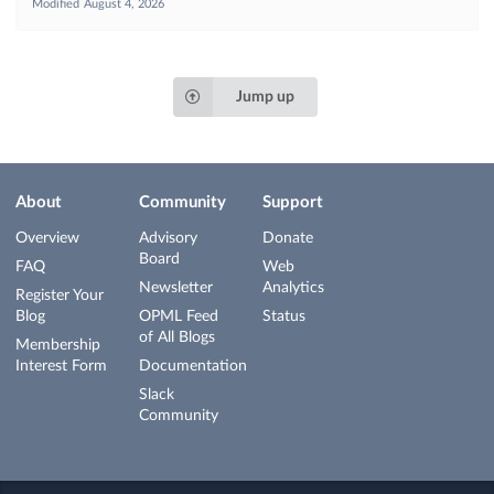
Modified
August 4, 2026
Jump up
About
Community
Support
Overview
Advisory
Donate
Board
FAQ
Web
Newsletter
Analytics
Register Your
Blog
OPML Feed
Status
of All Blogs
Membership
Interest Form
Documentation
Slack
Community