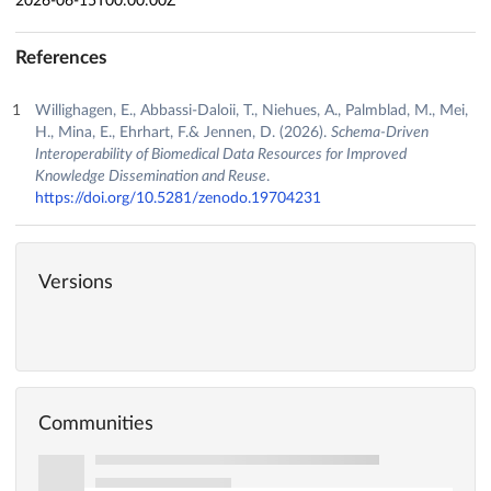
2026-06-15T00:00:00Z
References
Willighagen, E., Abbassi-Daloii, T., Niehues, A., Palmblad, M., Mei,
H., Mina, E., Ehrhart, F.& Jennen, D. (2026).
Schema-Driven
Interoperability of Biomedical Data Resources for Improved
Knowledge Dissemination and Reuse
.
https://doi.org/10.5281/zenodo.19704231
Versions
Communities