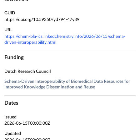
GUID
https://doi.org/10.59350/yd794-47y39
URL
https://chem-bla-ics.linkedchemistry.info/2026/06/15/schema-
driven-interoperability.html
Funding
Dutch Research Council
Schema-Driven Interoperability of Biomedical Data Resources for
Improved Knowledge Dissemination and Reuse
Dates
Issued
2026-06-15T00:00:00Z
Updated