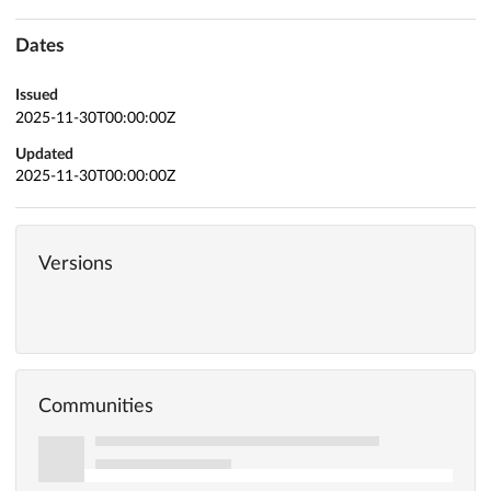
Dates
Issued
2025-11-30T00:00:00Z
Updated
2025-11-30T00:00:00Z
Versions
Communities