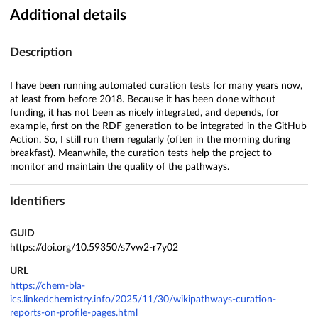
Additional details
Description
I have been running automated curation tests for many years now,
at least from before 2018. Because it has been done without
funding, it has not been as nicely integrated, and depends, for
example, first on the RDF generation to be integrated in the GitHub
Action. So, I still run them regularly (often in the morning during
breakfast). Meanwhile, the curation tests help the project to
monitor and maintain the quality of the pathways.
Identifiers
GUID
https://doi.org/10.59350/s7vw2-r7y02
URL
https://chem-bla-
ics.linkedchemistry.info/2025/11/30/wikipathways-curation-
reports-on-profile-pages.html