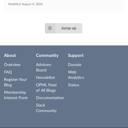
Modified
August 4, 2026
Jump up
About
Community
Support
Overview
Advisory
Donate
Board
FAQ
Web
Newsletter
Analytics
Register Your
Blog
OPML Feed
Status
of All Blogs
Membership
Interest Form
Documentation
Slack
Community