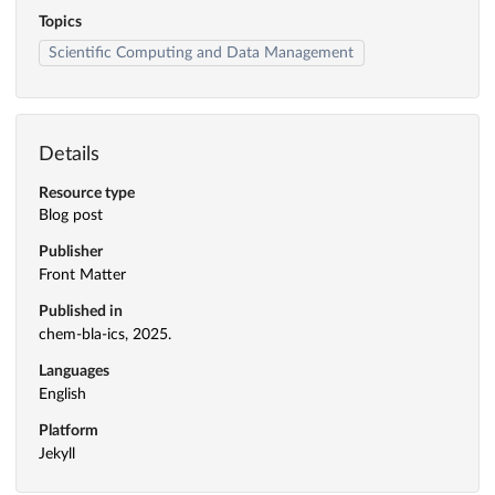
Topics
Scientific Computing and Data Management
Details
Resource type
Blog post
Publisher
Front Matter
Published in
chem-bla-ics, 2025.
Languages
English
Platform
Jekyll