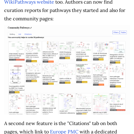
WikiPathways website
too. Authors can now find
curation reports for pathways they started and also for
the community pages:
A second new feature is the "Citations" tab on both
pages, which link to
Europe PMC
with a dedicated