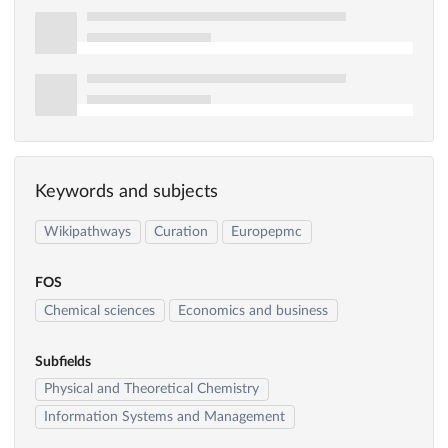
Keywords and subjects
Wikipathways
Curation
Europepmc
FOS
Chemical sciences
Economics and business
Subfields
Physical and Theoretical Chemistry
Information Systems and Management