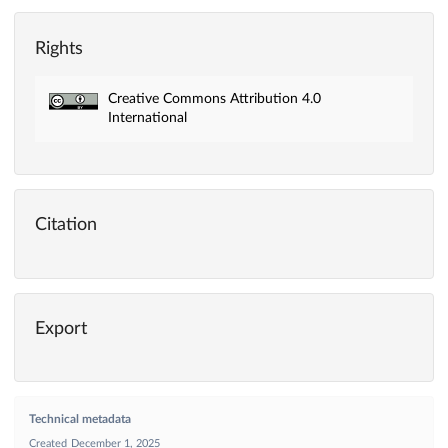
Rights
Creative Commons Attribution 4.0
International
Citation
Export
Technical metadata
Created
December 1, 2025