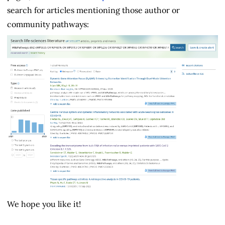
search for articles mentioning those author or
community pathways:
We hope you like it!