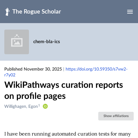
Skip to main
chem-bla-ics
Published November 30, 2025
|
https://doi.org/10.59350/s7vw2-
r7y02
WikiPathways curation reports
on profile pages
1
Creators
Willighagen, Egon
&
Show affiliations
Contributors
I have been running automated curation tests for many