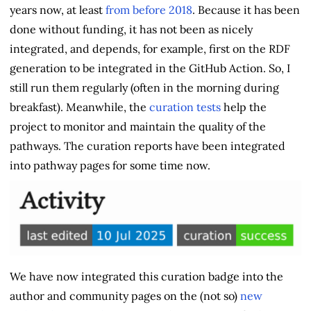
years now, at least
from before 2018
. Because it has been
done without funding, it has not been as nicely
integrated, and depends, for example, first on the RDF
generation to be integrated in the GitHub Action. So, I
still run them regularly (often in the morning during
breakfast). Meanwhile, the
curation tests
help the
project to monitor and maintain the quality of the
pathways. The curation reports have been integrated
into pathway pages for some time now.
We have now integrated this curation badge into the
author and community pages on the (not so)
new