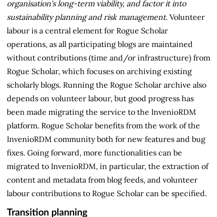
organisation's long-term viability, and factor it into
sustainability planning and risk management.
Volunteer
labour is a central element for Rogue Scholar
operations, as all participating blogs are maintained
without contributions (time and/or infrastructure) from
Rogue Scholar, which focuses on archiving existing
scholarly blogs. Running the Rogue Scholar archive also
depends on volunteer labour, but good progress has
been made migrating the service to the InvenioRDM
platform. Rogue Scholar benefits from the work of the
InvenioRDM community both for new features and bug
fixes. Going forward, more functionalities can be
migrated to InvenioRDM, in particular, the extraction of
content and metadata from blog feeds, and volunteer
labour contributions to Rogue Scholar can be specified.
Transition planning