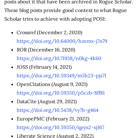
posts about it that have been archived in Rogue Scholar.
These blog posts provide good context to what Rogue
Scholar tries to achieve with adopting POSI:
Crossref (December 2, 2020)
https://doi.org/10.64000/hzemx-j7n79
ROR (December 16, 2020)
https://doi.org/10.71938/n0kg-4k60
JOSS (February 14, 2021)
https://doi.org/10.59349/m5h23-pjs71
OpenCitations (August 9, 2021)
https://doi.org/10.59350/p5czb-8ff81
DataCite (August 29, 2021)
https://doi.org/10.5438/vy7h-g464
EuropePMC (February 21, 2022)
https://doi.org/10.59350/qpyx2-xj167
Liberate Science (August 2, 2022)