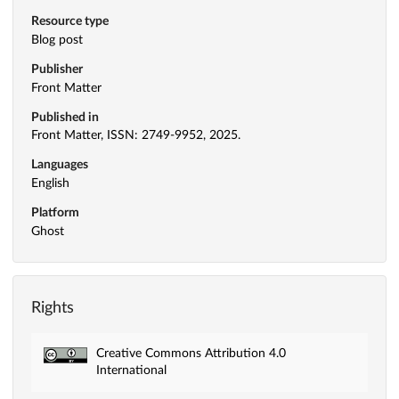
Resource type
Blog post
Publisher
Front Matter
Published in
Front Matter, ISSN: 2749-9952, 2025.
Languages
English
Platform
Ghost
Rights
Creative Commons Attribution 4.0
International