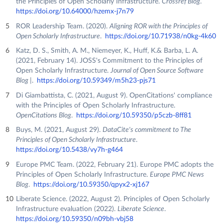
the Principles of Open Scholarly Infrastructure.
Crossref Blog
.
https://doi.org/10.64000/hzemx-j7n79
ROR Leadership Team. (2020).
Aligning ROR with the Principles of
Open Scholarly Infrastructure
.
https://doi.org/10.71938/n0kg-4k60
Katz, D. S., Smith, A. M., Niemeyer, K., Huff, K.& Barba, L. A.
(2021, February 14). JOSS's Commitment to the Principles of
Open Scholarly Infrastructure.
Journal of Open Source Software
Blog |
.
https://doi.org/10.59349/m5h23-pjs71
Di Giambattista, C. (2021, August 9). OpenCitations' compliance
with the Principles of Open Scholarly Infrastructure.
OpenCitations Blog
.
https://doi.org/10.59350/p5czb-8ff81
Buys, M. (2021, August 29).
DataCite's commitment to The
Principles of Open Scholarly Infrastructure
.
https://doi.org/10.5438/vy7h-g464
Europe PMC Team. (2022, February 21). Europe PMC adopts the
Principles of Open Scholarly Infrastructure.
Europe PMC News
Blog
.
https://doi.org/10.59350/qpyx2-xj167
Liberate Science. (2022, August 2). Principles of Open Scholarly
Infrastructure evaluation (2022).
Liberate Science
.
https://doi.org/10.59350/n09bh-vbj58