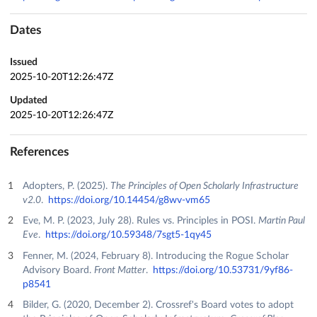
Dates
Issued
2025-10-20T12:26:47Z
Updated
2025-10-20T12:26:47Z
References
Adopters, P. (2025).
The Principles of Open Scholarly Infrastructure
v2.0
.
https://doi.org/10.14454/g8wv-vm65
Eve, M. P. (2023, July 28). Rules vs. Principles in POSI.
Martin Paul
Eve
.
https://doi.org/10.59348/7sgt5-1qy45
Fenner, M. (2024, February 8). Introducing the Rogue Scholar
Advisory Board.
Front Matter
.
https://doi.org/10.53731/9yf86-
p8541
Bilder, G. (2020, December 2). Crossref's Board votes to adopt