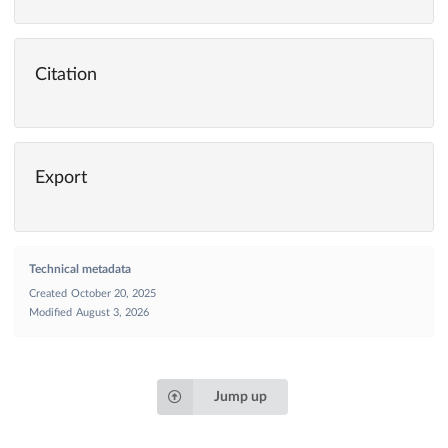
Citation
Export
Technical metadata
Created
October 20, 2025
Modified
August 3, 2026
Jump up