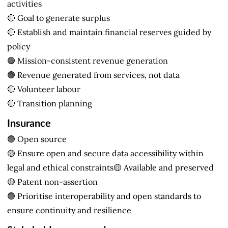
activities
🔴 Goal to generate surplus
🔴 Establish and maintain financial reserves guided by
policy
🟢 Mission-consistent revenue generation
🟢 Revenue generated from services, not data
🔴 Volunteer labour
🔴 Transition planning
Insurance
🟢 Open source
🟡 Ensure open and secure data accessibility within
legal and ethical constraints🟡 Available and preserved
🟡 Patent non-assertion
🟢 Prioritise interoperability and open standards to
ensure continuity and resilience