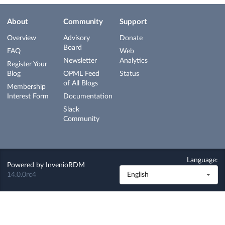
About
Community
Support
Overview
Advisory
Donate
Board
FAQ
Web
Newsletter
Analytics
Register Your
Blog
OPML Feed
Status
of All Blogs
Membership
Interest Form
Documentation
Slack
Community
Language:
Powered by
InvenioRDM
14.0.0rc4
English