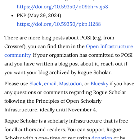
https://doi.org/10.59350/n09bh-vbj58
PKP (May 29, 2024)
https://doi.org/10.59350/pkp.11288
There are more blog posts about POSI (e.g. from
Crossref), you can find them in the
Open Infrastructure
community
. If your organization has committed to POSI
and you have written a blog post about it, reach out if
you want your blog archived by Rogue Scholar.
Please use
Slack
,
email
,
Mastodon
, or
Bluesky
if you have
any questions or comments regarding Rogue Scholar
following the Principles of Open Scholarly
Infrastructure, ideally until November 4.
Rogue Scholar is a scholarly infrastructure that is free
for all authors and readers. You can support Rogue
Scholar with a one-time or recurring
donation
or by