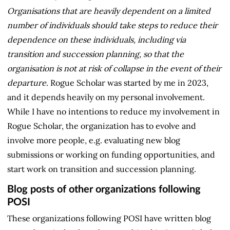
Organisations that are heavily dependent on a limited
number of individuals should take steps to reduce their
dependence on these individuals, including via
transition and succession planning, so that the
organisation is not at risk of collapse in the event of their
departure.
Rogue Scholar was started by me in 2023,
and it depends heavily on my personal involvement.
While I have no intentions to reduce my involvement in
Rogue Scholar, the organization has to evolve and
involve more people, e.g. evaluating new blog
submissions or working on funding opportunities, and
start work on transition and succession planning.
Blog posts of other organizations following
POSI
These organizations following POSI have written blog