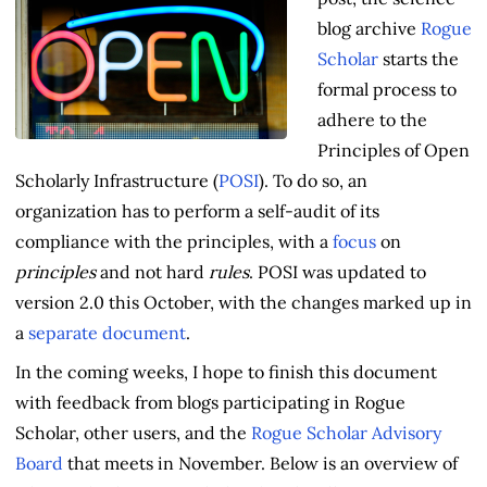
blog archive
Rogue
Scholar
starts the
formal process to
adhere to the
Principles of Open
Scholarly Infrastructure (
POSI
). To do so, an
organization has to perform a self-audit of its
compliance with the principles, with a
focus
on
principles
and not hard
rules
. POSI was updated to
version 2.0 this October, with the changes marked up in
a
separate document
.
In the coming weeks, I hope to finish this document
with feedback from blogs participating in Rogue
Scholar, other users, and the
Rogue Scholar Advisory
Board
that meets in November. Below is an overview of