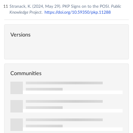
Stranack, K. (2024, May 29). PKP Signs on to the POSI.
Public
Knowledge Project
.
https://doi.org/10.59350/pkp.11288
Versions
Communities