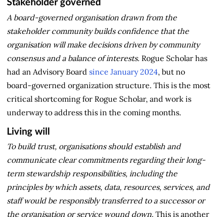
Stakeholder governed
A board-governed organisation drawn from the
stakeholder community builds confidence that the
organisation will make decisions driven by community
consensus and a balance of interests.
Rogue Scholar has
had an Advisory Board
since January 2024
, but no
board-governed organization structure. This is the most
critical shortcoming for Rogue Scholar, and work is
underway to address this in the coming months.
Living will
To build trust, organisations should establish and
communicate clear commitments regarding their long-
term stewardship responsibilities, including the
principles by which assets, data, resources, services, and
staff would be responsibly transferred to a successor or
the organisation or service wound down.
This is another