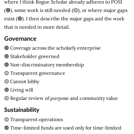
where I think Rogue Scholar already adheres to POSI
(🟢), some work is still needed (🟡), or where major gaps
exist (🔴). I then describe the major gaps and the work
that is needed in more detail.
Governance
🟢 Coverage across the scholarly enterprise
🔴 Stakeholder governed
🟢 Non-discriminatory membership
🟡 Transparent governance
🟡 Cannot lobby
🔴 Living will
🟡 Regular review of purpose and community value
Sustainability
🟡 Transparent operations
🟢 Time-limited funds are used only for time-limited