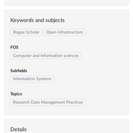
Keywords and subjects
Rogue Scholar
Open Infrastructure
FOS
Computer and information sciences
Subfields
Information Systems
Topics
Research Data Management Practices
Details