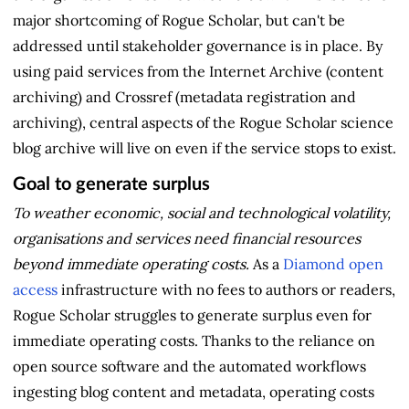
major shortcoming of Rogue Scholar, but can't be
addressed until stakeholder governance is in place. By
using paid services from the Internet Archive (content
archiving) and Crossref (metadata registration and
archiving), central aspects of the Rogue Scholar science
blog archive will live on even if the service stops to exist.
Goal to generate surplus
To weather economic, social and technological volatility,
organisations and services need financial resources
beyond immediate operating costs.
As a
Diamond open
access
infrastructure with no fees to authors or readers,
Rogue Scholar struggles to generate surplus even for
immediate operating costs. Thanks to the reliance on
open source software and the automated workflows
ingesting blog content and metadata, operating costs