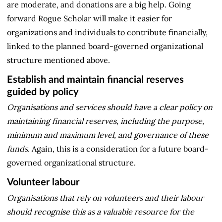
are moderate, and donations are a big help. Going
forward Rogue Scholar will make it easier for
organizations and individuals to contribute financially,
linked to the planned board-governed organizational
structure mentioned above.
Establish and maintain financial reserves
guided by policy
Organisations and services should have a clear policy on
maintaining financial reserves, including the purpose,
minimum and maximum level, and governance of these
funds.
Again, this is a consideration for a future board-
governed organizational structure.
Volunteer labour
Organisations that rely on volunteers and their labour
should recognise this as a valuable resource for the