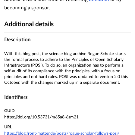
becoming a sponsor.
Additional details
Description
With this blog post, the science blog archive Rogue Scholar starts
the formal process to adhere to the Principles of Open Scholarly
Infrastructure (POSI). To do so, an organization has to perform a
self-audit of its compliance with the principles, with a focus on
principles and not hard rules. POSI was updated to version 2.0 this
October, with the changes marked up in a separate document.
Identifiers
GUID
https://doi.org/10.53731/m65a8-6sm21
URL
https://blog.front-matter.de/posts/rogue-scholar-follows-posi/