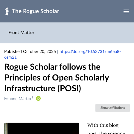
Skip to main
Front Matter
Published October 20, 2025
|
https://doi.org/10.53731/m65a8-
6sm21
Rogue Scholar follows the
Principles of Open Scholarly
Infrastructure (POSI)
1
Creators
Fenner, Martin
&
Show affiliations
Contributors
With this blog
post, the science