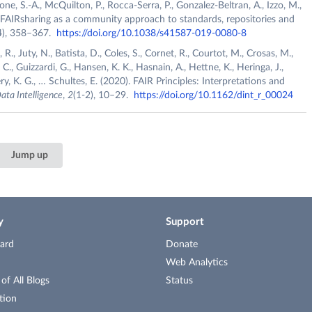
, S.-A., McQuilton, P., Rocca-Serra, P., Gonzalez-Beltran, A., Izzo, M.,
). FAIRsharing as a community approach to standards, repositories and
4), 358–367.
https://doi.org/10.1038/s41587-019-0080-8
., Juty, N., Batista, D., Coles, S., Cornet, R., Courtot, M., Crosas, M.,
C., Guizzardi, G., Hansen, K. K., Hasnain, A., Hettne, K., Heringa, J.,
y, K. G., … Schultes, E. (2020). FAIR Principles: Interpretations and
ata Intelligence
,
2
(1-2), 10–29.
https://doi.org/10.1162/dint_r_00024
Jump up
y
Support
ard
Donate
Web Analytics
f All Blogs
Status
tion