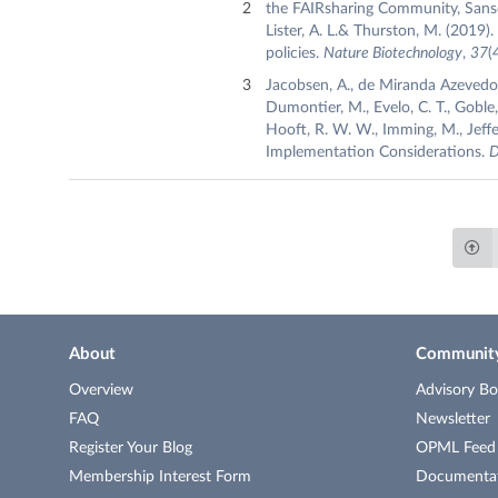
the FAIRsharing Community, Sansone
Lister, A. L.& Thurston, M. (2019
policies.
Nature Biotechnology
,
37
(
Jacobsen, A., de Miranda Azevedo, R
Dumontier, M., Evelo, C. T., Goble, 
Hooft, R. W. W., Imming, M., Jeffer
Implementation Considerations.
D
About
Communit
Overview
Advisory Bo
FAQ
Newsletter
Register Your Blog
OPML Feed o
Membership Interest Form
Documenta