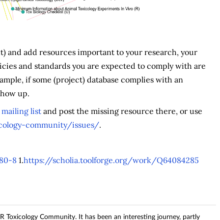
) and add resources important to your research, your
policies and standards you are expected to comply with are
xample, if some (project) database complies with an
 show up.
y
mailing list
and post the missing resource there, or use
icology-community/issues/
.
080-8
1.
https://scholia.toolforge.org/work/Q64084285
 Toxicology Community. It has been an interesting journey, partly