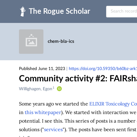
Skip to main
chem-bla-ics
Published June 11, 2023
|
https://doi.org/10.59350/b60bz-ark
Community activity #2: FAIRsh
1
Creators
Willighagen, Egon
&
Contributors
Some years ago we started the
ELIXIR Toxicology C
in
this whitepaper
). We started with interaction we 
potential. I see this. This series of posts is a numbe
solutions ("
services
"). The posts have been sent firs