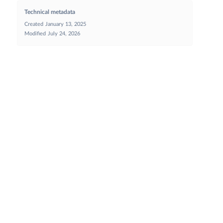
Technical metadata
Created
January 13, 2025
Modified
July 24, 2026