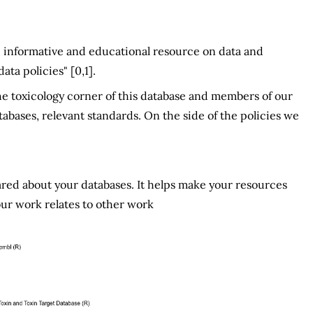
ed, informative and educational resource on data and
ta policies" [0,1].
e toxicology corner of this database and members of our
bases, relevant standards. On the side of the policies we
red about your databases. It helps make your resources
ur work relates to other work