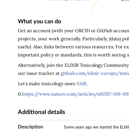
What you can do
Get an account (with your ORCID or GitHub account
projects, your work generally. Particularly, (data) 
useful. Also, links between various resources. For e
important policy or standards, this is worth seeing
Alternatively, join the ELIXIR Toxicology Communit
our issue tracker at
github.com/elixir-europe/tox
Let's make toxicology more
FAIR
.
0.
https://www.nature.com/articles/s41587-019-0
Additional details
Description
Some years ago we started the ELIXIR