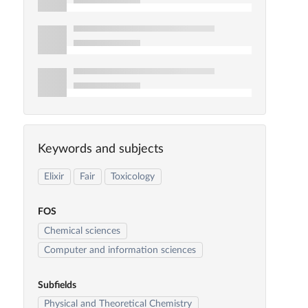
Keywords and subjects
Elixir
Fair
Toxicology
FOS
Chemical sciences
Computer and information sciences
Subfields
Physical and Theoretical Chemistry