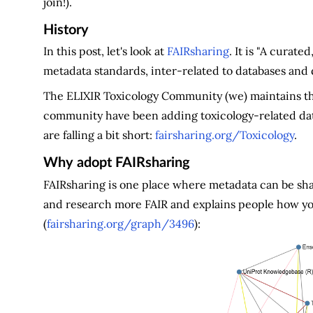
join!).
History
In this post, let's look at
FAIRsharing
. It is "A curat
metadata standards, inter-related to databases and da
The ELIXIR Toxicology Community (we) maintains th
community have been adding toxicology-related data
are falling a bit short:
fairsharing.org/Toxicology
.
Why adopt FAIRsharing
FAIRsharing is one place where metadata can be sha
and research more FAIR and explains people how yo
(
fairsharing.org/graph/3496
):