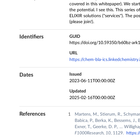
covered in this whitepaper). We start
the potential. I see this. This series
ELIXIR solutions ("services"). The po
(please join!).
Identifiers
GUID
https://doi.org/10.59350/b60bz-ark
URL
https://chem-bla-ics.linkedchemistr
Dates
Issued
2023-06-11T00:00:00Z
Updated
2025-02-16T00:00:00Z
References
Martens, M., Stierum, R., Schymanski
Babica, P., Berka, K., Bessems, J., 
Exner, T., Geerke, D. P., … Willig
F1000Research
,
10
, 1129.
https: