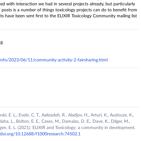
ed with interaction we had in several projects already, but particularly
 of posts is a number of things toxicology projects can do to benefit from
sts have been sent first to the ELIXIR Toxicology Community mailing list
18
y.info/2023/06/11/community-activity-2-fairsharing.html
, E. L., Evelo, C. T., Aalizadeh, R., Aladjov, H., Arturi, K., Audouze, K.,
Blaha, L., Bolton, E. E., Cases, M., Damalas, D. Ε., Dave, K., Dilger, M.,
hagen, E. L. (2021). ELIXIR and Toxicology: a community in development.
//doi.org/10.12688/f1000research.74502.1