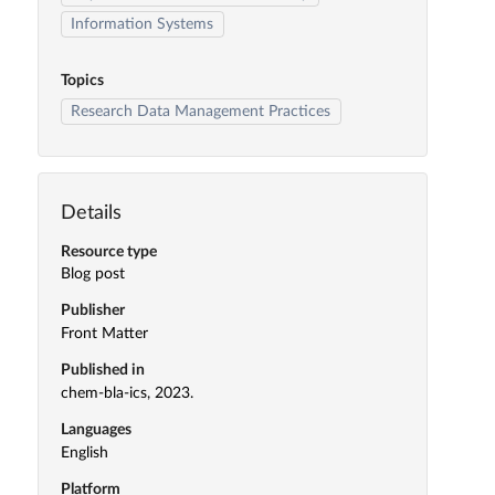
Information Systems
Topics
Research Data Management Practices
Details
Resource type
Blog post
Publisher
Front Matter
Published in
chem-bla-ics, 2023.
Languages
English
Platform