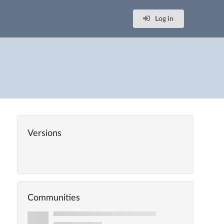
Log in
Versions
Communities