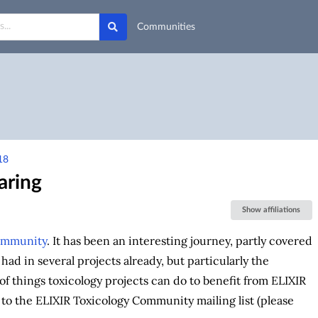
Communities
18
aring
Show affiliations
ommunity
. It has been an interesting journey, partly covered
had in several projects already, but particularly the
r of things toxicology projects can do to benefit from ELIXIR
t to the ELIXIR Toxicology Community mailing list (please