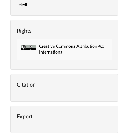
Jekyll
Rights
Creative Commons Attribution 4.0
International
Citation
Export