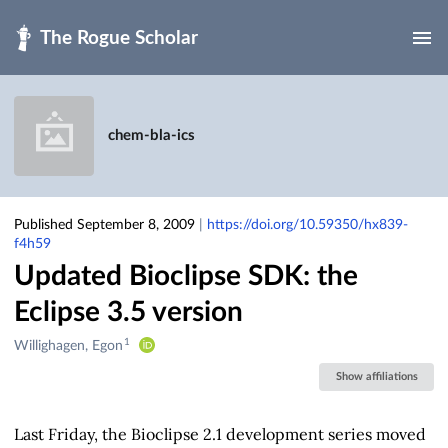
Skip to main
chem-bla-ics
Published September 8, 2009
|
https://doi.org/10.59350/hx839-
f4h59
Updated Bioclipse SDK: the
Eclipse 3.5 version
1
Creators
Willighagen, Egon
&
Show affiliations
Contributors
Last Friday, the Bioclipse 2.1 development series moved