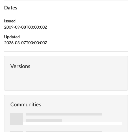
Dates
Issued
2009-09-08T00:00:00Z
Updated
2026-03-07T00:00:00Z
Versions
Communities