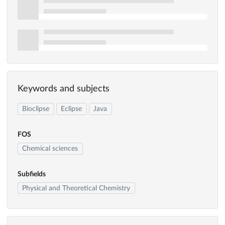
Keywords and subjects
Bioclipse
Eclipse
Java
FOS
Chemical sciences
Subfields
Physical and Theoretical Chemistry