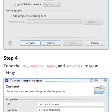
Step 4
Tune the
,
,
, and
to your
ID
Version
Name
Provider
liking: