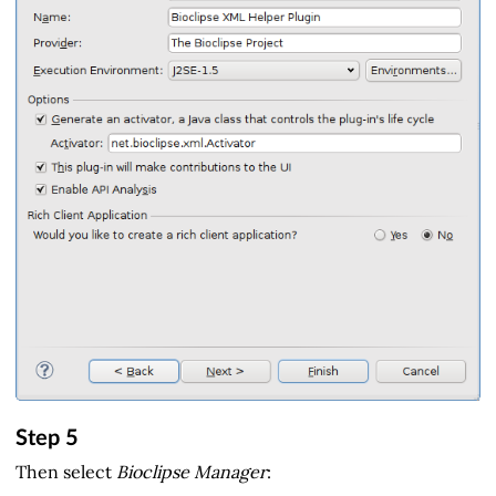
Step 5
Then select
Bioclipse Manager
: