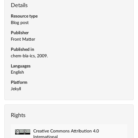
Details
Resource type
Blog post
Publisher
Front Matter
Published in
chem-bla-ics, 2009.
Languages
English
Platform
Jekyll
Rights
Creative Commons Attribution 4.0
International