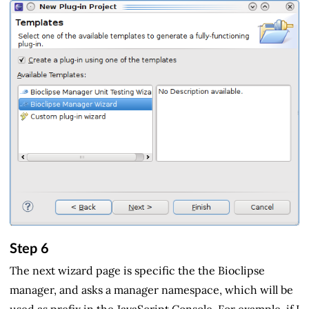
Step 6
The next wizard page is specific the the Bioclipse
manager, and asks a manager namespace, which will be
used as prefix in the JavaScript Console. For example, if I