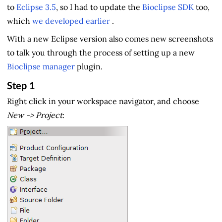
to
Eclipse 3.5
, so I had to update the
Bioclipse SDK
too,
which
we developed earlier
.
With a new Eclipse version also comes new screenshots
to talk you through the process of setting up a new
Bioclipse manager
plugin.
Step 1
Right click in your workspace navigator, and choose
New -> Project
: