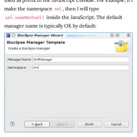
make the namespace
, then I will type
xml
inside the JavaScript. The default
xml.someMethod()
manager name is typically OK by default: