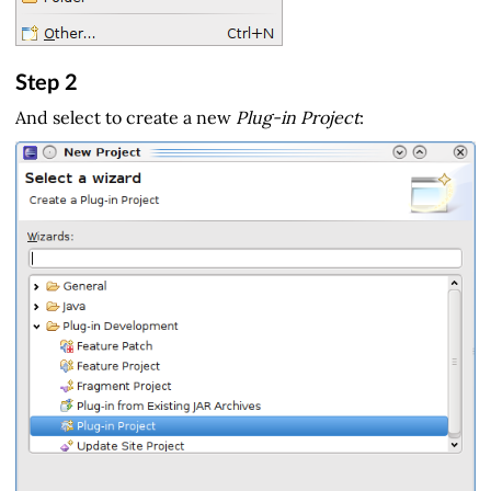
Step 2
And select to create a new
Plug-in Project
: