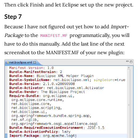
Then click Finish and let Eclipse set up the new project.
Step 7
Because I have not figured out yet how to add
Import-
Package
to the
programmatically, you will
MANIFEST.MF
have to do this manually. Add the last line of the next
screenshot to the MANIFEST.MF of your new plugin: