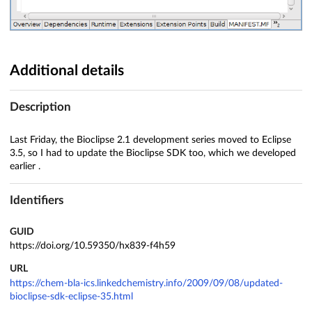
Additional details
Description
Last Friday, the Bioclipse 2.1 development series moved to Eclipse
3.5, so I had to update the Bioclipse SDK too, which we developed
earlier .
Identifiers
GUID
https://doi.org/10.59350/hx839-f4h59
URL
https://chem-bla-ics.linkedchemistry.info/2009/09/08/updated-
bioclipse-sdk-eclipse-35.html