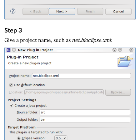
Step 3
Give a project name, such as
net.bioclipse.xml
: