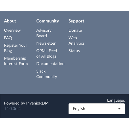
About
Community
Support
Overview
Advisory
Donate
Board
FAQ
Web
Newsletter
Analytics
Register Your
Blog
OPML Feed
Status
of All Blogs
Membership
Interest Form
Documentation
Slack
Community
Language:
Powered by
InvenioRDM
14.0.0rc4
English