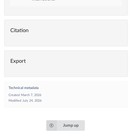
Citation
Export
Technical metadata
Created
March 7, 2026
Modified
July 24, 2026
Jump up