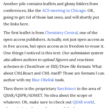
Another pile contains leaflets and glossy folders from
conferences, like the
ACS meeting in Chicago
. OK,
going to get rid of those last ones, and will shortly put
the links here.
The first leaflet is from
Chemistry Central
, one of the
open access publishers. Actually, not just open access as
in free access, but open access as in freedom to reuse it.
One things I noticed is this text:
Our submission system
also allows authors to upload figures and reactions
schemes in ChemDraw or ISIS/Draw file formats
. What
about CMLReact and CML itself? Those are formats I can
author with my
Blue Obelisk
tools.
Then there is the proprietary
Sarchitect
in the area of
QSAR/QSPR/ADMET. No idea about the scope or
whatever. Oh, make sure to check out
QSAR world
,