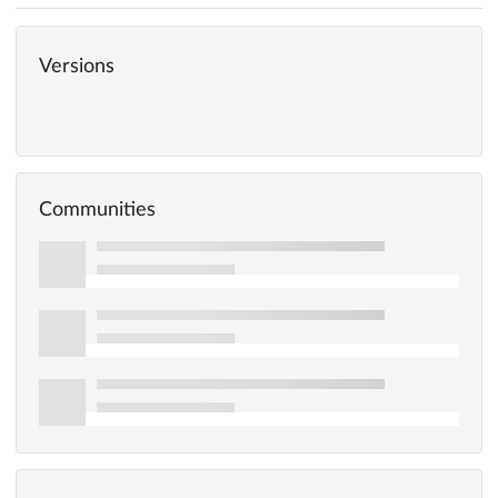
Versions
Communities