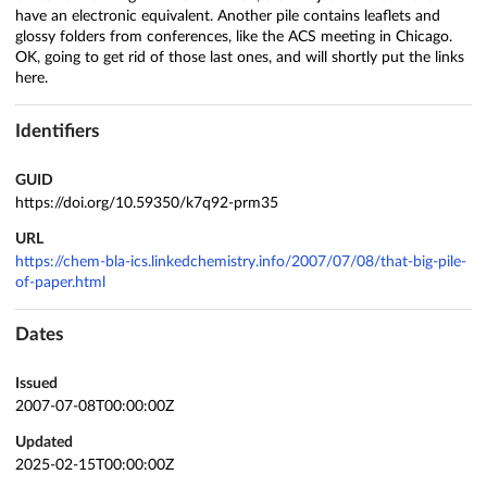
have an electronic equivalent. Another pile contains leaflets and
glossy folders from conferences, like the ACS meeting in Chicago.
OK, going to get rid of those last ones, and will shortly put the links
here.
Identifiers
GUID
https://doi.org/10.59350/k7q92-prm35
URL
https://chem-bla-ics.linkedchemistry.info/2007/07/08/that-big-pile-
of-paper.html
Dates
Issued
2007-07-08T00:00:00Z
Updated
2025-02-15T00:00:00Z