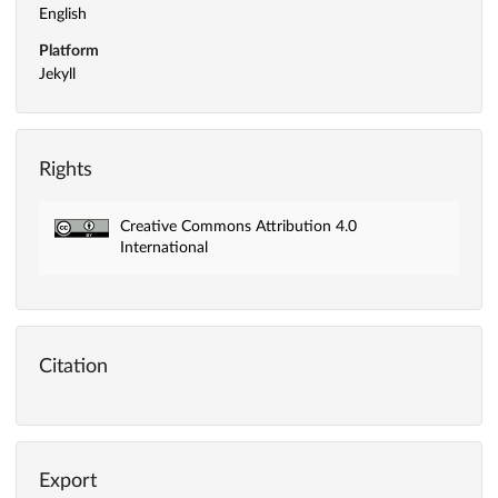
English
Platform
Jekyll
Rights
Creative Commons Attribution 4.0
International
Citation
Export