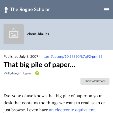
Skip to main
chem-bla-ics
Published July 8, 2007
|
https://doi.org/10.59350/k7q92-prm35
That big pile of paper...
1
Creators
Willighagen, Egon
&
Show affiliations
Contributors
Everyone of use knows that big pile of paper on your
desk that contains the things we want to read, scan or
just browse. I even have
an electronic equivalent
.