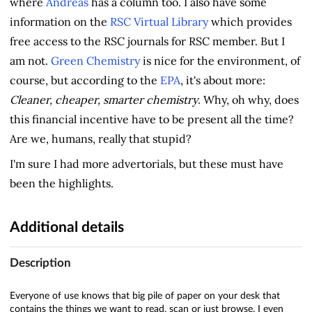
where
Andreas
has a column too. I also have some
information on the
RSC Virtual Library
which provides
free access to the RSC journals for RSC member. But I
am not.
Green Chemistry
is nice for the environment, of
course, but according to the
EPA
, it's about more:
Cleaner, cheaper, smarter chemistry
. Why, oh why, does
this financial incentive have to be present all the time?
Are we, humans, really that stupid?
I'm sure I had more advertorials, but these must have
been the highlights.
Additional details
Description
Everyone of use knows that big pile of paper on your desk that
contains the things we want to read, scan or just browse. I even