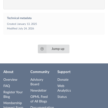
Technical metadata
Created
January 13, 2025
Modified
July 24, 2026
Jump up
About
Community
Support
Overview
Advisory
Donate
Board
FAQ
Web
Newsletter
Analytics
Register Your
Blog
OPML Feed
Status
of All Blogs
Membership
Interest Form
Documentation