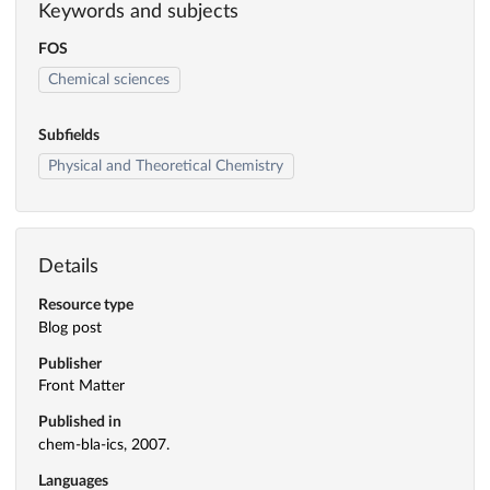
Keywords and subjects
FOS
Chemical sciences
Subfields
Physical and Theoretical Chemistry
Details
Resource type
Blog post
Publisher
Front Matter
Published in
chem-bla-ics, 2007.
Languages