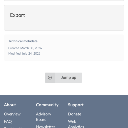
Export
Technical metadata
Created
March 30, 2026
Modified
July 24, 2026
Jump up
About
Community
Support
Overview
Advisory
Donate
Board
FAQ
Web
Newsletter
Analytics