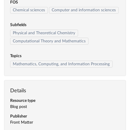
FOS
Chemical sciences
Computer and information sciences
Subfields
Physical and Theoretical Chemistry
Computational Theory and Mathematics
Topics
Mathematics, Computing, and Information Processing
Details
Resource type
Blog post
Publisher
Front Matter