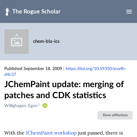
Skip to main
chem-bla-ics
Published September 18, 2009
|
https://doi.org/10.59350/sna4h-
d4c37
JChemPaint update: merging of
patches and CDK statistics
1
Creators
Willighagen, Egon
&
Show affiliations
Contributors
With the
JChemPaint workshop
just passed, there is