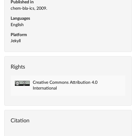
Published in
chem-bla-ics, 2009.
Languages
English
Platform
Jekyll
Rights
Creative Commons Attribution 4.0
International
Citation