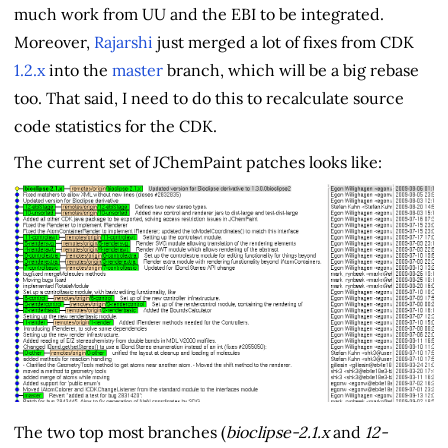
much work from UU and the EBI to be integrated.
Moreover,
Rajarshi
just merged a lot of fixes from CDK
1.2.x
into the
master
branch, which will be a big rebase
too. That said, I need to do this to recalculate source
code statistics for the CDK.
The current set of JChemPaint patches looks like:
The two top most branches (
bioclipse-2.1.x
and
12-