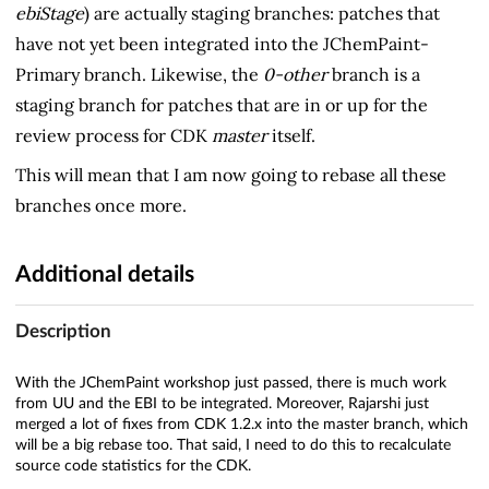
ebiStage
) are actually staging branches: patches that
have not yet been integrated into the JChemPaint-
Primary branch. Likewise, the
0-other
branch is a
staging branch for patches that are in or up for the
review process for CDK
master
itself.
This will mean that I am now going to rebase all these
branches once more.
Additional details
Description
With the JChemPaint workshop just passed, there is much work
from UU and the EBI to be integrated. Moreover, Rajarshi just
merged a lot of fixes from CDK 1.2.x into the master branch, which
will be a big rebase too. That said, I need to do this to recalculate
source code statistics for the CDK.