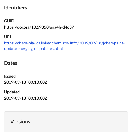
Identifiers
GUID
https://doi.org/10.59350/sna4h-d4c37
URL
https://chem-bla-ics.linkedchemistry.info/2009/09/18/jchempaint-
update-merging-of-patches.html
Dates
Issued
2009-09-18T00:10:00Z
Updated
2009-09-18T00:10:00Z
Versions