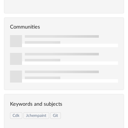
Communities
Keywords and subjects
Cdk
Jchempaint
Git