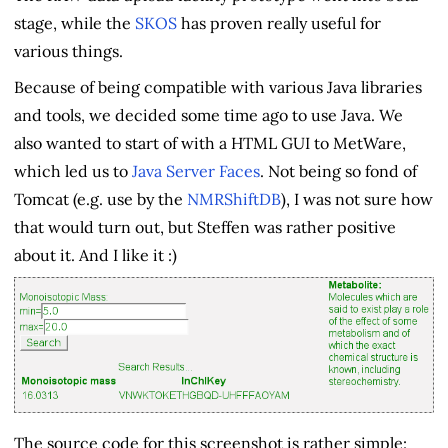
stage, while the
SKOS
has proven really useful for
various things.
Because of being compatible with various Java libraries
and tools, we decided some time ago to use Java. We
also wanted to start of with a HTML GUI to MetWare,
which led us to
Java Server Faces
. Not being so fond of
Tomcat (e.g. use by the
NMRShiftDB
), I was not sure how
that would turn out, but Steffen was rather positive
about it. And I like it :)
The source code for this screenshot is rather simple: