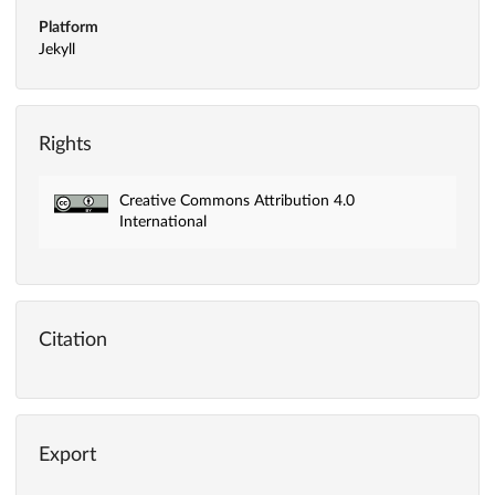
Platform
Jekyll
Rights
Creative Commons Attribution 4.0
International
Citation
Export