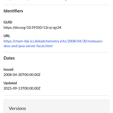
Identifiers
GUID
https://doi.org/10.59350/13cvj-rgs34
URL
https://chem-bla-ics.linkedchemistry.info/2008/04/30/metware-
skos-and-java-server-faces.html
Dates
Issued
2008-04-30T00:00:00Z
Updated
2025-09-13T00:00:00Z
Versions