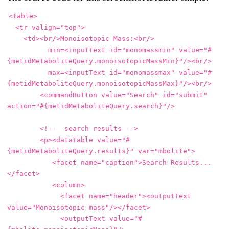
<table>
<tr
valign=
"top"
>
<td><br/>
Monoisotopic Mass:
<br/>
          min=
<inputText
id=
"monomassmin"
value=
"#
{metidMetaboliteQuery.monoisotopicMassMin}"
/><br/>
          max=
<inputText
id=
"monomassmax"
value=
"#
{metidMetaboliteQuery.monoisotopicMassMax}"
/><br/>
<commandButton
value=
"Search"
id=
"submit"
action=
"#{metidMetaboliteQuery.search}"
/>
<!--  search results -->
<p><dataTable
value=
"#
{metidMetaboliteQuery.results}"
var=
"mbolite"
>
<facet
name=
"caption"
>
Search Results...
</facet>
<column>
<facet
name=
"header"
><outputText
value=
"Monoisotopic mass"
/></facet>
<outputText
value=
"#