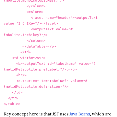
{mbolite.monoisotopicMass}"
/>
</column>
<column>
<facet
name=
"header"
><outputText
value=
"InChIKey"
/></facet>
<outputText
value=
"#
{mbolite.inchikey}"
/>
</column>
</dataTable></p>
</td>
<td
width=
"25%"
>
<b><outputText
id=
"tabelName"
value=
"#
{metidMetabolite.prefLabel}"
/>
:
</b>
<br/>
<outputText
id=
"tabelDef"
value=
"#
{metidMetabolite.definition}"
/>
</td>
</tr>
</table>
Key concept here is that JSF uses
Java Beans
, which are