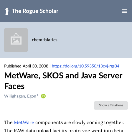
Skip to main
chem-bla-ics
Published April 30, 2008
|
https://doi.org/10.59350/13cvj-rgs34
MetWare, SKOS and Java Server
Faces
1
Creators
Willighagen, Egon
&
Show affiliations
Contributors
The
MetWare
components are slowly coming together.
The RAW data upload facility prototype went into beta