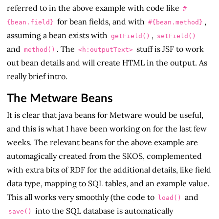
referred to in the above example with code like
#
for bean fields, and with
,
{bean.field}
#{bean.method}
assuming a bean exists with
,
getField()
setField()
and
. The
stuff is JSF to work
method()
<h:outputText>
out bean details and will create HTML in the output. As
really brief intro.
The Metware Beans
It is clear that java beans for Metware would be useful,
and this is what I have been working on for the last few
weeks. The relevant beans for the above example are
automagically created from the SKOS, complemented
with extra bits of RDF for the additional details, like field
data type, mapping to SQL tables, and an example value.
This all works very smoothly (the code to
and
load()
into the SQL database is automatically
save()