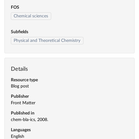
FOS
Chemical sciences
Subfields
Physical and Theoretical Chemistry
Details
Resource type
Blog post
Publisher
Front Matter
Published in
chem-bla-ics, 2008.
Languages
English