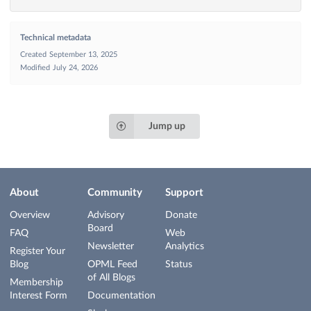
Technical metadata
Created
September 13, 2025
Modified
July 24, 2026
Jump up
About
Community
Support
Overview
Advisory
Donate
Board
FAQ
Web
Newsletter
Analytics
Register Your
Blog
OPML Feed
Status
of All Blogs
Membership
Interest Form
Documentation