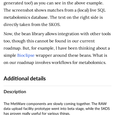
generated too!) as you can see in the above example.
The screenshot shows matches from a (local) live SQL
metabolomics database. The text on the right side is
directly taken from the SKOS.
Now, the bean library allows integration with other tools
too, though this cannot be found in our current
roadmap. But, for example, I have been thinking about a
simple
Bioclipse
wrapper around these beans. What is
on our roadmap involves workflows for metabolomics.
Additional details
Description
The MetWare components are slowly coming together. The RAW
data upload facility prototype went into beta stage, while the SKOS
has proven really useful for various things.