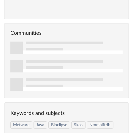
Communities
Keywords and subjects
Metware
Java
Bioclipse
Skos
Nmrshiftdb