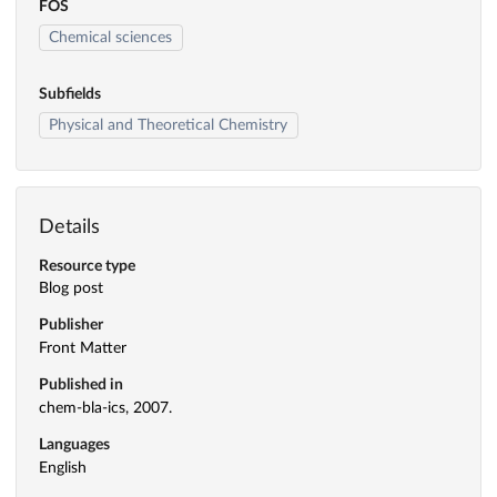
FOS
Chemical sciences
Subfields
Physical and Theoretical Chemistry
Details
Resource type
Blog post
Publisher
Front Matter
Published in
chem-bla-ics, 2007.
Languages
English