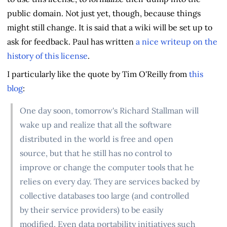
public domain. Not just yet, though, because things
might still change. It is said that a wiki will be set up to
ask for feedback. Paul has written
a nice writeup on the
history of this license
.
I particularly like the quote by Tim O'Reilly from
this
blog
:
One day soon, tomorrow's Richard Stallman will
wake up and realize that all the software
distributed in the world is free and open
source, but that he still has no control to
improve or change the computer tools that he
relies on every day. They are services backed by
collective databases too large (and controlled
by their service providers) to be easily
modified. Even data portability initiatives such