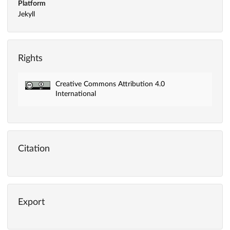
Platform
Jekyll
Rights
Creative Commons Attribution 4.0
International
Citation
Export