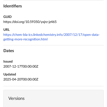
Identifiers
GUID
https://doi.org/10.59350/yxjrz-jz465
URL
https://chem-bla-ics.linkedchemistry.info/2007/12/17/open-data-
getting-more-recognition.html
Dates
Issued
2007-12-17T00:00:00Z
Updated
2025-04-20T00:00:00Z
Versions