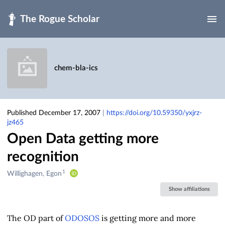
Skip to main
chem-bla-ics
Published December 17, 2007
|
https://doi.org/10.59350/yxjrz-
jz465
Open Data getting more
recognition
1
Creators
Willighagen, Egon
&
Show affiliations
Contributors
The OD part of
ODOSOS
is getting more and more