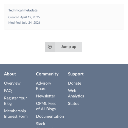
Technical metadata
Created
April 12, 2025
Modified
July 24, 2026
Jump up
About
Community
Support
Overview
Advisory
Donate
Board
FAQ
Web
Newsletter
Analytics
Register Your
Blog
OPML Feed
Status
of All Blogs
Membership
Interest Form
Documentation
Slack