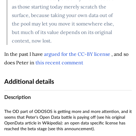
as those starting today merely scratch the
surface, because taking your own data out of
the pool may let you move it somewhere else,
but much of its value depends on its original
context, now lost.
In the past I have
argued for the CC-BY license
, and so
does Peter in
this recent comment
Additional details
Description
The OD part of ODOSOS is getting more and more attention, and it
seems that Peter's Open Data battle is paying off (see his original
OpenData article in Wikipedia): an open data specific license has
reached the beta stage (see this announcement).