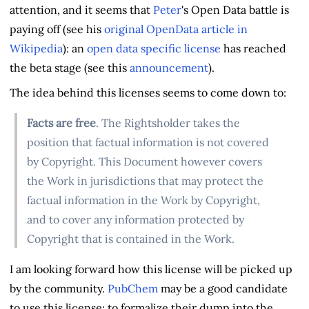
attention, and it seems that
Peter
's Open Data battle is
paying off (see his
original OpenData article in
Wikipedia
): an
open data specific license
has reached
the beta stage (see this
announcement
).
The idea behind this licenses seems to come down to:
Facts are free
. The Rightsholder takes the
position that factual information is not covered
by Copyright. This Document however covers
the Work in jurisdictions that may protect the
factual information in the Work by Copyright,
and to cover any information protected by
Copyright that is contained in the Work.
I am looking forward how this license will be picked up
by the community.
PubChem
may be a good candidate
to use this license; to formalize their dump into the