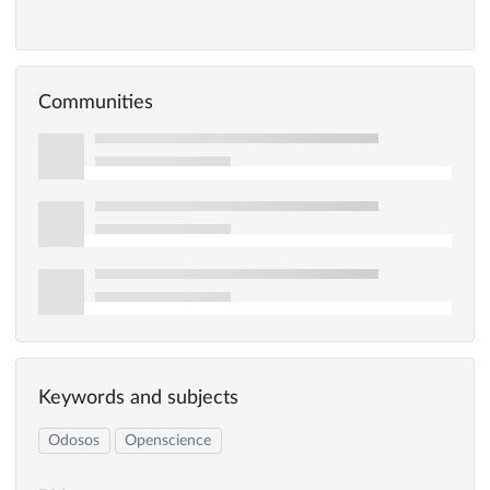
Communities
Keywords and subjects
Odosos
Openscience