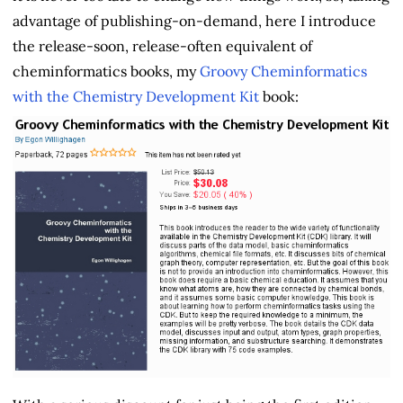
advantage of publishing-on-demand, here I introduce
the release-soon, release-often equivalent of
cheminformatics books, my
Groovy Cheminformatics
with the Chemistry Development Kit
book: