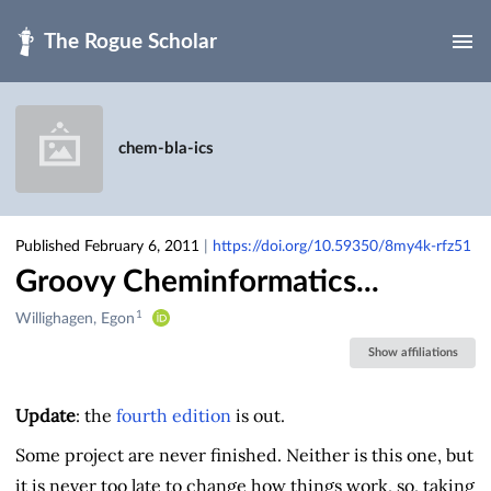
Skip to main
chem-bla-ics
Published February 6, 2011
|
https://doi.org/10.59350/8my4k-rfz51
Groovy Cheminformatics...
1
Creators
Willighagen, Egon
&
Show affiliations
Contributors
Update
: the
fourth edition
is out.
Some project are never finished. Neither is this one, but
it is never too late to change how things work, so, taking