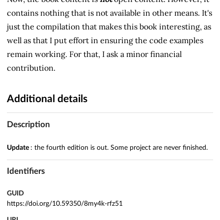
contains nothing that is not available in other means. It's
just the compilation that makes this book interesting, as
well as that I put effort in ensuring the code examples
remain working. For that, I ask a minor financial
contribution.
Additional details
Description
Update
: the fourth edition
is out. Some project are never finished.
Identifiers
GUID
https://doi.org/10.59350/8my4k-rfz51