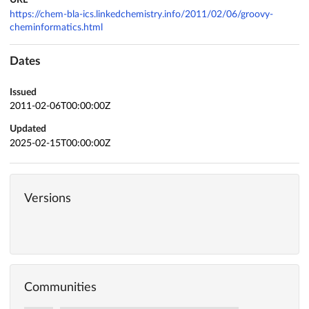
URL
https://chem-bla-ics.linkedchemistry.info/2011/02/06/groovy-
cheminformatics.html
Dates
Issued
2011-02-06T00:00:00Z
Updated
2025-02-15T00:00:00Z
Versions
Communities