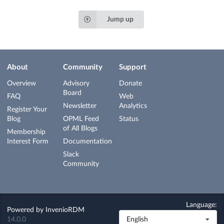
Jump up
About
Community
Support
Overview
Advisory
Donate
Board
FAQ
Web
Newsletter
Analytics
Register Your
Blog
OPML Feed
Status
of All Blogs
Membership
Interest Form
Documentation
Slack
Community
Language:
Powered by
InvenioRDM
14.0.0
English