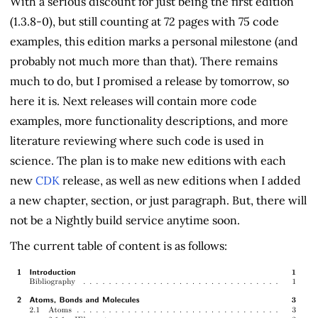
With a serious discount for just being the first edition
(1.3.8-0), but still counting at 72 pages with 75 code
examples, this edition marks a personal milestone (and
probably not much more than that). There remains
much to do, but I promised a release by tomorrow, so
here it is. Next releases will contain more code
examples, more functionality descriptions, and more
literature reviewing where such code is used in
science. The plan is to make new editions with each
new
CDK
release, as well as new editions when I added
a new chapter, section, or just paragraph. But, there will
not be a Nightly build service anytime soon.
The current table of content is as follows: