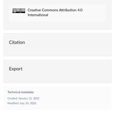
Creative Commons Attribution 4.0
International
Citation
Export
Technical metadata
Created
January 13, 2025
Modified
July 24, 2026