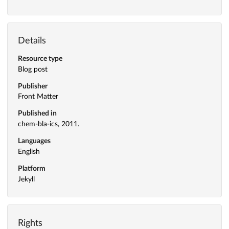
Details
Resource type
Blog post
Publisher
Front Matter
Published in
chem-bla-ics, 2011.
Languages
English
Platform
Jekyll
Rights