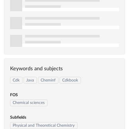
Keywords and subjects
Cdk
Java
Cheminf
Cdkbook
FOS
Chemical sciences
Subfields
Physical and Theoretical Chemistry