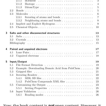
Now, the book content is
not
open content. However, it