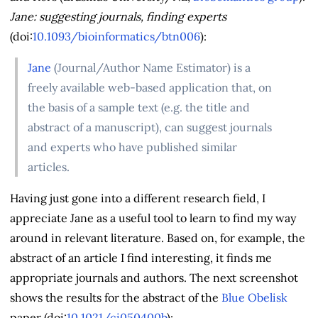
Jane: suggesting journals, finding experts
(doi:
10.1093/bioinformatics/btn006
):
Jane
(Journal/Author Name Estimator) is a
freely available web-based application that, on
the basis of a sample text (e.g. the title and
abstract of a manuscript), can suggest journals
and experts who have published similar
articles.
Having just gone into a different research field, I
appreciate Jane as a useful tool to learn to find my way
around in relevant literature. Based on, for example, the
abstract of an article I find interesting, it finds me
appropriate journals and authors. The next screenshot
shows the results for the abstract of the
Blue Obelisk
paper (doi:
10.1021/ci050400b
):