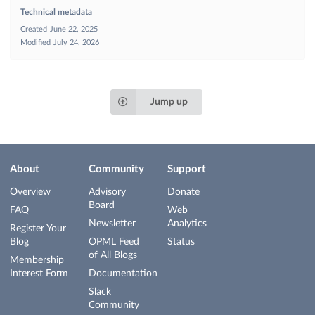
Technical metadata
Created
June 22, 2025
Modified
July 24, 2026
Jump up
About
Community
Support
Overview
Advisory
Donate
Board
FAQ
Web
Newsletter
Analytics
Register Your
Blog
OPML Feed
Status
of All Blogs
Membership
Interest Form
Documentation
Slack
Community