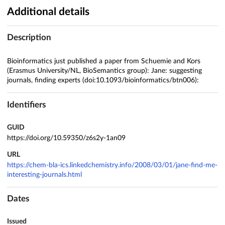
Additional details
Description
Bioinformatics just published a paper from Schuemie and Kors
(Erasmus University/NL, BioSemantics group): Jane: suggesting
journals, finding experts (doi:10.1093/bioinformatics/btn006):
Identifiers
GUID
https://doi.org/10.59350/z6s2y-1an09
URL
https://chem-bla-ics.linkedchemistry.info/2008/03/01/jane-find-me-
interesting-journals.html
Dates
Issued