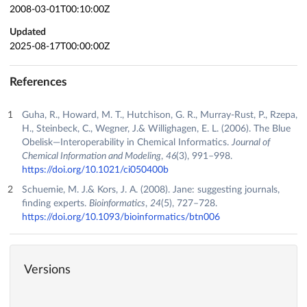
2008-03-01T00:10:00Z
Updated
2025-08-17T00:00:00Z
References
Guha, R., Howard, M. T., Hutchison, G. R., Murray-Rust, P., Rzepa,
H., Steinbeck, C., Wegner, J.& Willighagen, E. L. (2006). The Blue
Obelisk—Interoperability in Chemical Informatics.
Journal of
Chemical Information and Modeling
,
46
(3), 991–998.
https://doi.org/10.1021/ci050400b
Schuemie, M. J.& Kors, J. A. (2008). Jane: suggesting journals,
finding experts.
Bioinformatics
,
24
(5), 727–728.
https://doi.org/10.1093/bioinformatics/btn006
Versions