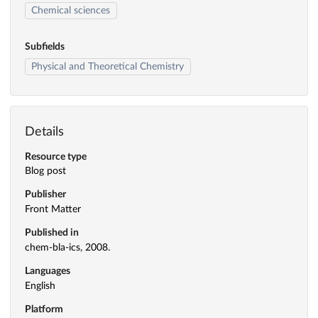
Chemical sciences
Subfields
Physical and Theoretical Chemistry
Details
Resource type
Blog post
Publisher
Front Matter
Published in
chem-bla-ics, 2008.
Languages
English
Platform