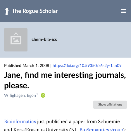
Skip to main
chem-bla-ics
Published March 1, 2008
|
https://doi.org/10.59350/z6s2y-1an09
Jane, find me interesting journals,
please.
1
Creators
Willighagen, Egon
&
Show affiliations
Contributors
Bioinformatics
just published a paper from Schuemie
and Kors (Erasmus University/NL,
BioSemantics group
):