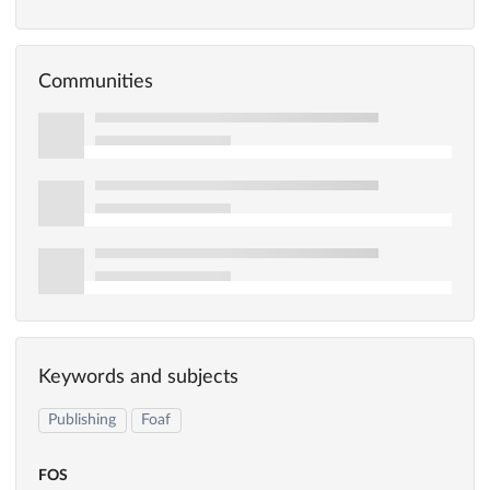
Communities
Keywords and subjects
Publishing
Foaf
FOS