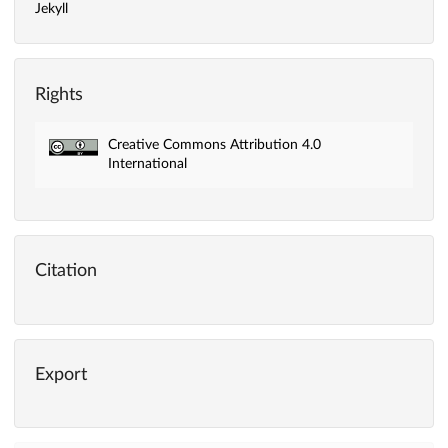
Jekyll
Rights
Creative Commons Attribution 4.0
International
Citation
Export