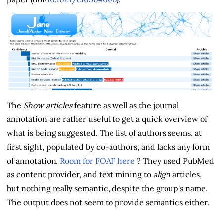
The
Show articles
feature as well as the journal
annotation are rather useful to get a quick overview of
what is being suggested. The list of authors seems, at
first sight, populated by co-authors, and lacks any form
of annotation.
Room for FOAF here
? They used PubMed
as content provider, and text mining to
align
articles,
but nothing really semantic, despite the group's name.
The output does not seem to provide semantics either.